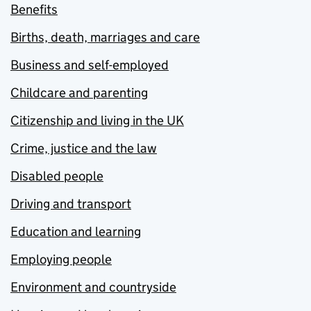
Benefits
Births, death, marriages and care
Business and self-employed
Childcare and parenting
Citizenship and living in the UK
Crime, justice and the law
Disabled people
Driving and transport
Education and learning
Employing people
Environment and countryside