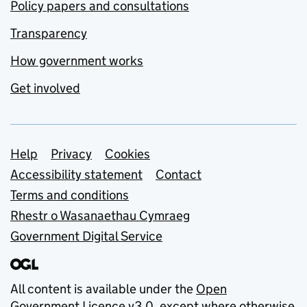
Policy papers and consultations
Transparency
How government works
Get involved
Support links
Help
Privacy
Cookies
Accessibility statement
Contact
Terms and conditions
Rhestr o Wasanaethau Cymraeg
Government Digital Service
All content is available under the
Open
Government Licence v3.0
, except where otherwise