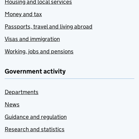
Housing and local services
Money and tax
Passports, travel and living abroad
Visas and immigration
Working, jobs and pensions
Government activity
Departments
News
Guidance and regulation
Research and statistics