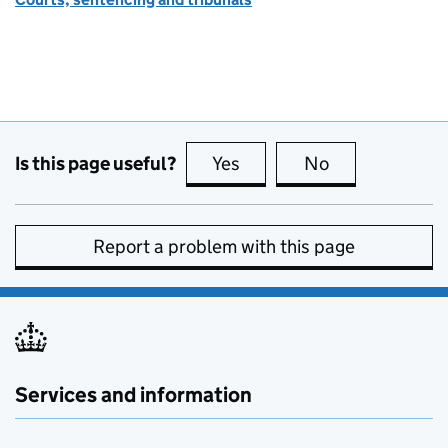
Is this page useful?
Yes
this page is useful
No
this page is no
Report a problem with this page
Services and information