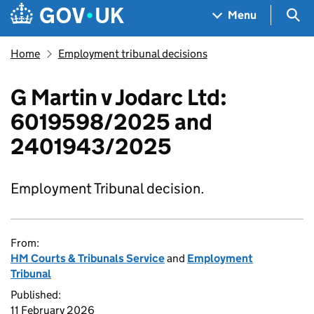
Skip to main content
Navigation menu
Sea
Menu
Home
Employment tribunal decisions
G Martin v Jodarc Ltd:
6019598/2025 and
2401943/2025
Employment Tribunal decision.
From:
HM Courts & Tribunals Service
and
Employment
Tribunal
Published:
11 February 2026