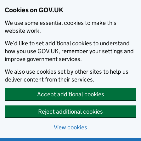
Cookies on GOV.UK
We use some essential cookies to make this
website work.
We’d like to set additional cookies to understand
how you use GOV.UK, remember your settings and
improve government services.
We also use cookies set by other sites to help us
deliver content from their services.
Accept additional cookies
Reject additional cookies
View cookies