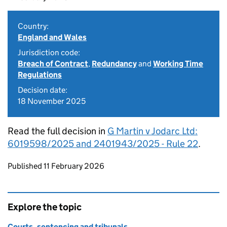
Country:
England and Wales
Jurisdiction code:
Breach of Contract
,
Redundancy
and
Working Time
Regulations
Decision date:
18 November 2025
Read the full decision in
G Martin v Jodarc Ltd:
6019598/2025 and 2401943/2025 - Rule 22
.
Updates to this page
Published 11 February 2026
Explore the topic
Courts, sentencing and tribunals