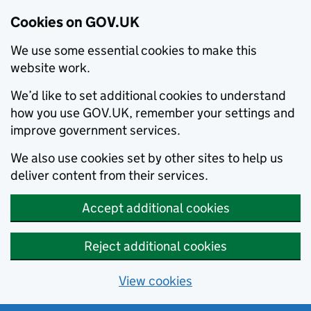
Cookies on GOV.UK
We use some essential cookies to make this
website work.
We’d like to set additional cookies to understand
how you use GOV.UK, remember your settings and
improve government services.
We also use cookies set by other sites to help us
deliver content from their services.
Accept additional cookies
Reject additional cookies
View cookies