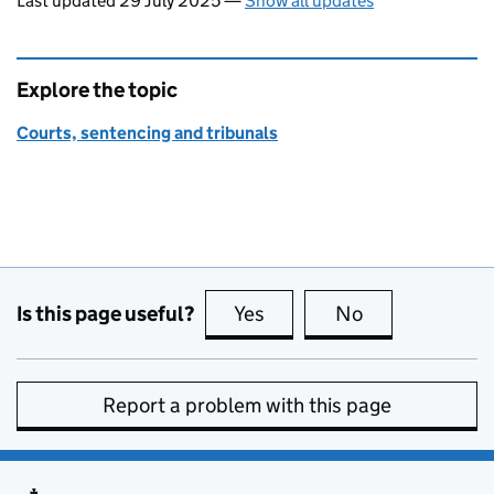
Last updated 29 July 2025
—
Show all updates
Explore the topic
Courts, sentencing and tribunals
Is this page useful?
Yes
this page is useful
No
this page is no
Report a problem with this page