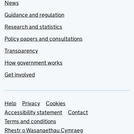
News
Guidance and regulation
Research and statistics
Policy papers and consultations
Transparency
How government works
Get involved
Support links
Help
Privacy
Cookies
Accessibility statement
Contact
Terms and conditions
Rhestr o Wasanaethau Cymraeg