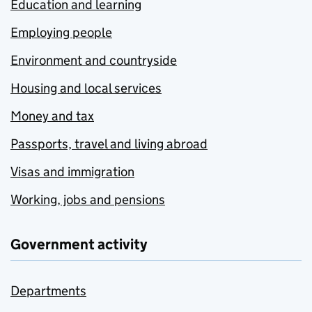
Education and learning
Employing people
Environment and countryside
Housing and local services
Money and tax
Passports, travel and living abroad
Visas and immigration
Working, jobs and pensions
Government activity
Departments