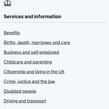
Services and information
Benefits
Births, death, marriages and care
Business and self-employed
Childcare and parenting
Citizenship and living in the UK
Crime, justice and the law
Disabled people
Driving and transport