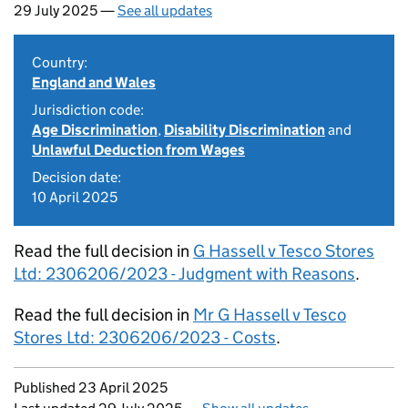
29 July 2025 —
See all updates
Country:
England and Wales
Jurisdiction code:
Age Discrimination
,
Disability Discrimination
and
Unlawful Deduction from Wages
Decision date:
10 April 2025
Read the full decision in
G Hassell v Tesco Stores
Ltd: 2306206/2023 - Judgment with Reasons
.
Read the full decision in
Mr G Hassell v Tesco
Stores Ltd: 2306206/2023 - Costs
.
Updates to this page
Published 23 April 2025