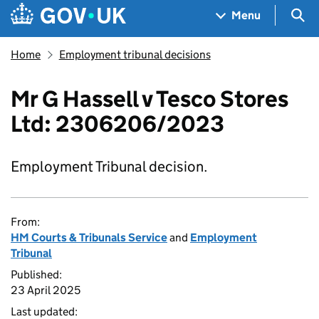
Skip to main content
Navigation menu
Sea
Menu
Home
Employment tribunal decisions
Mr G Hassell v Tesco Stores
Ltd: 2306206/2023
Employment Tribunal decision.
From:
HM Courts & Tribunals Service
and
Employment
Tribunal
Published:
23 April 2025
Last updated: