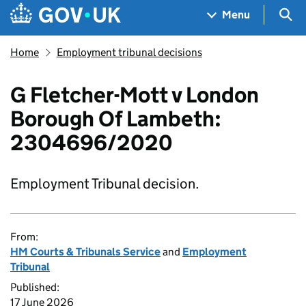
Skip to main content
Navigation menu
Sea
Menu
Home
Employment tribunal decisions
G Fletcher-Mott v London
Borough Of Lambeth:
2304696/2020
Employment Tribunal decision.
From:
HM Courts & Tribunals Service
and
Employment
Tribunal
Published:
17 June 2026