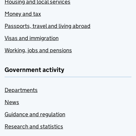
Housing and local services
Money and tax
Passports, travel and living abroad
Visas and immigration
Working, jobs and pensions
Government activity
Departments
News
Guidance and regulation
Research and statistics