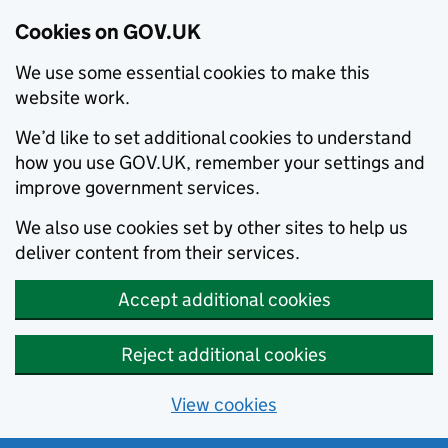
Cookies on GOV.UK
We use some essential cookies to make this
website work.
We’d like to set additional cookies to understand
how you use GOV.UK, remember your settings and
improve government services.
We also use cookies set by other sites to help us
deliver content from their services.
Accept additional cookies
Reject additional cookies
View cookies