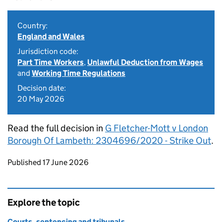
Country:
England and Wales
Jurisdiction code:
Part Time Workers
,
Unlawful Deduction from Wages
and
Working Time Regulations
Decision date:
20 May 2026
Read the full decision in
G Fletcher-Mott v London
Borough Of Lambeth: 2304696/2020 - Strike Out
.
Updates to this page
Published 17 June 2026
Explore the topic
Courts, sentencing and tribunals