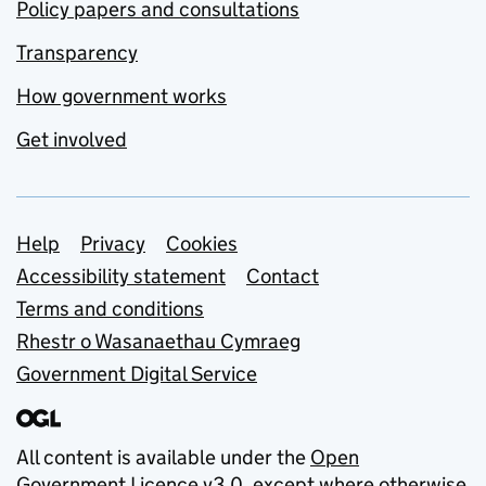
Policy papers and consultations
Transparency
How government works
Get involved
Support links
Help
Privacy
Cookies
Accessibility statement
Contact
Terms and conditions
Rhestr o Wasanaethau Cymraeg
Government Digital Service
All content is available under the
Open
Government Licence v3.0
, except where otherwise