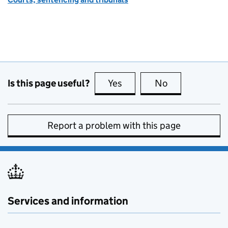
Is this page useful?
Yes
this page is useful
No
this page is no
Report a problem with this page
Services and information