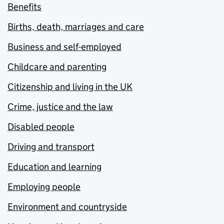
Benefits
Births, death, marriages and care
Business and self-employed
Childcare and parenting
Citizenship and living in the UK
Crime, justice and the law
Disabled people
Driving and transport
Education and learning
Employing people
Environment and countryside