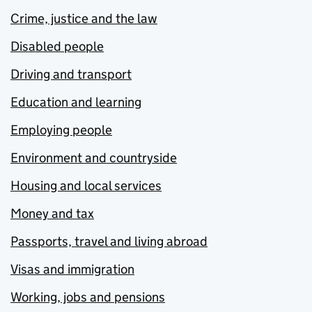
Crime, justice and the law
Disabled people
Driving and transport
Education and learning
Employing people
Environment and countryside
Housing and local services
Money and tax
Passports, travel and living abroad
Visas and immigration
Working, jobs and pensions