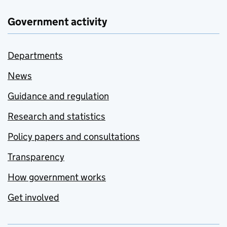
Government activity
Departments
News
Guidance and regulation
Research and statistics
Policy papers and consultations
Transparency
How government works
Get involved