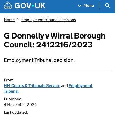
Skip to main content
Navigation menu
Sea
Menu
Home
Employment tribunal decisions
G Donnelly v Wirral Borough
Council: 2412216/2023
Employment Tribunal decision.
From:
HM Courts & Tribunals Service
and
Employment
Tribunal
Published:
4 November 2024
Last updated: