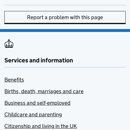
Report a problem with this page
Services and information
Benefits
Births, death, marriages and care
Business and self-employed
Childcare and parenting
Citizenship and living in the UK