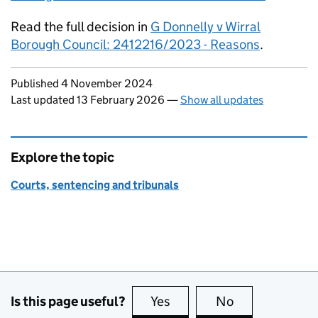
Read the full decision in
G Donnelly v Wirral
Borough Council: 2412216/2023 - Reasons
.
Updates to this page
Published 4 November 2024
Last updated 13 February 2026
—
Show all updates
Explore the topic
Courts, sentencing and tribunals
Is this page useful?
Yes
this page is useful
No
this page is no