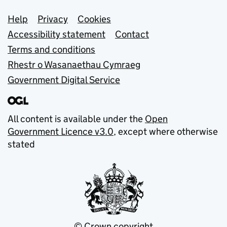
Support links
Help
Privacy
Cookies
Accessibility statement
Contact
Terms and conditions
Rhestr o Wasanaethau Cymraeg
Government Digital Service
All content is available under the
Open
Government Licence v3.0
, except where otherwise
stated
© Crown copyright