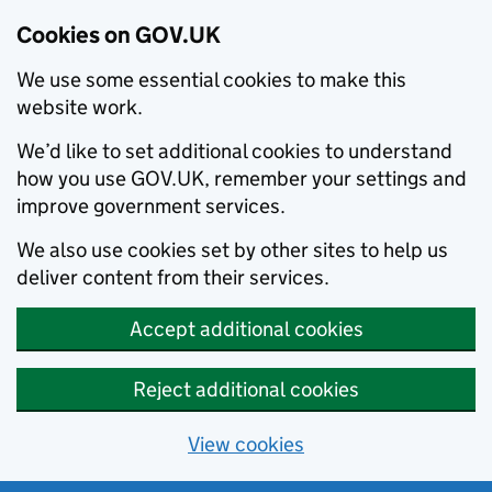
Cookies on GOV.UK
We use some essential cookies to make this
website work.
We’d like to set additional cookies to understand
how you use GOV.UK, remember your settings and
improve government services.
We also use cookies set by other sites to help us
deliver content from their services.
Accept additional cookies
Reject additional cookies
View cookies