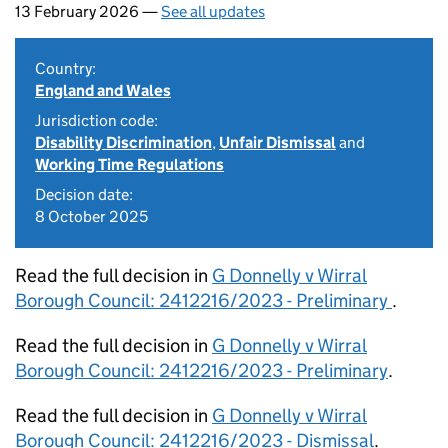
13 February 2026 —
See all updates
Country:
England and Wales
Jurisdiction code:
Disability Discrimination
,
Unfair Dismissal
and
Working Time Regulations
Decision date:
8 October 2025
Read the full decision in
G Donnelly v Wirral
Borough Council: 2412216/2023 - Preliminary
.
Read the full decision in
G Donnelly v Wirral
Borough Council: 2412216/2023 - Preliminary
.
Read the full decision in
G Donnelly v Wirral
Borough Council: 2412216/2023 - Dismissal
.