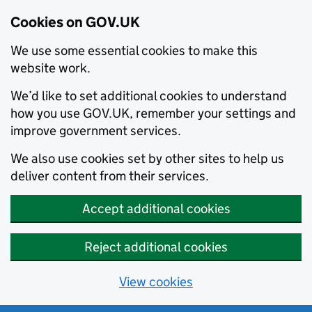
Cookies on GOV.UK
We use some essential cookies to make this
website work.
We’d like to set additional cookies to understand
how you use GOV.UK, remember your settings and
improve government services.
We also use cookies set by other sites to help us
deliver content from their services.
Accept additional cookies
Reject additional cookies
View cookies