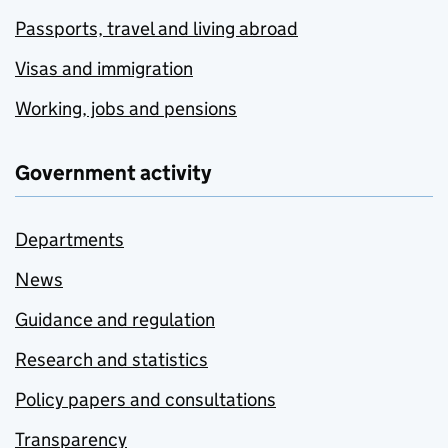
Passports, travel and living abroad
Visas and immigration
Working, jobs and pensions
Government activity
Departments
News
Guidance and regulation
Research and statistics
Policy papers and consultations
Transparency