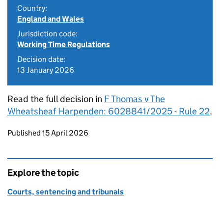
Country:
England and Wales
Jurisdiction code:
Working Time Regulations
Decision date:
13 January 2026
Read the full decision in
F Thomas v The
Wheatsheaf Harpenden: 6028841/2025 - Rule 22
.
Updates to this page
Published 15 April 2026
Explore the topic
Courts, sentencing and tribunals