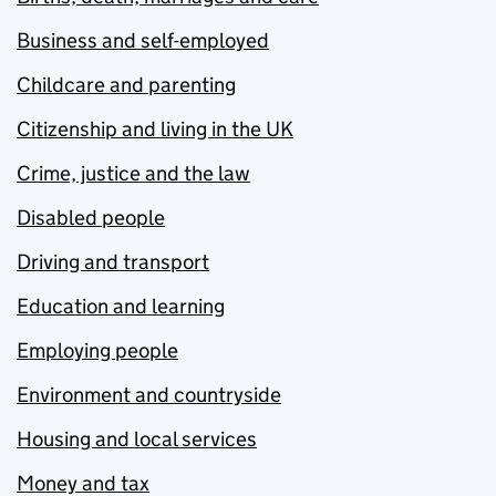
Business and self-employed
Childcare and parenting
Citizenship and living in the UK
Crime, justice and the law
Disabled people
Driving and transport
Education and learning
Employing people
Environment and countryside
Housing and local services
Money and tax