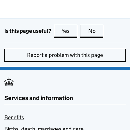
Is this page useful?
Yes
this page is useful
No
this page is no
Report a problem with this page
Services and information
Benefits
Births, death, marriages and care