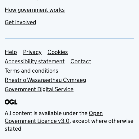
How government works
Get involved
Support links
Help
Privacy
Cookies
Accessibility statement
Contact
Terms and conditions
Rhestr o Wasanaethau Cymraeg
Government Digital Service
All content is available under the
Open
Government Licence v3.0
, except where otherwise
stated