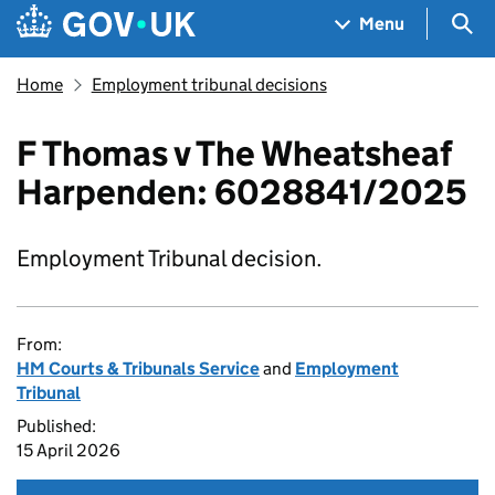
Skip to main content
Navigation menu
Sea
Menu
Home
Employment tribunal decisions
F Thomas v The Wheatsheaf
Harpenden: 6028841/2025
Employment Tribunal decision.
From:
HM Courts & Tribunals Service
and
Employment
Tribunal
Published:
15 April 2026