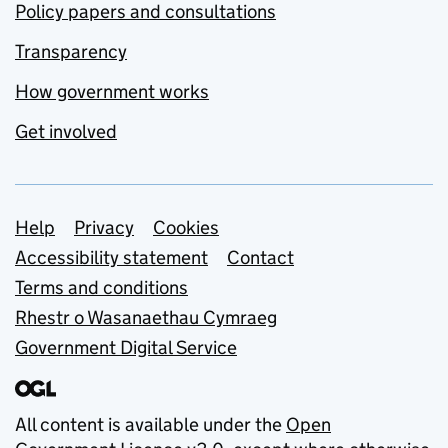
Policy papers and consultations
Transparency
How government works
Get involved
Support links
Help
Privacy
Cookies
Accessibility statement
Contact
Terms and conditions
Rhestr o Wasanaethau Cymraeg
Government Digital Service
All content is available under the
Open