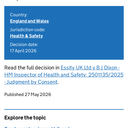
Country:
England and Wales
Jurisdiction code:
Health & Safety
Decision date:
17 April 2026
Read the full decision in
Essity UK Ltd v B J Dixon -
HM Inspector of Health and Safety: 2501135/2025
- Judgment by Consent
.
Updates to this page
Published 27 May 2026
Explore the topic