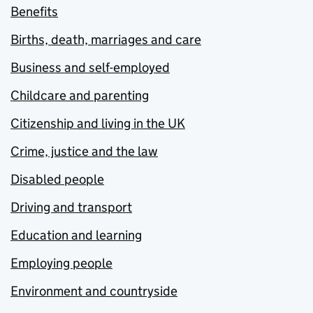
Benefits
Births, death, marriages and care
Business and self-employed
Childcare and parenting
Citizenship and living in the UK
Crime, justice and the law
Disabled people
Driving and transport
Education and learning
Employing people
Environment and countryside