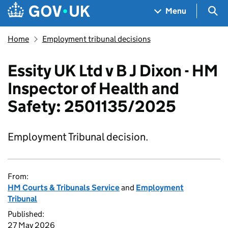
Skip to main content
Navigation menu
Sea
Menu
Home
Employment tribunal decisions
Essity UK Ltd v B J Dixon - HM
Inspector of Health and
Safety: 2501135/2025
Employment Tribunal decision.
From:
HM Courts & Tribunals Service
and
Employment
Tribunal
Published:
27 May 2026