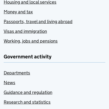
Housing and local services
Money and tax
Passports, travel and living abroad
Visas and immigration
Working, jobs and pensions
Government activity
Departments
News
Guidance and regulation
Research and statistics