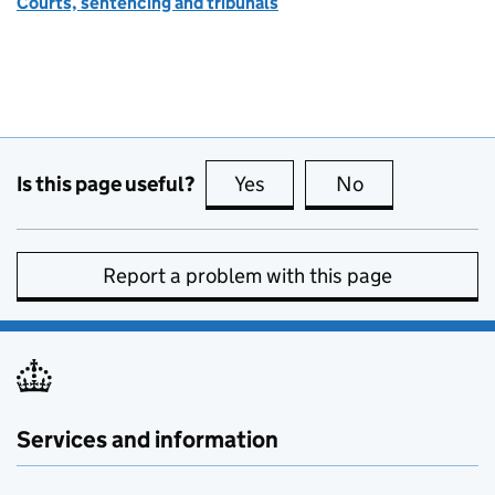
Courts, sentencing and tribunals
Is this page useful?
Yes
this page is useful
No
this page is no
Report a problem with this page
Services and information