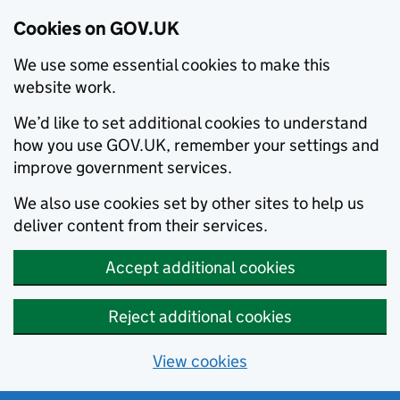
Cookies on GOV.UK
We use some essential cookies to make this
website work.
We’d like to set additional cookies to understand
how you use GOV.UK, remember your settings and
improve government services.
We also use cookies set by other sites to help us
deliver content from their services.
Accept additional cookies
Reject additional cookies
View cookies