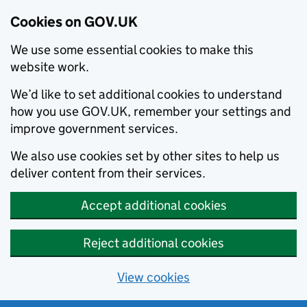
Cookies on GOV.UK
We use some essential cookies to make this
website work.
We’d like to set additional cookies to understand
how you use GOV.UK, remember your settings and
improve government services.
We also use cookies set by other sites to help us
deliver content from their services.
Accept additional cookies
Reject additional cookies
View cookies