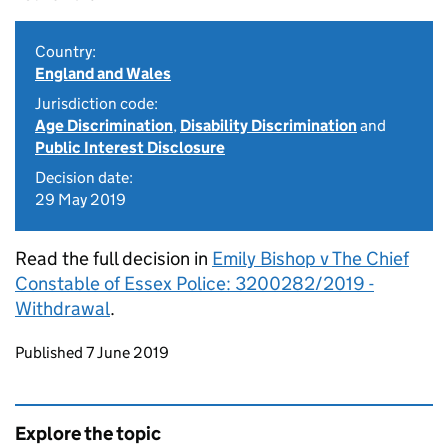
Country:
England and Wales
Jurisdiction code:
Age Discrimination
,
Disability Discrimination
and
Public Interest Disclosure
Decision date:
29 May 2019
Read the full decision in
Emily Bishop v The Chief
Constable of Essex Police: 3200282/2019 -
Withdrawal
.
Updates to this page
Published 7 June 2019
Explore the topic