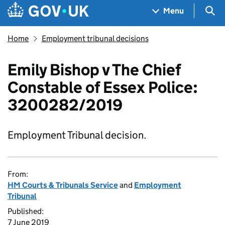
Skip to main content
Navigation menu
Sea
Menu
Home
Employment tribunal decisions
Emily Bishop v The Chief
Constable of Essex Police:
3200282/2019
Employment Tribunal decision.
From:
HM Courts & Tribunals Service
and
Employment
Tribunal
Published:
7 June 2019