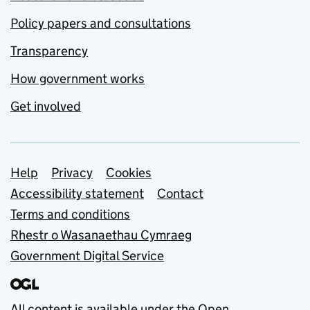
Policy papers and consultations
Transparency
How government works
Get involved
Support links
Help
Privacy
Cookies
Accessibility statement
Contact
Terms and conditions
Rhestr o Wasanaethau Cymraeg
Government Digital Service
All content is available under the
Open