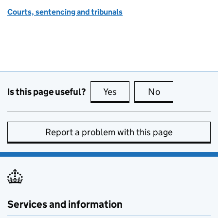
Courts, sentencing and tribunals
Is this page useful?
Yes
this page is useful
No
this page is no
Report a problem with this page
Services and information