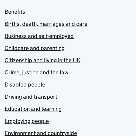
Benefits
Births, death, marriages and care
Business and self-employed
Childcare and parenting
Citizenship and living in the UK
Crime, justice and the law
Disabled people
Driving and transport
Education and learning
Employing people
Environment and countryside