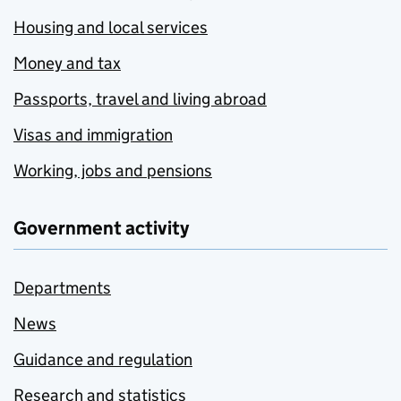
Housing and local services
Money and tax
Passports, travel and living abroad
Visas and immigration
Working, jobs and pensions
Government activity
Departments
News
Guidance and regulation
Research and statistics