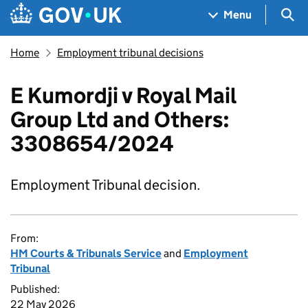
Skip to main content
Navigation menu
Sea
Menu
Home
Employment tribunal decisions
E Kumordji v Royal Mail
Group Ltd and Others:
3308654/2024
Employment Tribunal decision.
From:
HM Courts & Tribunals Service
and
Employment
Tribunal
Published:
22 May 2026