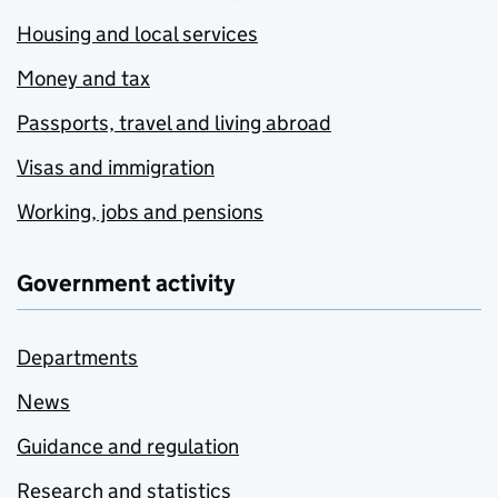
Housing and local services
Money and tax
Passports, travel and living abroad
Visas and immigration
Working, jobs and pensions
Government activity
Departments
News
Guidance and regulation
Research and statistics