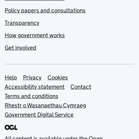
Policy papers and consultations
Transparency
How government works
Get involved
Support links
Help
Privacy
Cookies
Accessibility statement
Contact
Terms and conditions
Rhestr o Wasanaethau Cymraeg
Government Digital Service
All content is available under the
Open