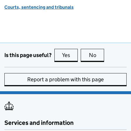
Courts, sentencing and tribunals
Is this page useful?
Yes
this page is useful
No
this page is no
Report a problem with this page
Services and information