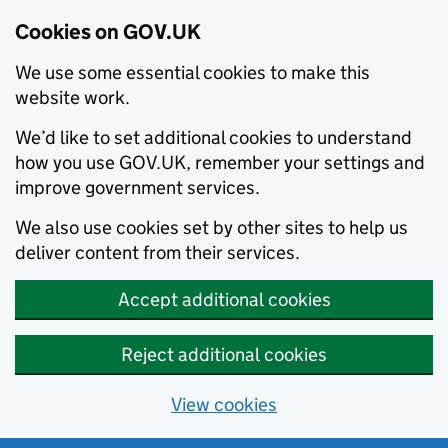
Cookies on GOV.UK
We use some essential cookies to make this
website work.
We’d like to set additional cookies to understand
how you use GOV.UK, remember your settings and
improve government services.
We also use cookies set by other sites to help us
deliver content from their services.
Accept additional cookies
Reject additional cookies
View cookies