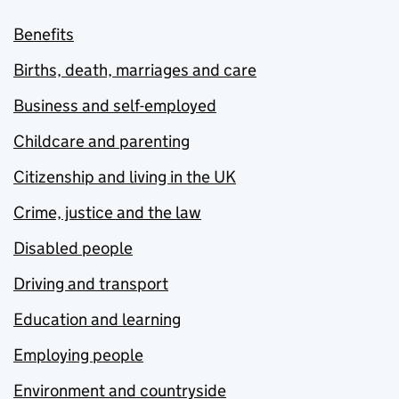
Benefits
Births, death, marriages and care
Business and self-employed
Childcare and parenting
Citizenship and living in the UK
Crime, justice and the law
Disabled people
Driving and transport
Education and learning
Employing people
Environment and countryside