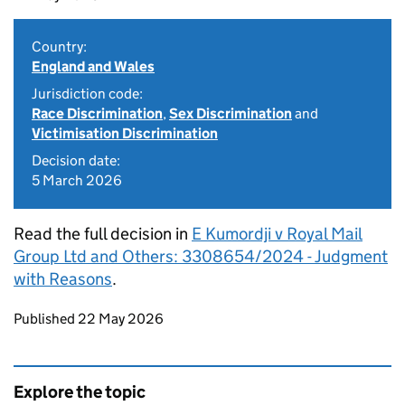
Country:
England and Wales
Jurisdiction code:
Race Discrimination
,
Sex Discrimination
and
Victimisation Discrimination
Decision date:
5 March 2026
Read the full decision in
E Kumordji v Royal Mail
Group Ltd and Others: 3308654/2024 - Judgment
with Reasons
.
Updates to this page
Published 22 May 2026
Explore the topic