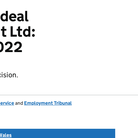
Ideal
 Ltd:
022
ision.
Service
and
Employment Tribunal
Wales