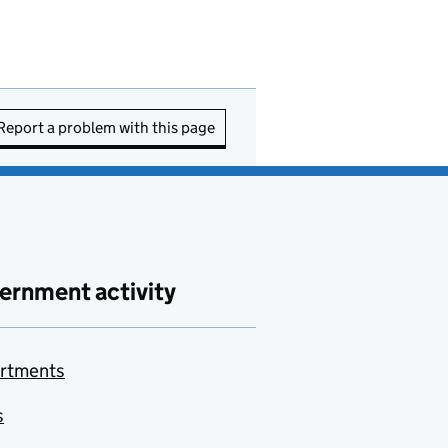
Report a problem with this page
ernment activity
rtments
s