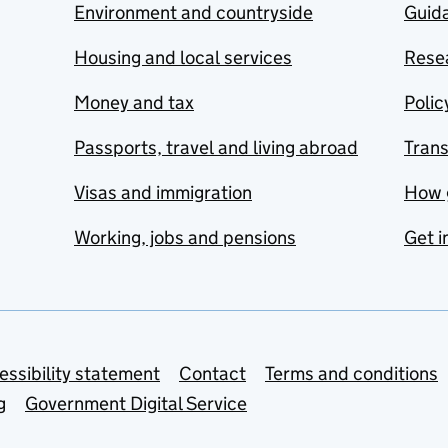
Environment and countryside
Guida
Housing and local services
Resea
Money and tax
Polic
Passports, travel and living abroad
Tran
Visas and immigration
How 
Working, jobs and pensions
Get i
essibility statement
Contact
Terms and conditions
g
Government Digital Service