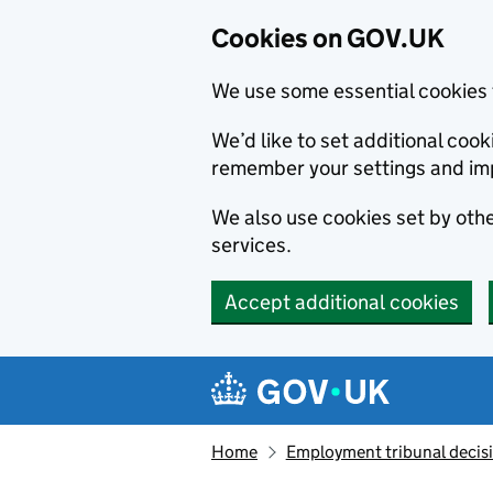
Cookies on GOV.UK
We use some essential cookies 
We’d like to set additional co
remember your settings and im
We also use cookies set by other
services.
Accept additional cookies
Skip to main content
Navigation menu
Home
Employment tribunal decis