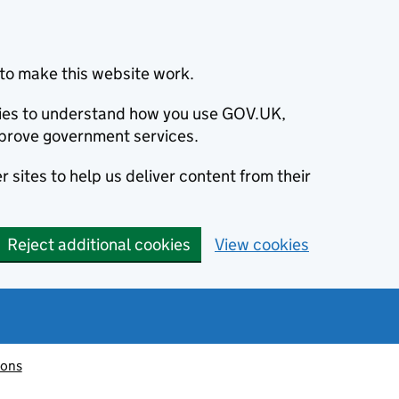
to make this website work.
okies to understand how you use GOV.UK,
prove government services.
 sites to help us deliver content from their
Reject additional cookies
View cookies
ions