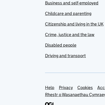
Business and self-employed
Childcare and parenting
Citizenship and living in the UK
Crime, justice and the law
Disabled people
Driving and transport
Support links
Help
Privacy
Cookies
Acc
Rhestr o Wasanaethau Cymrae