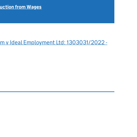
uction from Wages
om v Ideal Employment Ltd: 1303031/2022 -