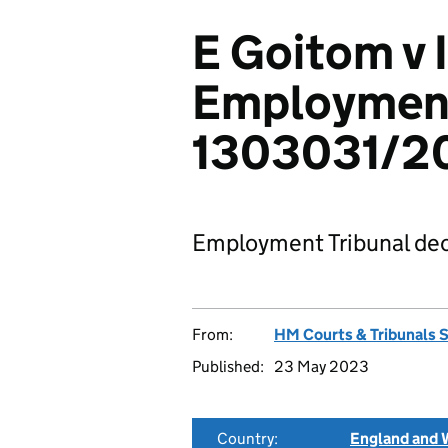
E Goitom v 
Employment
1303031/2
Employment Tribunal dec
From:
HM Courts & Tribunals 
Published:
23 May 2023
Country:
England and 