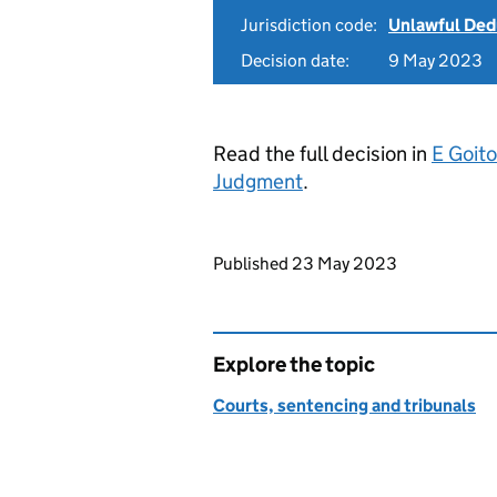
Jurisdiction code:
Unlawful Ded
Decision date:
9 May 2023
Read the full decision in
E Goit
Judgment
.
Updates to this page
Published 23 May 2023
Explore the topic
Courts, sentencing and tribunals