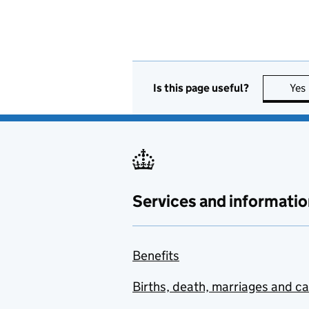
Is this page useful?
Yes
Services and informatio
Benefits
Births, death, marriages and c