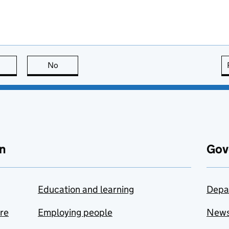
this page is useful
No
this page is not useful
n
Gov
Education and learning
Depa
are
Employing people
New