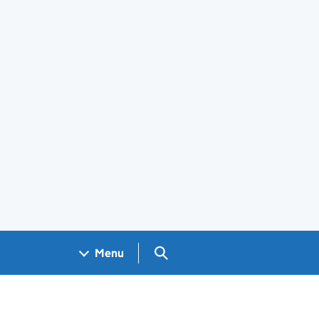
Search GOV.UK
Menu