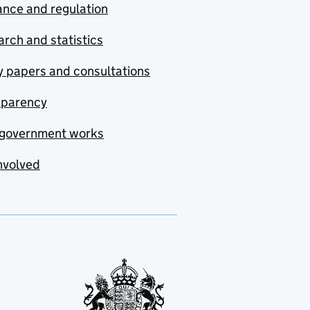
nce and regulation
rch and statistics
y papers and consultations
sparency
government works
nvolved