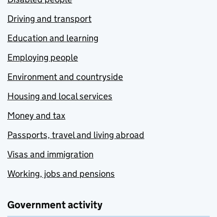
Driving and transport
Education and learning
Employing people
Environment and countryside
Housing and local services
Money and tax
Passports, travel and living abroad
Visas and immigration
Working, jobs and pensions
Government activity