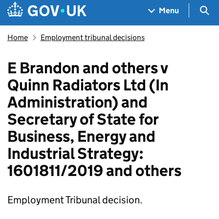
Skip to main content
Navigation menu
Sea
Menu
Home
Employment tribunal decisions
E Brandon and others v
Quinn Radiators Ltd (In
Administration) and
Secretary of State for
Business, Energy and
Industrial Strategy:
1601811/2019 and others
Employment Tribunal decision.