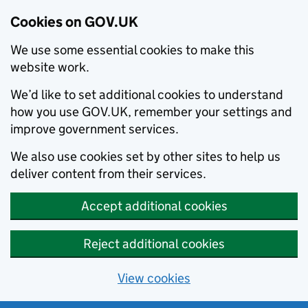
Cookies on GOV.UK
We use some essential cookies to make this
website work.
We’d like to set additional cookies to understand
how you use GOV.UK, remember your settings and
improve government services.
We also use cookies set by other sites to help us
deliver content from their services.
Accept additional cookies
Reject additional cookies
View cookies