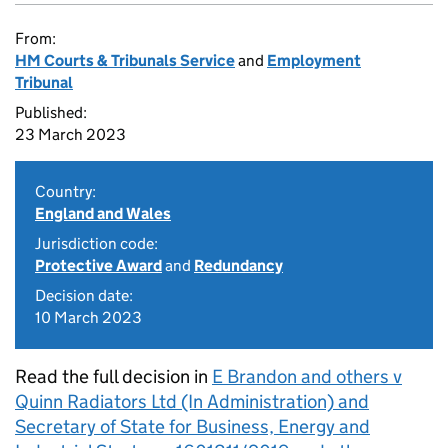
From:
HM Courts & Tribunals Service
and
Employment
Tribunal
Published:
23 March 2023
Country:
England and Wales
Jurisdiction code:
Protective Award
and
Redundancy
Decision date:
10 March 2023
Read the full decision in
E Brandon and others v
Quinn Radiators Ltd (In Administration) and
Secretary of State for Business, Energy and