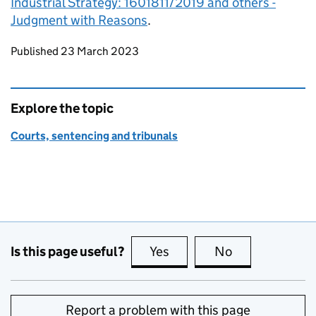
Industrial Strategy: 1601811/2019 and others -
Judgment with Reasons
.
Updates to this page
Published 23 March 2023
Explore the topic
Courts, sentencing and tribunals
Is this page useful?
Yes
this page is useful
No
this page is no
Report a problem with this page