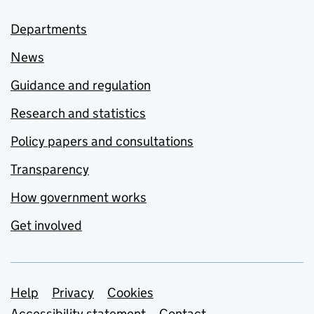
Departments
News
Guidance and regulation
Research and statistics
Policy papers and consultations
Transparency
How government works
Get involved
Support links
Help
Privacy
Cookies
Accessibility statement
Contact