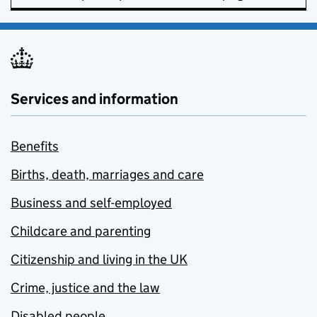
Services and information
Benefits
Births, death, marriages and care
Business and self-employed
Childcare and parenting
Citizenship and living in the UK
Crime, justice and the law
Disabled people