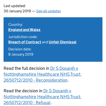
Last updated:
30 January 2019 —
See all updates
Country:
England and Wales
Jurisdiction code:
Breach of Contract
and
Unfair Dismissal
Decision date:
8 January 2019
Read the full decision in
Dr S Dosanjh v
Nottinghamshire Healthcare NHS Trust:
2650712/2010 - Reconsideration
.
Read the decision in
Dr S Dosanjh v
Nottinghamshire Healthcare NHS Trust:
2650712/2010 - Refusal
.