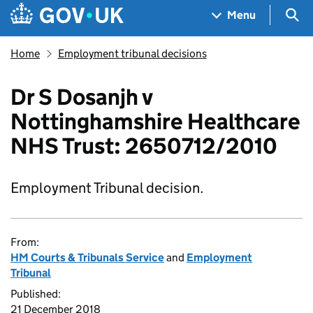
Skip to main content
Navigation menu
Sea
Menu
Home
Employment tribunal decisions
Dr S Dosanjh v
Nottinghamshire Healthcare
NHS Trust: 2650712/2010
Employment Tribunal decision.
From:
HM Courts & Tribunals Service
and
Employment
Tribunal
Published:
21 December 2018