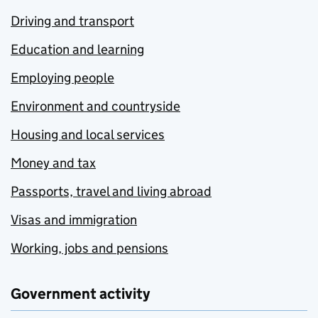
Driving and transport
Education and learning
Employing people
Environment and countryside
Housing and local services
Money and tax
Passports, travel and living abroad
Visas and immigration
Working, jobs and pensions
Government activity