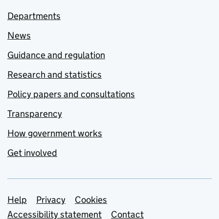
Departments
News
Guidance and regulation
Research and statistics
Policy papers and consultations
Transparency
How government works
Get involved
Support links
Help
Privacy
Cookies
Accessibility statement
Contact