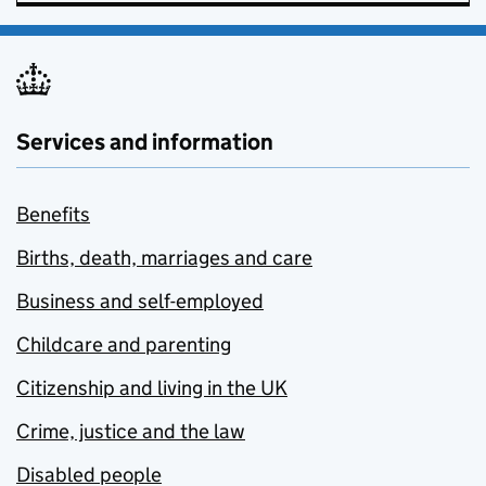
Services and information
Benefits
Births, death, marriages and care
Business and self-employed
Childcare and parenting
Citizenship and living in the UK
Crime, justice and the law
Disabled people