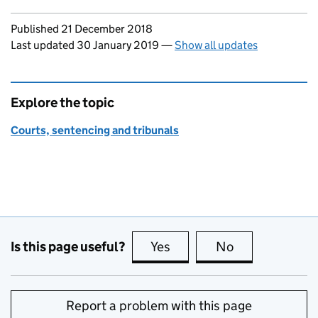
Updates to this page
Published 21 December 2018
Last updated 30 January 2019
—
Show all updates
Explore the topic
Courts, sentencing and tribunals
Is this page useful?
Yes
this page is useful
No
this page is no
Report a problem with this page