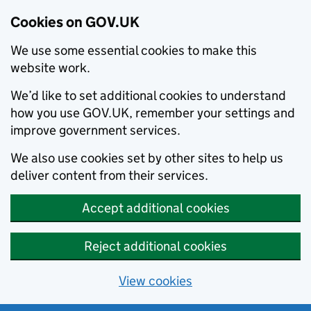
Cookies on GOV.UK
We use some essential cookies to make this
website work.
We’d like to set additional cookies to understand
how you use GOV.UK, remember your settings and
improve government services.
We also use cookies set by other sites to help us
deliver content from their services.
Accept additional cookies
Reject additional cookies
View cookies