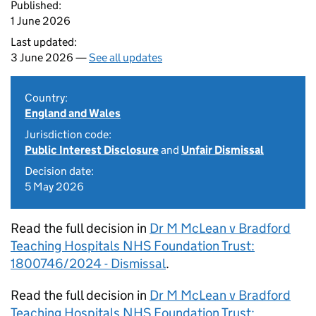
Published:
1 June 2026
Last updated:
3 June 2026 —
See all updates
Country:
England and Wales
Jurisdiction code:
Public Interest Disclosure
and
Unfair Dismissal
Decision date:
5 May 2026
Read the full decision in
Dr M McLean v Bradford
Teaching Hospitals NHS Foundation Trust:
1800746/2024 - Dismissal
.
Read the full decision in
Dr M McLean v Bradford
Teaching Hospitals NHS Foundation Trust: