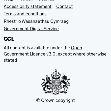
Support links
Accessibility statement
Contact
Terms and conditions
Rhestr o Wasanaethau Cymraeg
Government Digital Service
All content is available under the
Open
Government Licence v3.0
, except where otherwise
stated
© Crown copyright