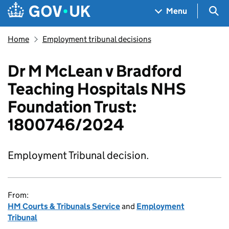
Skip to main content
Navigation menu
Sea
Menu
Home
Employment tribunal decisions
Dr M McLean v Bradford
Teaching Hospitals NHS
Foundation Trust:
1800746/2024
Employment Tribunal decision.
From:
HM Courts & Tribunals Service
and
Employment
Tribunal