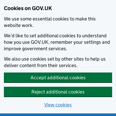
Cookies on GOV.UK
We use some essential cookies to make this
website work.
We’d like to set additional cookies to understand
how you use GOV.UK, remember your settings and
improve government services.
We also use cookies set by other sites to help us
deliver content from their services.
Accept additional cookies
Reject additional cookies
View cookies