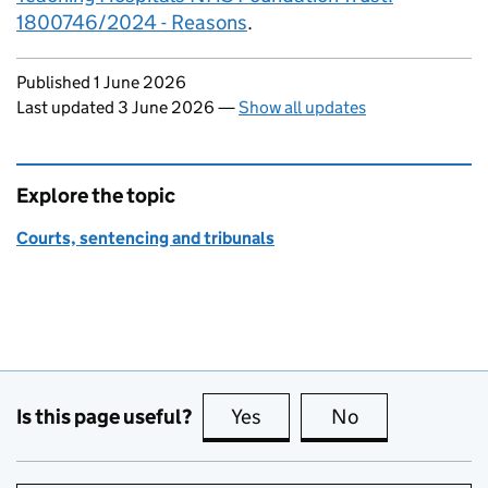
1800746/2024 - Reasons
.
Updates to this page
Published 1 June 2026
Last updated 3 June 2026
—
Show all updates
Explore the topic
Courts, sentencing and tribunals
Is this page useful?
Yes
this page is useful
No
this page is no