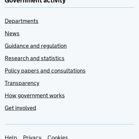
Government activity
Departments
News
Guidance and regulation
Research and statistics
Policy papers and consultations
Transparency
How government works
Get involved
Help
Privacy
Cookies