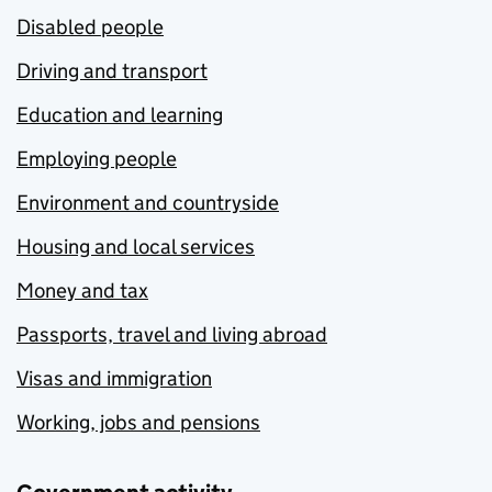
Disabled people
Driving and transport
Education and learning
Employing people
Environment and countryside
Housing and local services
Money and tax
Passports, travel and living abroad
Visas and immigration
Working, jobs and pensions