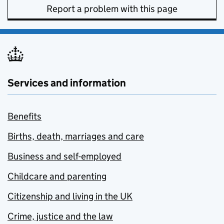
Report a problem with this page
Services and information
Benefits
Births, death, marriages and care
Business and self-employed
Childcare and parenting
Citizenship and living in the UK
Crime, justice and the law