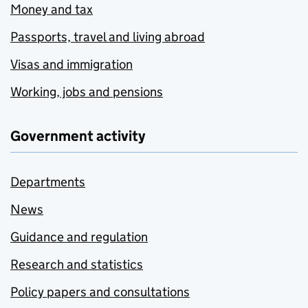
Money and tax
Passports, travel and living abroad
Visas and immigration
Working, jobs and pensions
Government activity
Departments
News
Guidance and regulation
Research and statistics
Policy papers and consultations