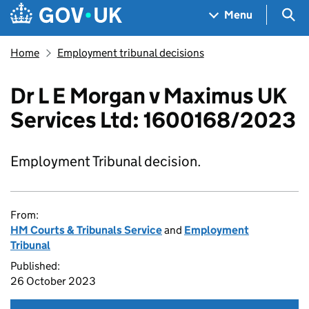
Skip to main content
Navigation menu
Sea
Menu
Home
Employment tribunal decisions
Dr L E Morgan v Maximus UK
Services Ltd: 1600168/2023
Employment Tribunal decision.
From:
HM Courts & Tribunals Service
and
Employment
Tribunal
Published:
26 October 2023