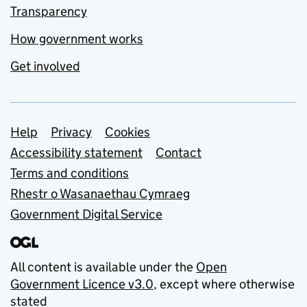
Transparency
How government works
Get involved
Support links
Help
Privacy
Cookies
Accessibility statement
Contact
Terms and conditions
Rhestr o Wasanaethau Cymraeg
Government Digital Service
All content is available under the
Open
Government Licence v3.0
, except where otherwise
stated