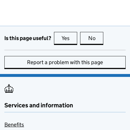
Is this page useful?
Yes
this page is useful
No
this page is no
Report a problem with this page
Services and information
Benefits