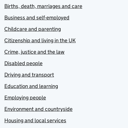
Births, death, marriages and care
Business and self-employed
Childcare and parenting
Citizenship and living in the UK
Crime, justice and the law
Disabled people
Driving and transport
Education and learning
Employing people
Environment and countryside
Housing and local services