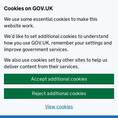
Cookies on GOV.UK
We use some essential cookies to make this
website work.
We’d like to set additional cookies to understand
how you use GOV.UK, remember your settings and
improve government services.
We also use cookies set by other sites to help us
deliver content from their services.
Accept additional cookies
Reject additional cookies
View cookies