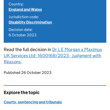
Country:
England and Wales
Jurisdiction code:
Disability Discrimination
Decision date:
6 October 2023
Read the full decision in
Dr L E Morgan v Maximus
UK Services Ltd: 1600168/2023 - Judgment with
Reasons
.
Updates to this page
Published 26 October 2023
Explore the topic
Courts, sentencing and tribunals