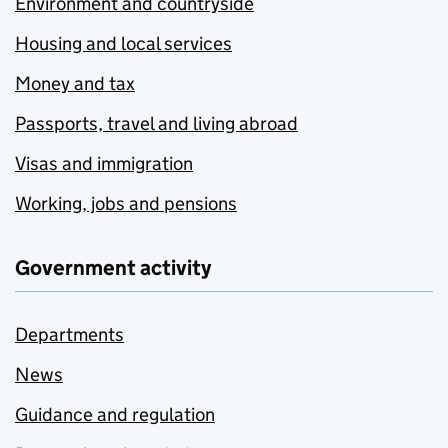
Environment and countryside
Housing and local services
Money and tax
Passports, travel and living abroad
Visas and immigration
Working, jobs and pensions
Government activity
Departments
News
Guidance and regulation