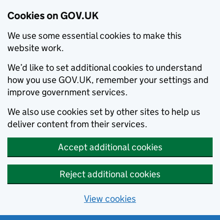
Cookies on GOV.UK
We use some essential cookies to make this
website work.
We’d like to set additional cookies to understand
how you use GOV.UK, remember your settings and
improve government services.
We also use cookies set by other sites to help us
deliver content from their services.
Accept additional cookies
Reject additional cookies
View cookies