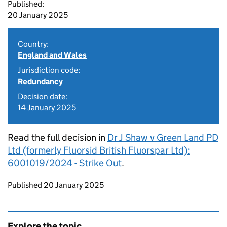
Published:
20 January 2025
Country:
England and Wales
Jurisdiction code:
Redundancy
Decision date:
14 January 2025
Read the full decision in
Dr J Shaw v Green Land PD
Ltd (formerly Fluorsid British Fluorspar Ltd):
6001019/2024 - Strike Out
.
Updates to this page
Published 20 January 2025
Explore the topic