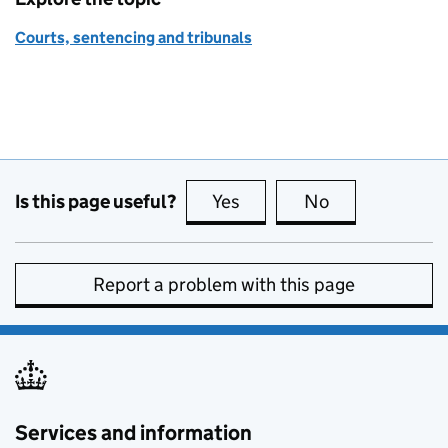
Courts, sentencing and tribunals
Is this page useful?
Yes
this page is useful
No
this page is no
Report a problem with this page
Services and information