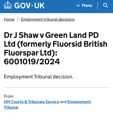
Skip to main content
Navigation menu
Sea
Menu
Home
Employment tribunal decisions
Dr J Shaw v Green Land PD
Ltd (formerly Fluorsid British
Fluorspar Ltd):
6001019/2024
Employment Tribunal decision.
From:
HM Courts & Tribunals Service
and
Employment
Tribunal