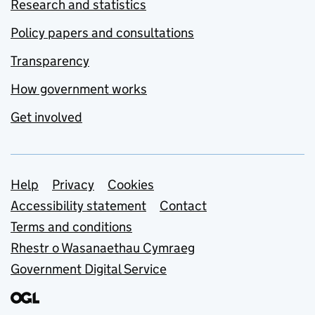
Research and statistics
Policy papers and consultations
Transparency
How government works
Get involved
Support links
Help
Privacy
Cookies
Accessibility statement
Contact
Terms and conditions
Rhestr o Wasanaethau Cymraeg
Government Digital Service