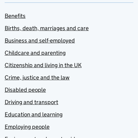
Benefits
Births, death, marriages and care
Business and self-employed
Childcare and parenting
Citizenship and living in the UK
Crime, justice and the law
Disabled people
Driving and transport
Education and learning
Employing people