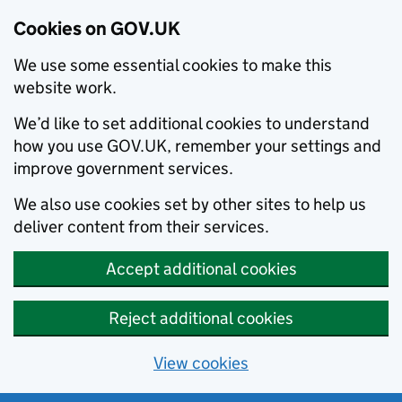
Cookies on GOV.UK
We use some essential cookies to make this
website work.
We’d like to set additional cookies to understand
how you use GOV.UK, remember your settings and
improve government services.
We also use cookies set by other sites to help us
deliver content from their services.
Accept additional cookies
Reject additional cookies
View cookies