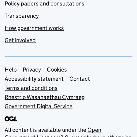
Policy papers and consultations
Transparency
How government works
Get involved
Support links
Help
Privacy
Cookies
Accessibility statement
Contact
Terms and conditions
Rhestr o Wasanaethau Cymraeg
Government Digital Service
All content is available under the
Open