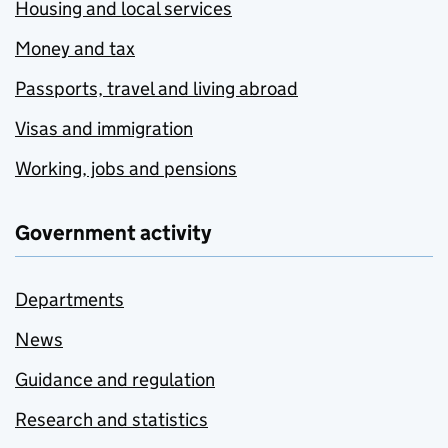
Housing and local services
Money and tax
Passports, travel and living abroad
Visas and immigration
Working, jobs and pensions
Government activity
Departments
News
Guidance and regulation
Research and statistics