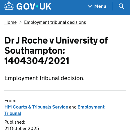
Skip to main content
Navigation menu
Sea
Menu
Home
Employment tribunal decisions
Dr J Roche v University of
Southampton:
1404304/2021
Employment Tribunal decision.
From:
HM Courts & Tribunals Service
and
Employment
Tribunal
Published:
21 October 2025