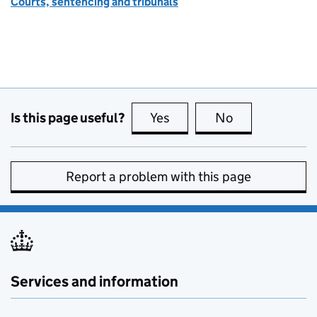
Courts, sentencing and tribunals
Is this page useful?
Yes
this page is useful
No
this page is no
Report a problem with this page
Services and information