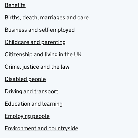
Benefits
Births, death, marriages and care
Business and self-employed
Childcare and parenting
Citizenship and living in the UK
Crime, justice and the law
Disabled people
Driving and transport
Education and learning
Employing people
Environment and countryside