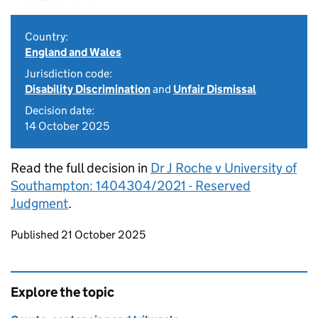
Country:
England and Wales
Jurisdiction code:
Disability Discrimination
and
Unfair Dismissal
Decision date:
14 October 2025
Read the full decision in
Dr J Roche v University of
Southampton: 1404304/2021 - Reserved
Judgment
.
Updates to this page
Published 21 October 2025
Explore the topic