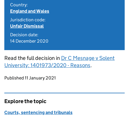
Country:
England and Wales
Jurisdiction code:
Unfair Dismissal
Decision date:
14 December 2020
Read the full decision in
Dr C Mesnage v Solent
University: 1401973/2020 - Reasons
.
Updates to this page
Published 11 January 2021
Explore the topic
Courts, sentencing and tribunals