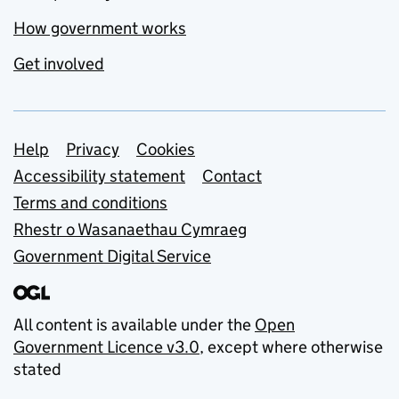
How government works
Get involved
Support links
Help
Privacy
Cookies
Accessibility statement
Contact
Terms and conditions
Rhestr o Wasanaethau Cymraeg
Government Digital Service
All content is available under the
Open
Government Licence v3.0
, except where otherwise
stated