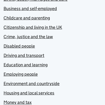
Business and self-employed
Childcare and parenting
Citizenship and living in the UK
Crime, justice and the law
Disabled people
Driving and transport
Education and learning
Employing people
Environment and countryside
Housing and local services
Money and tax