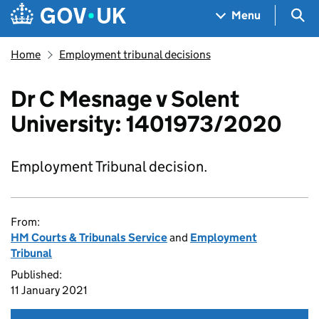
Skip to main content
Navigation menu
Sea
Menu
Home
Employment tribunal decisions
Dr C Mesnage v Solent
University: 1401973/2020
Employment Tribunal decision.
From:
HM Courts & Tribunals Service
and
Employment
Tribunal
Published:
11 January 2021