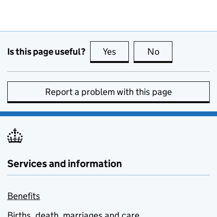
Is this page useful?
Yes
this page is useful
No
this page is no
Report a problem with this page
Services and information
Benefits
Births, death, marriages and care