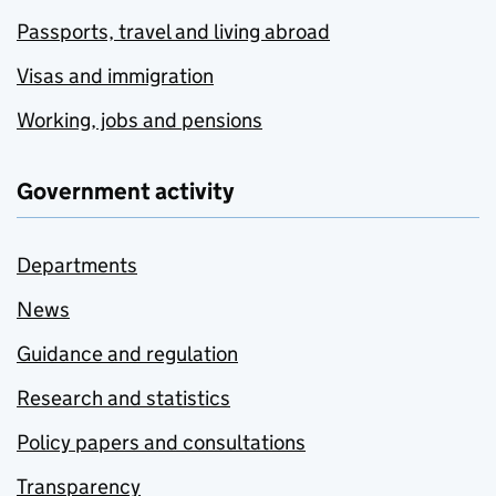
Passports, travel and living abroad
Visas and immigration
Working, jobs and pensions
Government activity
Departments
News
Guidance and regulation
Research and statistics
Policy papers and consultations
Transparency