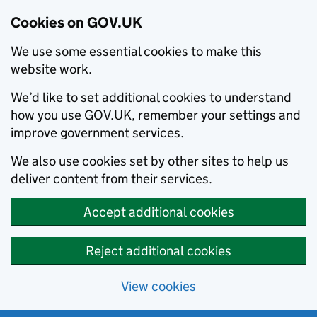
Cookies on GOV.UK
We use some essential cookies to make this
website work.
We’d like to set additional cookies to understand
how you use GOV.UK, remember your settings and
improve government services.
We also use cookies set by other sites to help us
deliver content from their services.
Accept additional cookies
Reject additional cookies
View cookies