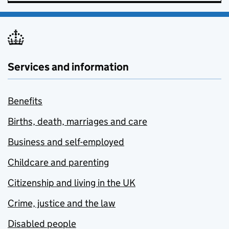
Services and information
Benefits
Births, death, marriages and care
Business and self-employed
Childcare and parenting
Citizenship and living in the UK
Crime, justice and the law
Disabled people