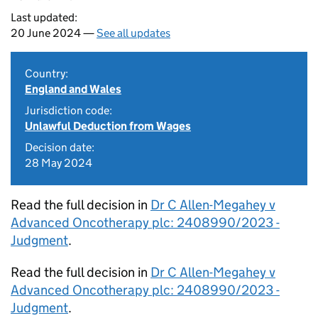
Last updated:
20 June 2024 —
See all updates
Country:
England and Wales
Jurisdiction code:
Unlawful Deduction from Wages
Decision date:
28 May 2024
Read the full decision in
Dr C Allen-Megahey v
Advanced Oncotherapy plc: 2408990/2023 -
Judgment
.
Read the full decision in
Dr C Allen-Megahey v
Advanced Oncotherapy plc: 2408990/2023 -
Judgment
.