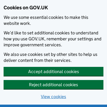
Cookies on GOV.UK
We use some essential cookies to make this
website work.
We’d like to set additional cookies to understand
how you use GOV.UK, remember your settings and
improve government services.
We also use cookies set by other sites to help us
deliver content from their services.
Accept additional cookies
Reject additional cookies
View cookies