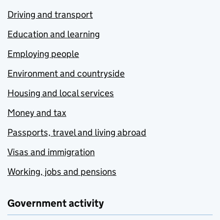
Driving and transport
Education and learning
Employing people
Environment and countryside
Housing and local services
Money and tax
Passports, travel and living abroad
Visas and immigration
Working, jobs and pensions
Government activity