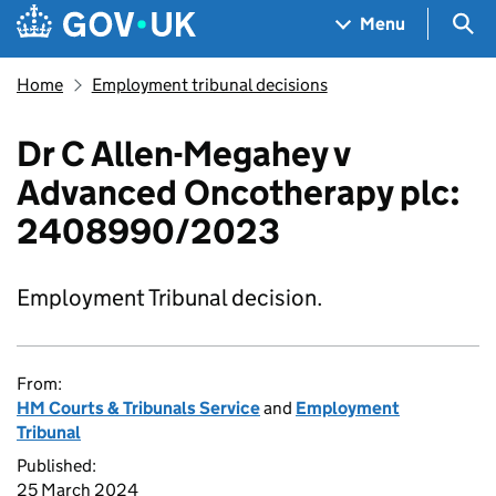
Skip to main content
Navigation menu
Sea
Menu
Home
Employment tribunal decisions
Dr C Allen-Megahey v
Advanced Oncotherapy plc:
2408990/2023
Employment Tribunal decision.
From:
HM Courts & Tribunals Service
and
Employment
Tribunal
Published:
25 March 2024