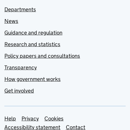
Departments
News
Guidance and regulation
Research and statistics
Policy papers and consultations
Transparency
How government works
Get involved
Support links
Help
Privacy
Cookies
Accessibility statement
Contact