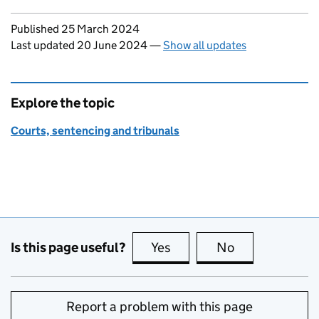
Updates to this page
Published 25 March 2024
Last updated 20 June 2024
—
Show all updates
Explore the topic
Courts, sentencing and tribunals
Is this page useful?
Yes
this page is useful
No
this page is no
Report a problem with this page