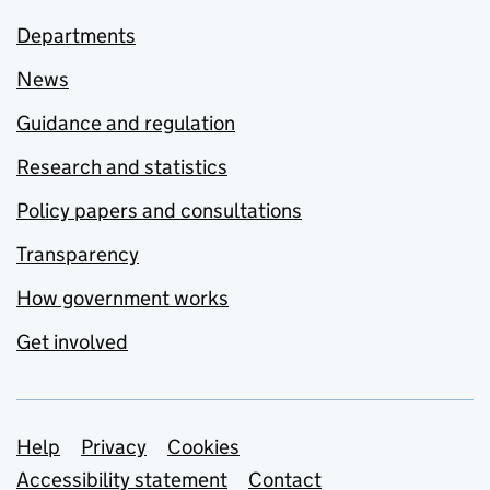
Departments
News
Guidance and regulation
Research and statistics
Policy papers and consultations
Transparency
How government works
Get involved
Support links
Help
Privacy
Cookies
Accessibility statement
Contact