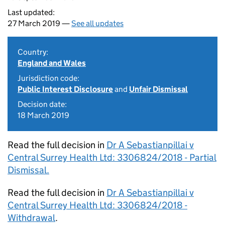
Last updated:
27 March 2019 —
See all updates
Country:
England and Wales
Jurisdiction code:
Public Interest Disclosure
and
Unfair Dismissal
Decision date:
18 March 2019
Read the full decision in
Dr A Sebastianpillai v
Central Surrey Health Ltd: 3306824/2018 - Partial
Dismissal.
Read the full decision in
Dr A Sebastianpillai v
Central Surrey Health Ltd: 3306824/2018 -
Withdrawal
.