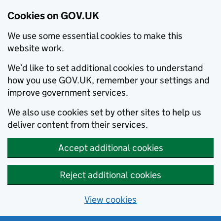
Cookies on GOV.UK
We use some essential cookies to make this
website work.
We’d like to set additional cookies to understand
how you use GOV.UK, remember your settings and
improve government services.
We also use cookies set by other sites to help us
deliver content from their services.
Accept additional cookies
Reject additional cookies
View cookies