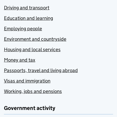
Driving and transport
Education and learning
Employing people
Environment and countryside
Housing and local services
Money and tax
Passports, travel and living abroad
Visas and immigration
Working, jobs and pensions
Government activity