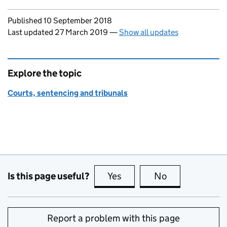
Updates to this page
Published 10 September 2018
Last updated 27 March 2019
—
Show all updates
Explore the topic
Courts, sentencing and tribunals
Is this page useful?
Yes
this page is useful
No
this page is no
Report a problem with this page