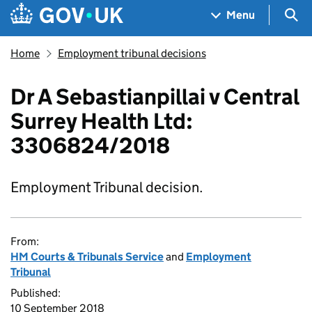
Skip to main content
Navigation menu
Sea
Menu
Home
Employment tribunal decisions
Dr A Sebastianpillai v Central
Surrey Health Ltd:
3306824/2018
Employment Tribunal decision.
From:
HM Courts & Tribunals Service
and
Employment
Tribunal
Published:
10 September 2018