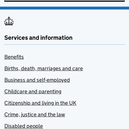
Services and information
Benefits
Births, death, marriages and care
Business and self-employed
Childcare and parenting
Citizenship and living in the UK
Crime, justice and the law
Disabled people