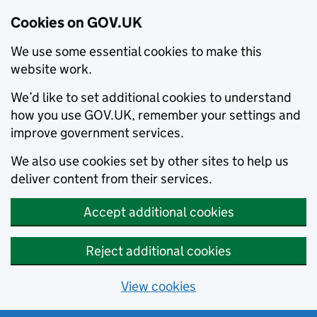
Cookies on GOV.UK
We use some essential cookies to make this
website work.
We’d like to set additional cookies to understand
how you use GOV.UK, remember your settings and
improve government services.
We also use cookies set by other sites to help us
deliver content from their services.
Accept additional cookies
Reject additional cookies
View cookies