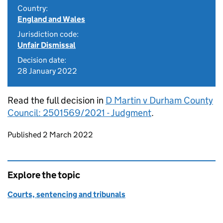
Country:
England and Wales
Jurisdiction code:
Unfair Dismissal
Decision date:
28 January 2022
Read the full decision in
D Martin v Durham County
Council: 2501569/2021 - Judgment
.
Updates to this page
Published 2 March 2022
Explore the topic
Courts, sentencing and tribunals