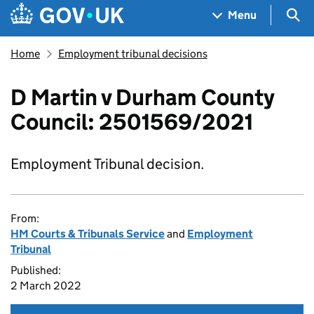
Skip to main content
Navigation menu
Sea
Menu
Home
Employment tribunal decisions
D Martin v Durham County
Council: 2501569/2021
Employment Tribunal decision.
From:
HM Courts & Tribunals Service
and
Employment
Tribunal
Published:
2 March 2022