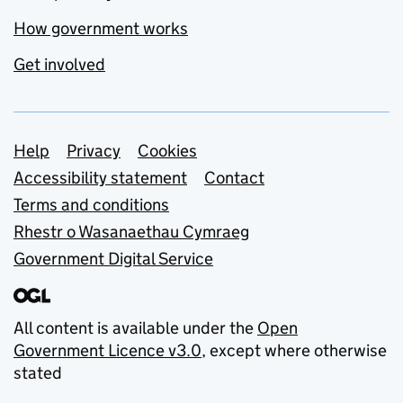
How government works
Get involved
Support links
Help
Privacy
Cookies
Accessibility statement
Contact
Terms and conditions
Rhestr o Wasanaethau Cymraeg
Government Digital Service
All content is available under the
Open
Government Licence v3.0
, except where otherwise
stated