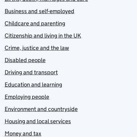
Business and self-employed
Childcare and parenting
Citizenship and living in the UK
Crime, justice and the law
Disabled people
Driving and transport
Education and learning
Employing people
Environment and countryside
Housing and local services
Money and tax