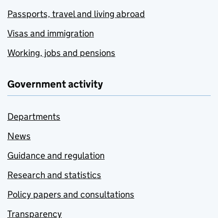
Passports, travel and living abroad
Visas and immigration
Working, jobs and pensions
Government activity
Departments
News
Guidance and regulation
Research and statistics
Policy papers and consultations
Transparency