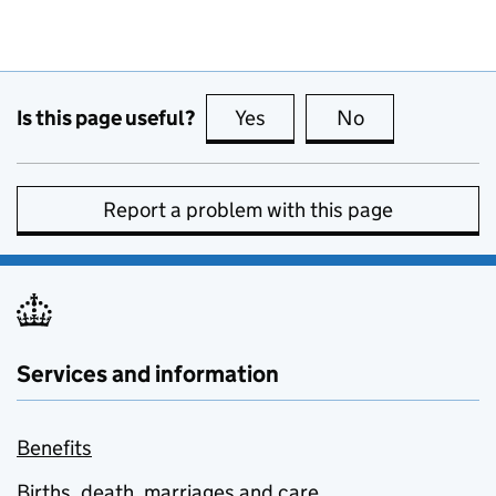
Is this page useful?
Yes
this page is useful
No
this page is no
Report a problem with this page
Services and information
Benefits
Births, death, marriages and care