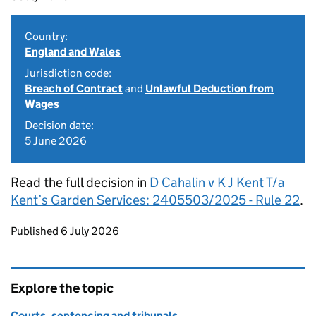
Country:
England and Wales
Jurisdiction code:
Breach of Contract
and
Unlawful Deduction from
Wages
Decision date:
5 June 2026
Read the full decision in
D Cahalin v K J Kent T/a
Kent’s Garden Services: 2405503/2025 - Rule 22
.
Updates to this page
Published 6 July 2026
Explore the topic
Courts, sentencing and tribunals