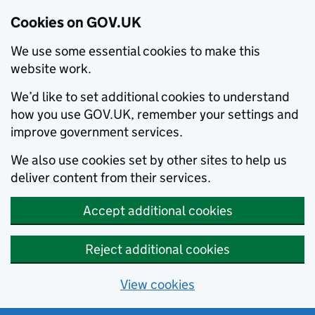
Cookies on GOV.UK
We use some essential cookies to make this
website work.
We’d like to set additional cookies to understand
how you use GOV.UK, remember your settings and
improve government services.
We also use cookies set by other sites to help us
deliver content from their services.
Accept additional cookies
Reject additional cookies
View cookies