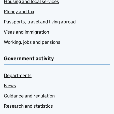
Housing and local services
Money and tax
Passports, travel and living abroad
Visas and immigration
Working, jobs and pensions
Government activity
Departments
News
Guidance and regulation
Research and statistics