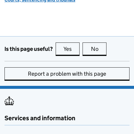
Is this page useful?
Yes
this page is useful
No
this page is no
Report a problem with this page
Services and information