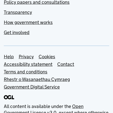
Policy papers and consultations
Transparency
How government works
Get involved
Support links
Help
Privacy
Cookies
Accessibility statement
Contact
Terms and conditions
Rhestr o Wasanaethau Cymraeg
Government Digital Service
All content is available under the
Open
Government Licence v3.0
, except where otherwise