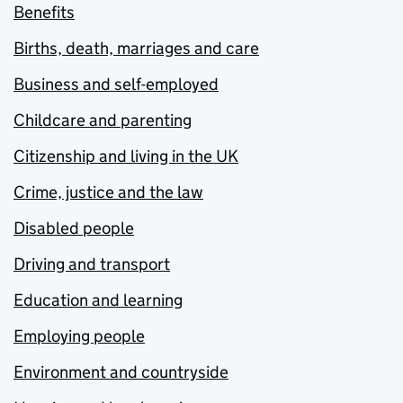
Benefits
Births, death, marriages and care
Business and self-employed
Childcare and parenting
Citizenship and living in the UK
Crime, justice and the law
Disabled people
Driving and transport
Education and learning
Employing people
Environment and countryside