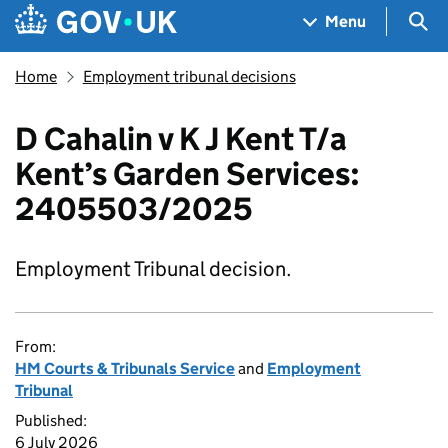
Skip to main content
Navigation menu
Sea
Menu
Home
Employment tribunal decisions
D Cahalin v K J Kent T/a
Kent’s Garden Services:
2405503/2025
Employment Tribunal decision.
From:
HM Courts & Tribunals Service
and
Employment
Tribunal
Published:
6 July 2026