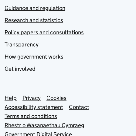
Guidance and regulation
Research and statistics
Policy papers and consultations
Transparency
How government works
Get involved
Support links
Help
Privacy
Cookies
Accessibility statement
Contact
Terms and conditions
Rhestr o Wasanaethau Cymraeg
Government Digital Service