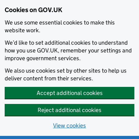
Cookies on GOV.UK
We use some essential cookies to make this
website work.
We’d like to set additional cookies to understand
how you use GOV.UK, remember your settings and
improve government services.
We also use cookies set by other sites to help us
deliver content from their services.
Accept additional cookies
Reject additional cookies
View cookies