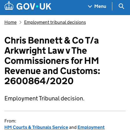
Skip to main content
Navigation menu
Sea
Menu
Home
Employment tribunal decisions
Chris Bennett & Co T/a
Arkwright Law v The
Commissioners for HM
Revenue and Customs:
2600864/2020
Employment Tribunal decision.
From:
HM Courts & Tribunals Service
and
Employment