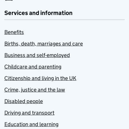
Services and information
Benefits
Births, death, marriages and care
Business and self-employed
Childcare and parenting
Citizenship and living in the UK
Crime, justice and the law
Disabled people
Driving and transport
Education and learning