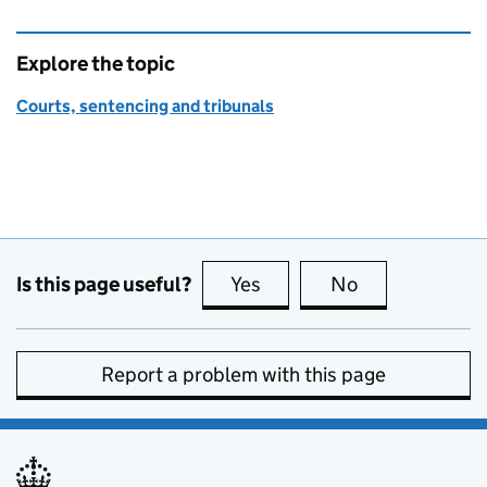
Explore the topic
Courts, sentencing and tribunals
Is this page useful?
Yes
this page is useful
No
this page is no
Report a problem with this page