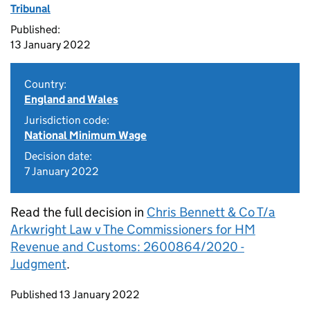
Tribunal
Published:
13 January 2022
Country:
England and Wales
Jurisdiction code:
National Minimum Wage
Decision date:
7 January 2022
Read the full decision in
Chris Bennett & Co T/a
Arkwright Law v The Commissioners for HM
Revenue and Customs: 2600864/2020 -
Judgment
.
Updates to this page
Published 13 January 2022