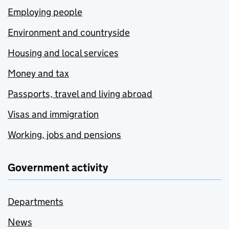
Employing people
Environment and countryside
Housing and local services
Money and tax
Passports, travel and living abroad
Visas and immigration
Working, jobs and pensions
Government activity
Departments
News