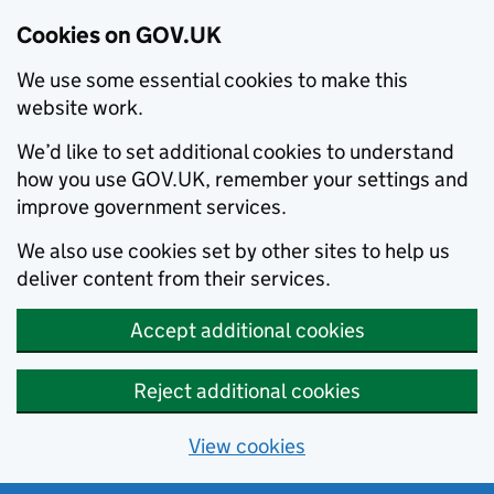
Cookies on GOV.UK
We use some essential cookies to make this
website work.
We’d like to set additional cookies to understand
how you use GOV.UK, remember your settings and
improve government services.
We also use cookies set by other sites to help us
deliver content from their services.
Accept additional cookies
Reject additional cookies
View cookies