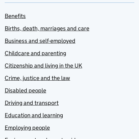
Benefits
Births, death, marriages and care
Business and self-employed
Childcare and parenting
Citizenship and living in the UK
Crime, justice and the law
Disabled people
Driving and transport
Education and learning
Employing people