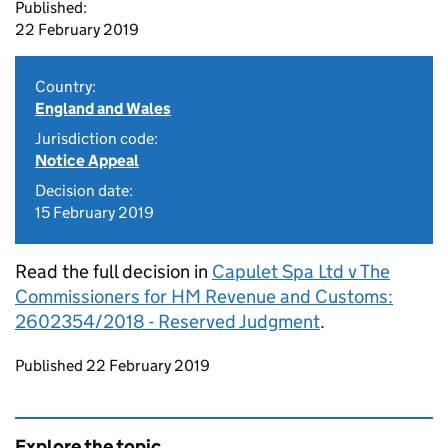
Published:
22 February 2019
Country:
England and Wales
Jurisdiction code:
Notice Appeal
Decision date:
15 February 2019
Read the full decision in
Capulet Spa Ltd v The
Commissioners for HM Revenue and Customs:
2602354/2018 - Reserved Judgment
.
Updates to this page
Published 22 February 2019
Explore the topic