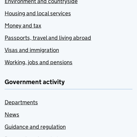
Environment and countryside
Housing and local services
Money and tax
Passports, travel and living abroad
Visas and immigration
Working, jobs and pensions
Government activity
Departments
News
Guidance and regulation