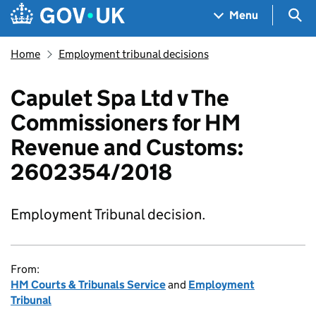
Skip to main content
Navigation menu
Sea
Menu
Home
Employment tribunal decisions
Capulet Spa Ltd v The
Commissioners for HM
Revenue and Customs:
2602354/2018
Employment Tribunal decision.
From:
HM Courts & Tribunals Service
and
Employment
Tribunal