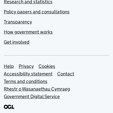
Research and statistics
Policy papers and consultations
Transparency
How government works
Get involved
Support links
Help
Privacy
Cookies
Accessibility statement
Contact
Terms and conditions
Rhestr o Wasanaethau Cymraeg
Government Digital Service