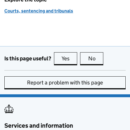
Courts, sentencing and tribunals
Is this page useful?
Yes
this page is useful
No
this page is no
Report a problem with this page
Services and information