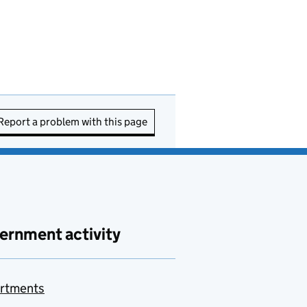
Report a problem with this page
ernment activity
rtments