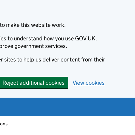
to make this website work.
okies to understand how you use GOV.UK,
prove government services.
 sites to help us deliver content from their
Reject additional cookies
View cookies
ions