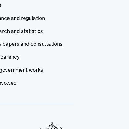
s
nce and regulation
rch and statistics
y papers and consultations
sparency
government works
nvolved