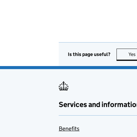
Is this page useful?
Yes
Services and informatio
Benefits