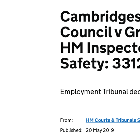
Cambridges
Council v 
HM Inspecto
Safety: 33
Employment Tribunal dec
From:
HM Courts & Tribunals 
Published:
20 May 2019