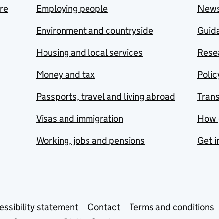
are
Employing people
New
Environment and countryside
Guida
Housing and local services
Resea
Money and tax
Polic
Passports, travel and living abroad
Tran
Visas and immigration
How 
Working, jobs and pensions
Get i
essibility statement
Contact
Terms and conditions