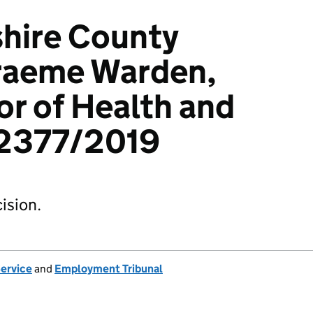
hire County
Graeme Warden,
r of Health and
12377/2019
ision.
Service
and
Employment Tribunal