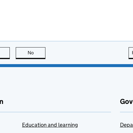
this page is useful
No
this page is not useful
n
Gov
Education and learning
Depa