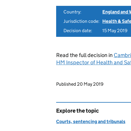
Country:
England and 
Jurisdiction code:
Health & Saf
Decision date:
15 May 2019
Read the full decision in
Cambri
HM Inspector of Health and Sa
Updates to this page
Published 20 May 2019
Explore the topic
Courts, sentencing and tribunals