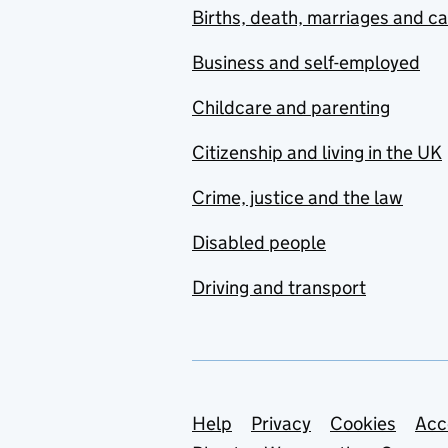
Births, death, marriages and c
Business and self-employed
Childcare and parenting
Citizenship and living in the UK
Crime, justice and the law
Disabled people
Driving and transport
Support links
Help
Privacy
Cookies
Acc