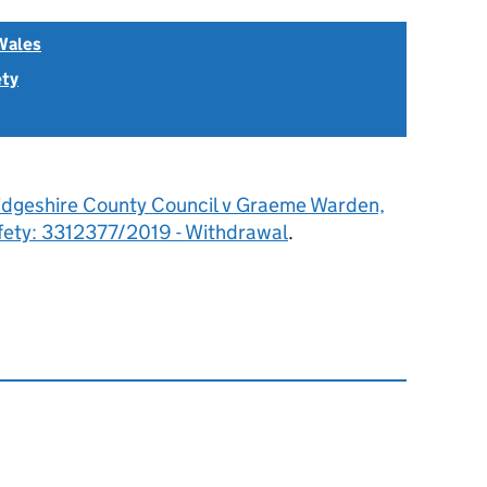
Wales
ety
dgeshire County Council v Graeme Warden,
fety: 3312377/2019 - Withdrawal
.