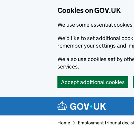
Cookies on GOV.UK
We use some essential cookies 
We’d like to set additional co
remember your settings and im
We also use cookies set by other
services.
Accept additional cookies
Skip to main content
Navigation menu
Home
Employment tribunal decis