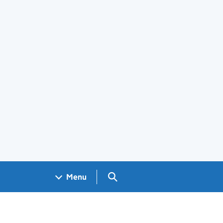
Search GOV.UK
Menu