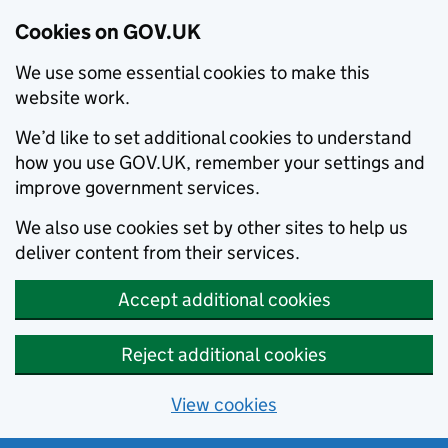
Cookies on GOV.UK
We use some essential cookies to make this
website work.
We’d like to set additional cookies to understand
how you use GOV.UK, remember your settings and
improve government services.
We also use cookies set by other sites to help us
deliver content from their services.
Accept additional cookies
Reject additional cookies
View cookies