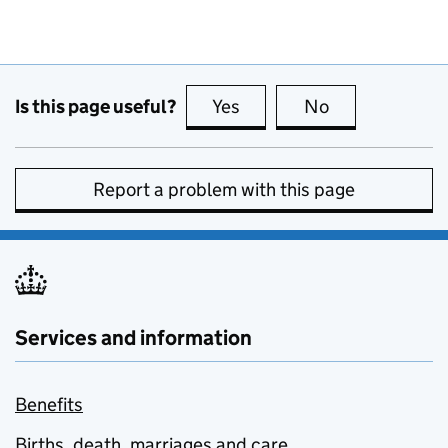
Is this page useful?
Yes
this page is useful
No
this page is no
Report a problem with this page
Services and information
Benefits
Births, death, marriages and care