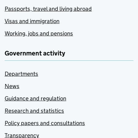
Passports, travel and living abroad
Visas and immigration
Working, jobs and pensions
Government activity
Departments
News
Guidance and regulation
Research and statistics
Policy papers and consultations
Transparency