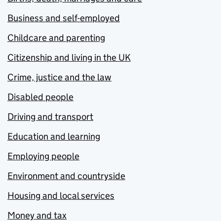
Business and self-employed
Childcare and parenting
Citizenship and living in the UK
Crime, justice and the law
Disabled people
Driving and transport
Education and learning
Employing people
Environment and countryside
Housing and local services
Money and tax