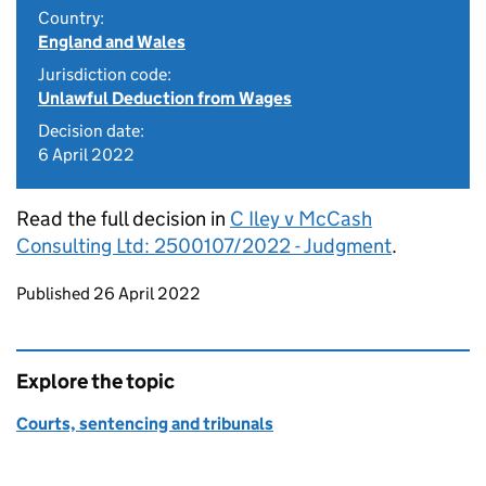
Country:
England and Wales
Jurisdiction code:
Unlawful Deduction from Wages
Decision date:
6 April 2022
Read the full decision in
C Iley v McCash
Consulting Ltd: 2500107/2022 - Judgment
.
Updates to this page
Published 26 April 2022
Explore the topic
Courts, sentencing and tribunals