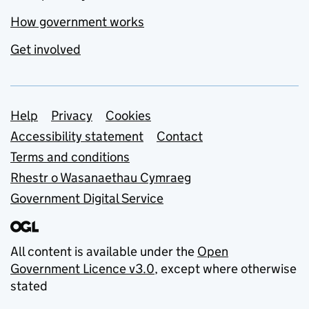
How government works
Get involved
Support links
Help
Privacy
Cookies
Accessibility statement
Contact
Terms and conditions
Rhestr o Wasanaethau Cymraeg
Government Digital Service
All content is available under the
Open
Government Licence v3.0
, except where otherwise
stated