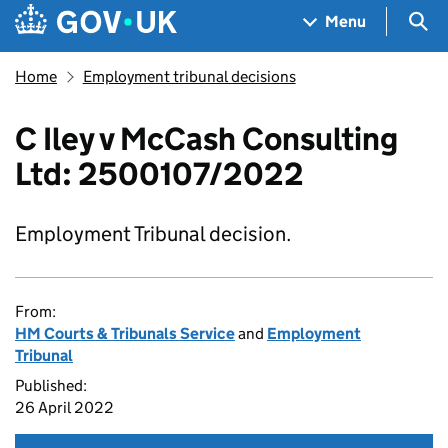
Skip to main content
Navigation menu
Sea
Menu
Home
Employment tribunal decisions
C Iley v McCash Consulting
Ltd: 2500107/2022
Employment Tribunal decision.
From:
HM Courts & Tribunals Service
and
Employment
Tribunal
Published:
26 April 2022