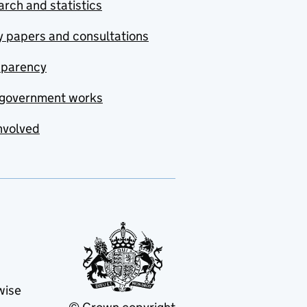
rch and statistics
y papers and consultations
sparency
government works
nvolved
wise