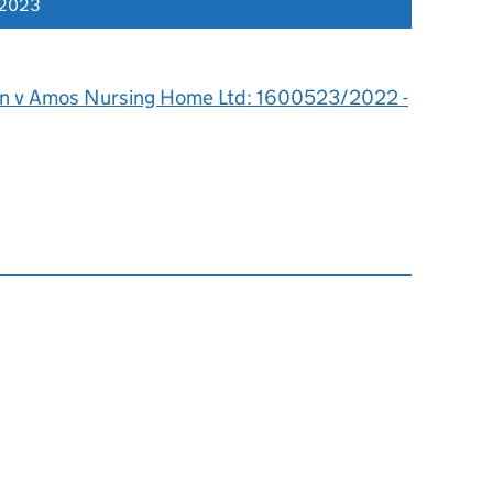
 2023
n v Amos Nursing Home Ltd: 1600523/2022 -