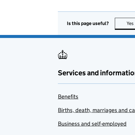
Is this page useful?
Yes
Services and informatio
Benefits
Births, death, marriages and c
Business and self-employed