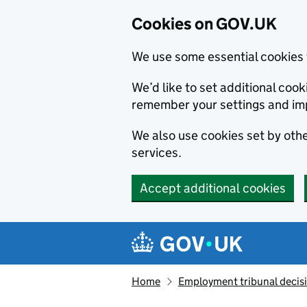
Cookies on GOV.UK
We use some essential cookies 
We’d like to set additional co
remember your settings and im
We also use cookies set by other
services.
Accept additional cookies
Skip to main content
Navigation menu
Home
Employment tribunal decis