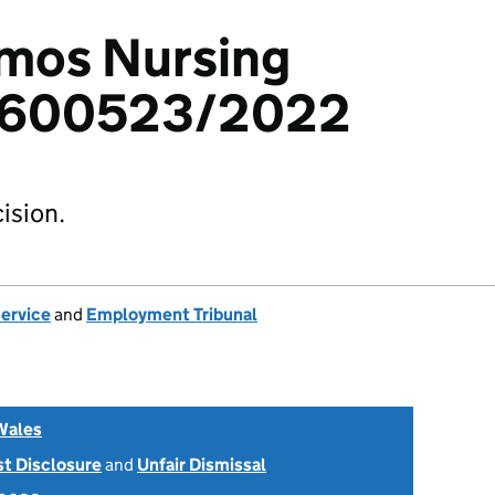
Amos Nursing
 1600523/2022
ision.
Service
and
Employment Tribunal
Wales
st Disclosure
and
Unfair Dismissal