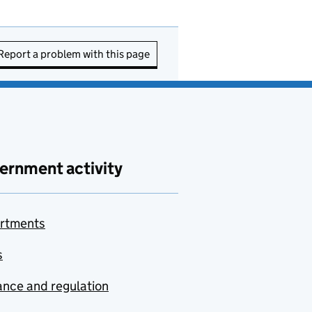
Report a problem with this page
ernment activity
rtments
s
nce and regulation