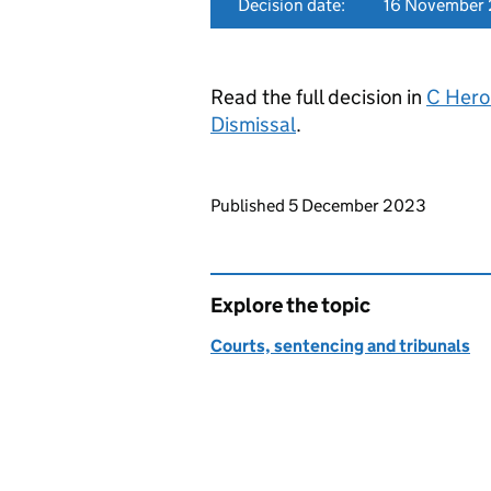
Decision date:
16 November
Read the full decision in
C Hero
Dismissal
.
Updates to this page
Published 5 December 2023
Explore the topic
Courts, sentencing and tribunals