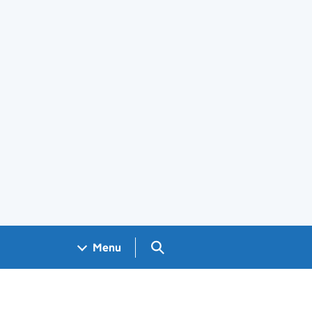
Search GOV.UK
Menu