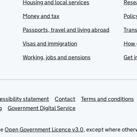
Housing and local services
Resea
Money and tax
Polic
Passports, travel and living abroad
Tran
Visas and immigration
How 
Working, jobs and pensions
Get i
essibility statement
Contact
Terms and conditions
g
Government Digital Service
he
Open Government Licence v3.0
, except where other