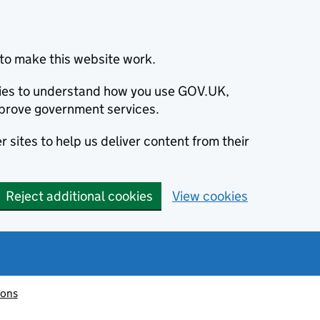
to make this website work.
okies to understand how you use GOV.UK,
prove government services.
 sites to help us deliver content from their
Reject additional cookies
View cookies
ions