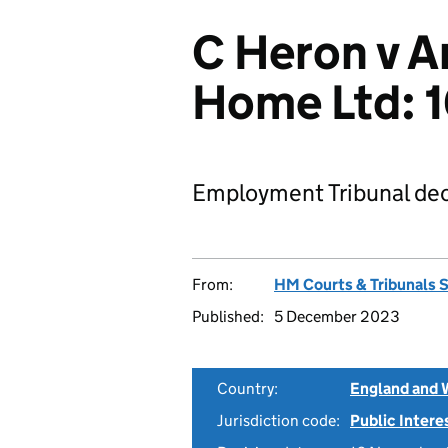
C Heron v 
Home Ltd:
Employment Tribunal dec
From:
HM Courts & Tribunals 
Published:
5 December 2023
Country:
England and 
Jurisdiction code:
Public Intere