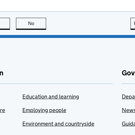
this page is useful
No
this page is not useful
n
Gov
Education and learning
Depa
are
Employing people
New
Environment and countryside
Guida