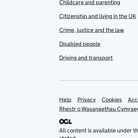
Childcare and parenting
Citizenship and living in the UK
Crime, justice and the law
Disabled people
Driving and transport
Support links
Help
Privacy
Cookies
Acc
Rhestr o Wasanaethau Cymrae
All content is available under t