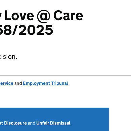
v Love @ Care
58/2025
ision.
Service
and
Employment Tribunal
st Disclosure
and
Unfair Dismissal