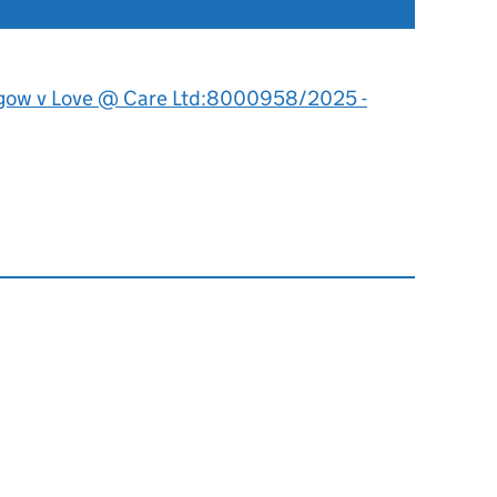
gow v Love @ Care Ltd:8000958/2025 -