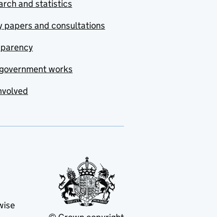
rch and statistics
y papers and consultations
sparency
government works
nvolved
wise