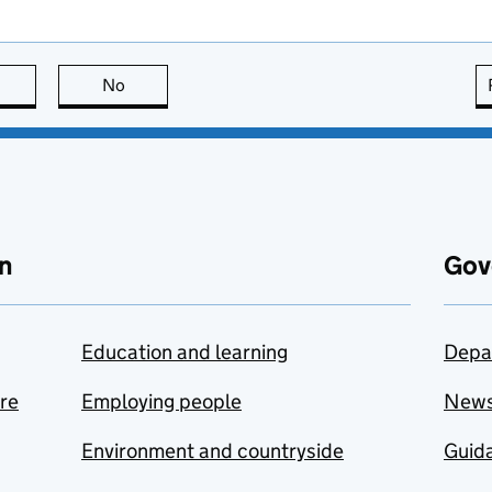
this page is useful
No
this page is not useful
n
Gov
Education and learning
Depa
are
Employing people
New
Environment and countryside
Guida