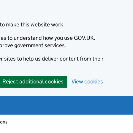
to make this website work.
okies to understand how you use GOV.UK,
prove government services.
 sites to help us deliver content from their
Reject additional cookies
View cookies
ions