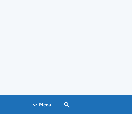
Search GOV.UK
Menu