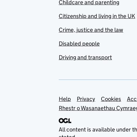
Childcare and parenting
Citizenship and living in the UK
Crime, justice and the law
Disabled people
Driving and transport
Support links
Help
Privacy
Cookies
Acc
Rhestr o Wasanaethau Cymrae
All content is available under t