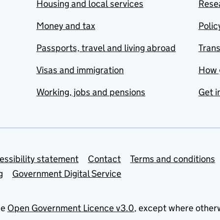
Housing and local services
Resea
Money and tax
Polic
Passports, travel and living abroad
Tran
Visas and immigration
How 
Working, jobs and pensions
Get i
essibility statement
Contact
Terms and conditions
g
Government Digital Service
he
Open Government Licence v3.0
, except where other