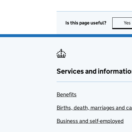
Is this page useful?
Yes
Services and informatio
Benefits
Births, death, marriages and c
Business and self-employed