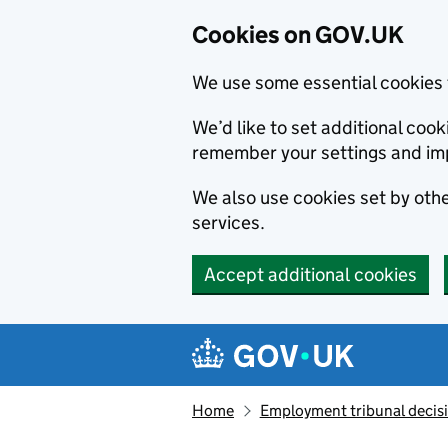
Cookies on GOV.UK
We use some essential cookies 
We’d like to set additional co
remember your settings and im
We also use cookies set by other
services.
Accept additional cookies
Skip to main content
Navigation menu
Home
Employment tribunal decis