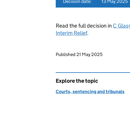
Decision date:
13 May 2025
Read the full decision in
C Glas
Interim Relief
.
Updates to this page
Published 21 May 2025
Explore the topic
Courts, sentencing and tribunals