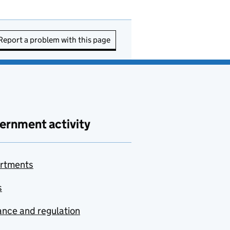
Report a problem with this page
ernment activity
rtments
s
nce and regulation