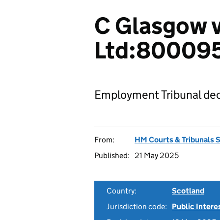
C Glasgow 
Ltd:80009
Employment Tribunal dec
From:
HM Courts & Tribunals 
Published:
21 May 2025
Country:
Scotland
Jurisdiction code:
Public Intere