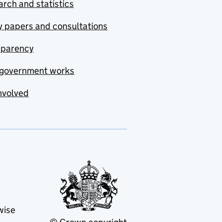
rch and statistics
y papers and consultations
sparency
government works
nvolved
wise