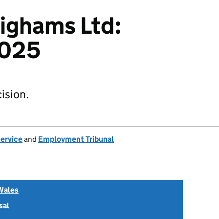
Bighams Ltd:
025
ision.
Service
and
Employment Tribunal
Wales
sal