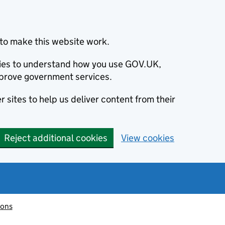
to make this website work.
okies to understand how you use GOV.UK,
prove government services.
 sites to help us deliver content from their
Reject additional cookies
View cookies
ions