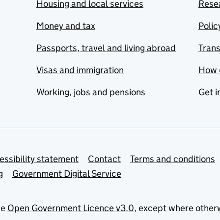
Housing and local services
Resea
Money and tax
Polic
Passports, travel and living abroad
Tran
Visas and immigration
How 
Working, jobs and pensions
Get i
essibility statement
Contact
Terms and conditions
g
Government Digital Service
he
Open Government Licence v3.0
, except where other