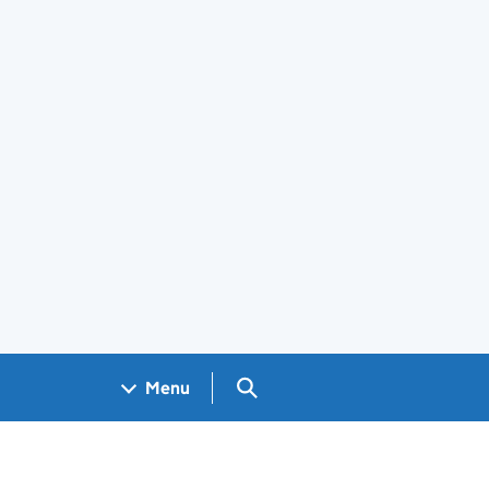
Search GOV.UK
Menu