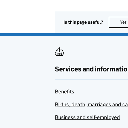
Is this page useful?
Yes
Services and informatio
Benefits
Births, death, marriages and c
Business and self-employed