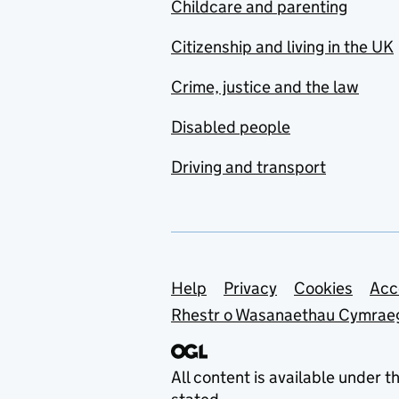
Childcare and parenting
Citizenship and living in the UK
Crime, justice and the law
Disabled people
Driving and transport
Support links
Help
Privacy
Cookies
Acc
Rhestr o Wasanaethau Cymrae
All content is available under t