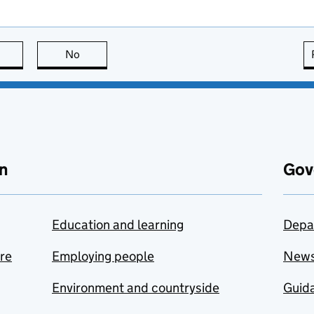
this page is useful
No
this page is not useful
n
Gov
Education and learning
Depa
are
Employing people
New
Environment and countryside
Guida