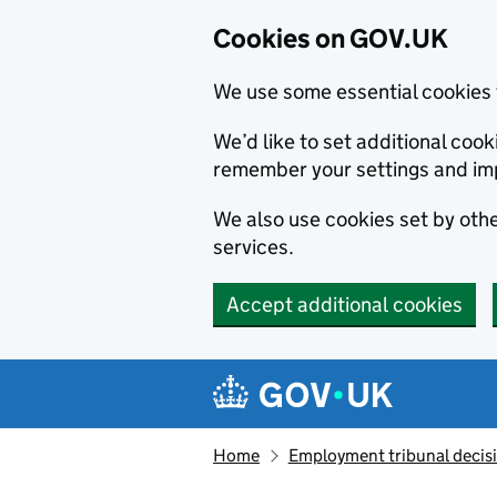
Cookies on GOV.UK
We use some essential cookies 
We’d like to set additional co
remember your settings and im
We also use cookies set by other
services.
Accept additional cookies
Skip to main content
Navigation menu
Home
Employment tribunal decis