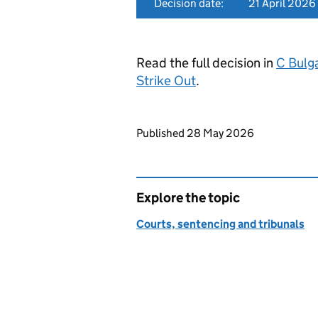
Decision date:
21 April 2026
Read the full decision in
C Bulg
Strike Out
.
Updates to this page
Published 28 May 2026
Explore the topic
Courts, sentencing and tribunals