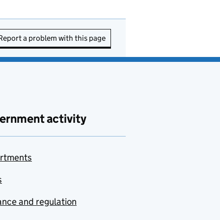
Report a problem with this page
ernment activity
rtments
s
nce and regulation