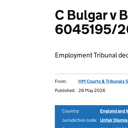
C Bulgar v 
6045195/2
Employment Tribunal dec
From:
HM Courts & Tribunals 
Published:
28 May 2026
Country:
England and 
Jurisdiction code:
Unfair Dismis