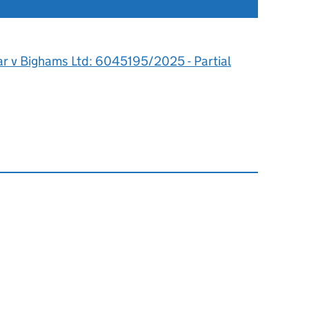
ar v Bighams Ltd: 6045195/2025 - Partial