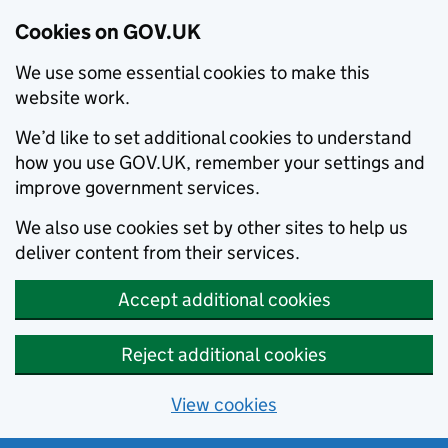
Cookies on GOV.UK
We use some essential cookies to make this
website work.
We’d like to set additional cookies to understand
how you use GOV.UK, remember your settings and
improve government services.
We also use cookies set by other sites to help us
deliver content from their services.
Accept additional cookies
Reject additional cookies
View cookies