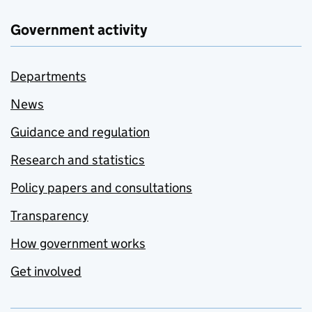
Government activity
Departments
News
Guidance and regulation
Research and statistics
Policy papers and consultations
Transparency
How government works
Get involved