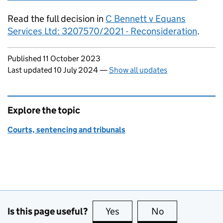
Read the full decision in
C Bennett v Equans
Services Ltd: 3207570/2021 - Reconsideration
.
Updates to this page
Published 11 October 2023
Last updated 10 July 2024
—
Show all updates
Explore the topic
Courts, sentencing and tribunals
Is this page useful?
Yes
this page is useful
No
this page is no