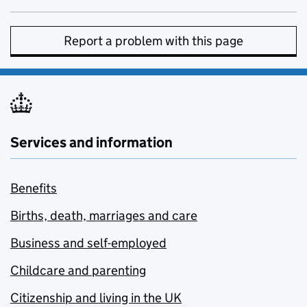
Report a problem with this page
Services and information
Benefits
Births, death, marriages and care
Business and self-employed
Childcare and parenting
Citizenship and living in the UK