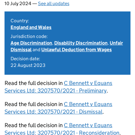
10 July 2024 —
See all updates
Country:
England and Wales
Jurisdiction code:
Age Discrimination
,
Disability Discrimination
,
Unfair
Dismissal
and
Unlawful Deduction from Wages
Decision date:
22 August 2023
Read the full decision in
C Bennett v Equans
Services Ltd: 3207570/2021 - Preliminary
.
Read the full decision in
C Bennett v Equans
Services Ltd: 3207570/2021 - Dismissal
.
Read the full decision in
C Bennett v Equans
Services Ltd: 3207570/2021 - Reconsideration
.