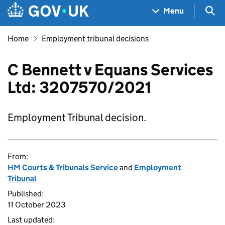
Skip to main content
Navigation menu
Sea
Menu
Home
Employment tribunal decisions
C Bennett v Equans Services
Ltd: 3207570/2021
Employment Tribunal decision.
From:
HM Courts & Tribunals Service
and
Employment
Tribunal
Published:
11 October 2023
Last updated: