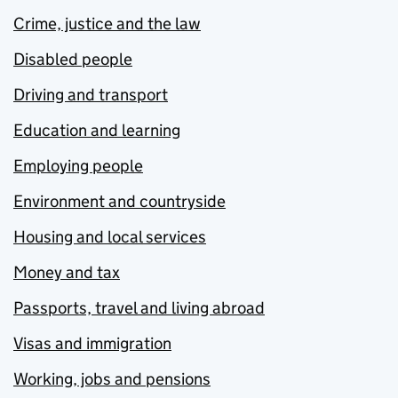
Crime, justice and the law
Disabled people
Driving and transport
Education and learning
Employing people
Environment and countryside
Housing and local services
Money and tax
Passports, travel and living abroad
Visas and immigration
Working, jobs and pensions