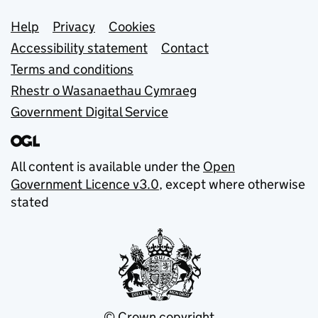
Support links
Help
Privacy
Cookies
Accessibility statement
Contact
Terms and conditions
Rhestr o Wasanaethau Cymraeg
Government Digital Service
All content is available under the
Open
Government Licence v3.0
, except where otherwise
stated
© Crown copyright