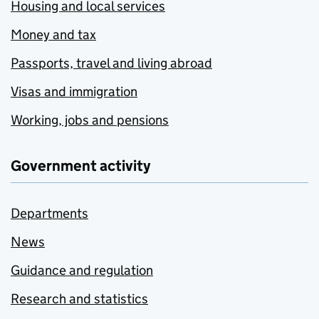
Housing and local services
Money and tax
Passports, travel and living abroad
Visas and immigration
Working, jobs and pensions
Government activity
Departments
News
Guidance and regulation
Research and statistics