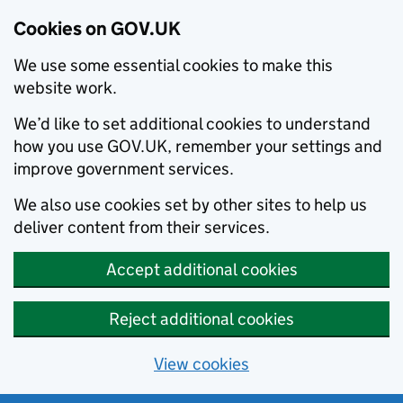
Cookies on GOV.UK
We use some essential cookies to make this
website work.
We’d like to set additional cookies to understand
how you use GOV.UK, remember your settings and
improve government services.
We also use cookies set by other sites to help us
deliver content from their services.
Accept additional cookies
Reject additional cookies
View cookies