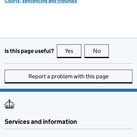
Courts, sentencing and tribunals
Is this page useful?
Yes
this page is useful
No
this page is no
Report a problem with this page
Services and information