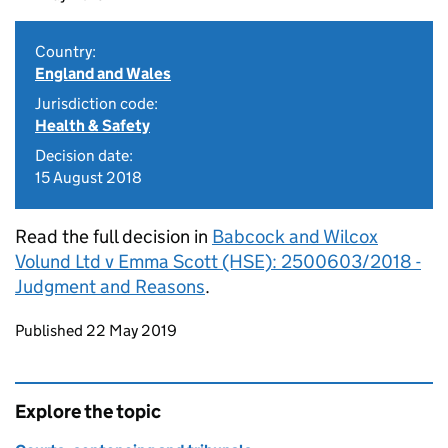
Country:
England and Wales
Jurisdiction code:
Health & Safety
Decision date:
15 August 2018
Read the full decision in
Babcock and Wilcox
Volund Ltd v Emma Scott (HSE): 2500603/2018 -
Judgment and Reasons
.
Updates to this page
Published 22 May 2019
Explore the topic