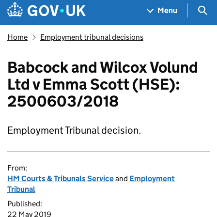
Skip to main content
Navigation menu
Sea
Menu
Home
Employment tribunal decisions
Babcock and Wilcox Volund
Ltd v Emma Scott (HSE):
2500603/2018
Employment Tribunal decision.
From:
HM Courts & Tribunals Service
and
Employment
Tribunal
Published:
22 May 2019