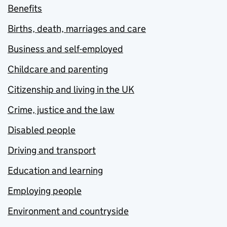
Benefits
Births, death, marriages and care
Business and self-employed
Childcare and parenting
Citizenship and living in the UK
Crime, justice and the law
Disabled people
Driving and transport
Education and learning
Employing people
Environment and countryside