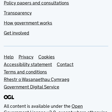
Policy papers and consultations
Transparency
How government works
Get involved
Support links
Help
Privacy
Cookies
Accessibility statement
Contact
Terms and conditions
Rhestr o Wasanaethau Cymraeg
Government Digital Service
All content is available under the
Open