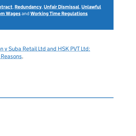
ntract
,
Redundancy
,
Unfair Dismissal
,
Unlawful
rom Wages
and
Working Time Regulations
n v Suba Retail Ltd and HSK PVT Ltd:
 Reasons
.