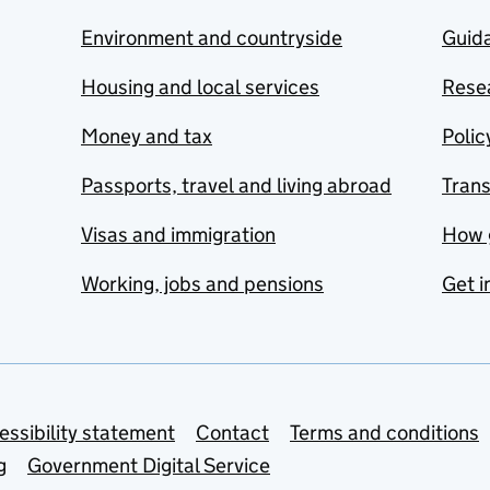
Environment and countryside
Guida
Housing and local services
Resea
Money and tax
Polic
Passports, travel and living abroad
Tran
Visas and immigration
How 
Working, jobs and pensions
Get i
essibility statement
Contact
Terms and conditions
g
Government Digital Service