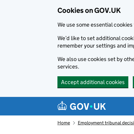
Cookies on GOV.UK
We use some essential cookies 
We’d like to set additional co
remember your settings and im
We also use cookies set by other
services.
Accept additional cookies
Skip to main content
Navigation menu
Home
Employment tribunal decis