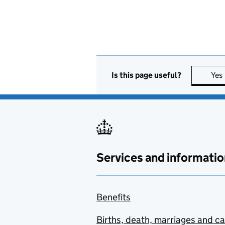
Is this page useful?
Yes
Services and informatio
Benefits
Births, death, marriages and c