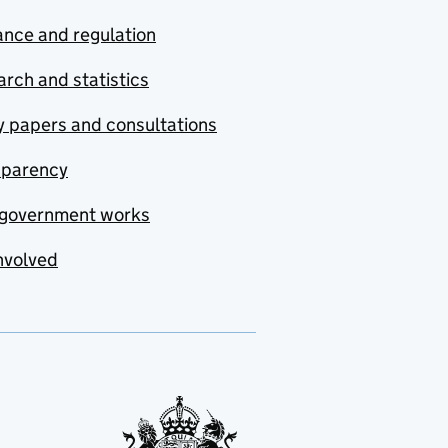
nce and regulation
rch and statistics
y papers and consultations
sparency
government works
nvolved