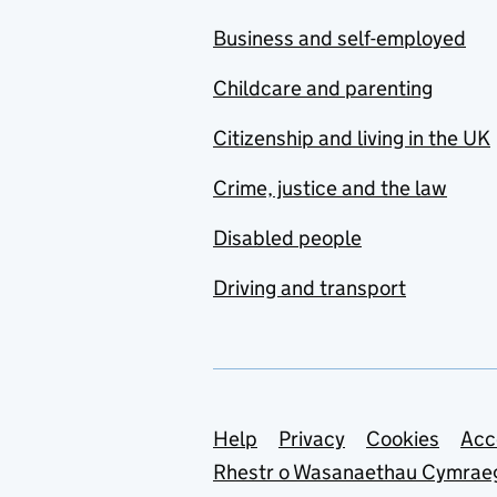
Business and self-employed
Childcare and parenting
Citizenship and living in the UK
Crime, justice and the law
Disabled people
Driving and transport
Support links
Help
Privacy
Cookies
Acc
Rhestr o Wasanaethau Cymrae