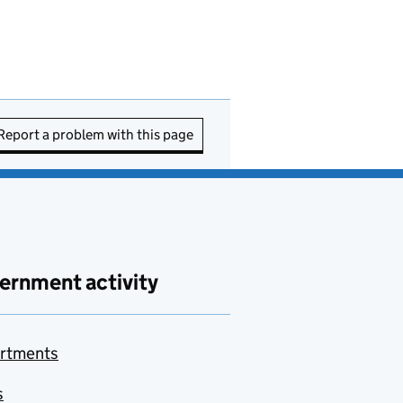
Report a problem with this page
ernment activity
rtments
s