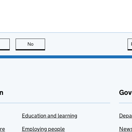
this page is useful
No
this page is not useful
n
Gov
Education and learning
Depa
are
Employing people
New