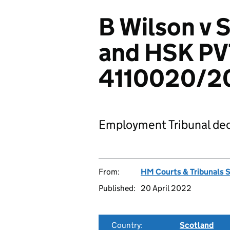
B Wilson v S
and HSK PV
4110020/2
Employment Tribunal dec
From:
HM Courts & Tribunals 
Published:
20 April 2022
Country:
Scotland