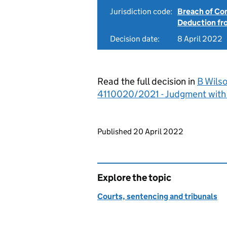
Jurisdiction code:
Breach of Co
Deduction f
Decision date:
8 April 2022
Read the full decision in
B Wilso
4110020/2021 - Judgment with
Updates to this page
Published 20 April 2022
Explore the topic
Courts, sentencing and tribunals