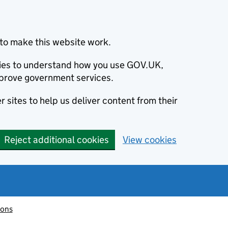
to make this website work.
okies to understand how you use GOV.UK,
prove government services.
 sites to help us deliver content from their
Reject additional cookies
View cookies
ions