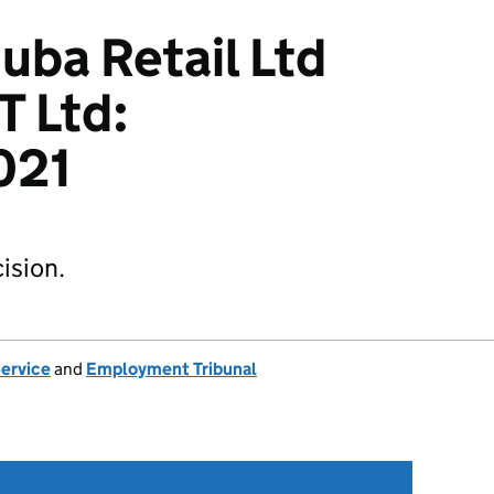
uba Retail Ltd
T Ltd:
021
ision.
Service
and
Employment Tribunal