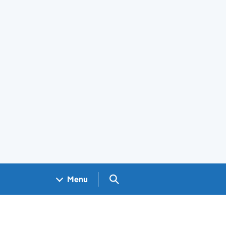
Search GOV.UK
Menu