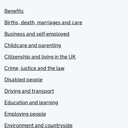
Benefits
Births, death, marriages and care
Business and self-employed
Childcare and parenting
Citizenship and living in the UK
Crime, justice and the law
Disabled people
Driving and transport
Education and learning
Employing people
Environment and countryside