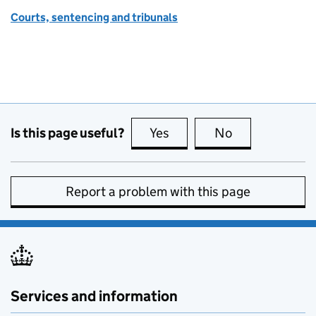
Courts, sentencing and tribunals
Is this page useful?
Yes
this page is useful
No
this page is no
Report a problem with this page
Services and information