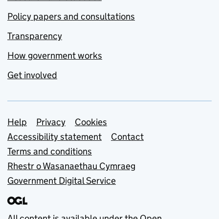
Policy papers and consultations
Transparency
How government works
Get involved
Support links
Help
Privacy
Cookies
Accessibility statement
Contact
Terms and conditions
Rhestr o Wasanaethau Cymraeg
Government Digital Service
All content is available under the
Open