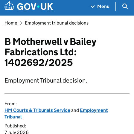
Skip to main content
Navigation menu
Sea
Menu
Home
Employment tribunal decisions
B Motherwell v Bailey
Fabrications Ltd:
1402692/2025
Employment Tribunal decision.
From:
HM Courts & Tribunals Service
and
Employment
Tribunal
Published:
7 July 2026