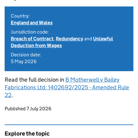
Country:
England and Wales
Jurisdiction code:
Breach of Contract
,
Redundancy
and
Unlawful
Deduction from Wages
Decision date:
5 May 2026
Read the full decision in
B Motherwell v Bailey
Fabrications Ltd: 1402692/2025 - Amended Rule
22
.
Updates to this page
Published 7 July 2026
Explore the topic