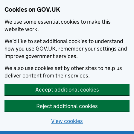
Cookies on GOV.UK
We use some essential cookies to make this
website work.
We’d like to set additional cookies to understand
how you use GOV.UK, remember your settings and
improve government services.
We also use cookies set by other sites to help us
deliver content from their services.
Accept additional cookies
Reject additional cookies
View cookies