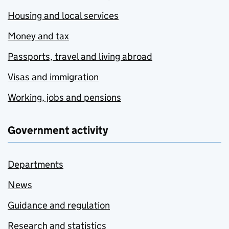
Housing and local services
Money and tax
Passports, travel and living abroad
Visas and immigration
Working, jobs and pensions
Government activity
Departments
News
Guidance and regulation
Research and statistics