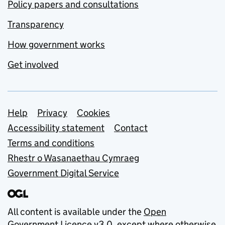
Policy papers and consultations
Transparency
How government works
Get involved
Support links
Help
Privacy
Cookies
Accessibility statement
Contact
Terms and conditions
Rhestr o Wasanaethau Cymraeg
Government Digital Service
All content is available under the
Open
Government Licence v3.0
, except where otherwise