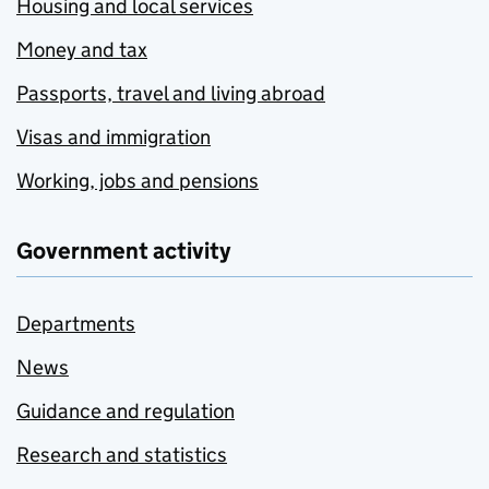
Housing and local services
Money and tax
Passports, travel and living abroad
Visas and immigration
Working, jobs and pensions
Government activity
Departments
News
Guidance and regulation
Research and statistics