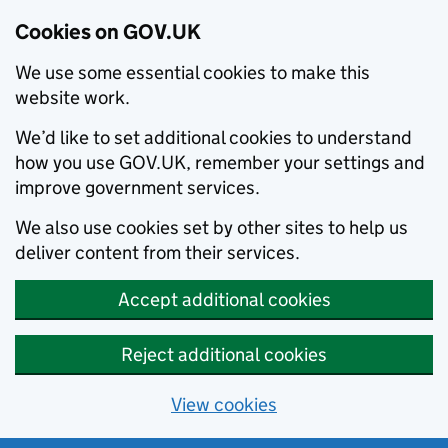
Cookies on GOV.UK
We use some essential cookies to make this
website work.
We’d like to set additional cookies to understand
how you use GOV.UK, remember your settings and
improve government services.
We also use cookies set by other sites to help us
deliver content from their services.
Accept additional cookies
Reject additional cookies
View cookies