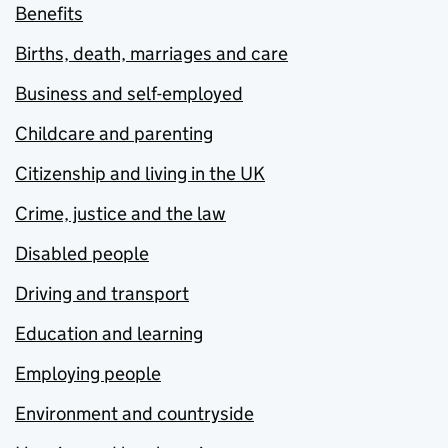
Benefits
Births, death, marriages and care
Business and self-employed
Childcare and parenting
Citizenship and living in the UK
Crime, justice and the law
Disabled people
Driving and transport
Education and learning
Employing people
Environment and countryside