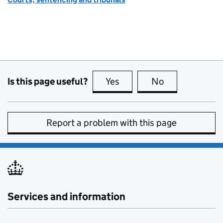
Is this page useful?
Yes
this page is useful
No
this page is no
Report a problem with this page
Services and information