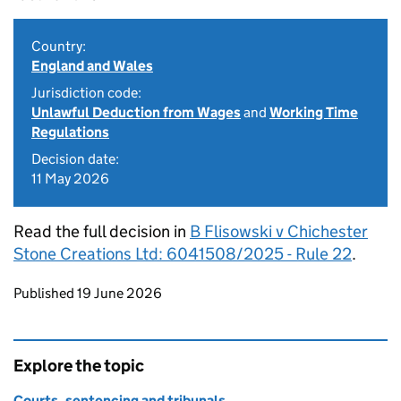
Country:
England and Wales
Jurisdiction code:
Unlawful Deduction from Wages
and
Working Time
Regulations
Decision date:
11 May 2026
Read the full decision in
B Flisowski v Chichester
Stone Creations Ltd: 6041508/2025 - Rule 22
.
Updates to this page
Published 19 June 2026
Explore the topic
Courts, sentencing and tribunals