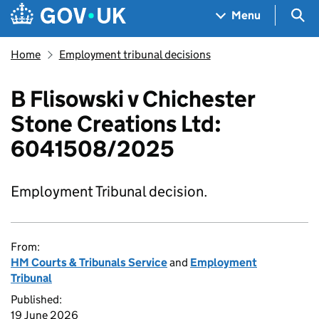
Skip to main content
Navigation menu
Sea
Menu
Home
Employment tribunal decisions
B Flisowski v Chichester
Stone Creations Ltd:
6041508/2025
Employment Tribunal decision.
From:
HM Courts & Tribunals Service
and
Employment
Tribunal
Published:
19 June 2026