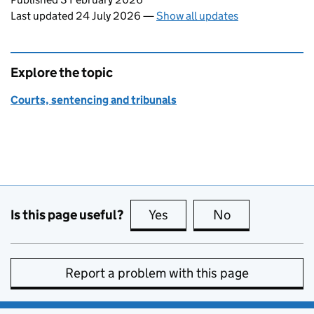
Last updated 24 July 2026
—
Show all updates
Explore the topic
Courts, sentencing and tribunals
Is this page useful?
Yes
this page is useful
No
this page is no
Report a problem with this page