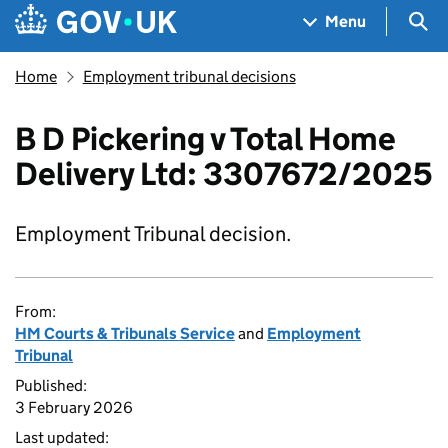
Skip to main content
Navigation menu
Sea
Menu
Home
Employment tribunal decisions
B D Pickering v Total Home
Delivery Ltd: 3307672/2025
Employment Tribunal decision.
From:
HM Courts & Tribunals Service
and
Employment
Tribunal
Published:
3 February 2026
Last updated: