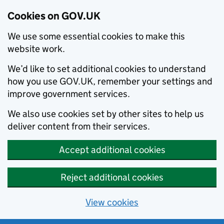
Cookies on GOV.UK
We use some essential cookies to make this
website work.
We’d like to set additional cookies to understand
how you use GOV.UK, remember your settings and
improve government services.
We also use cookies set by other sites to help us
deliver content from their services.
Accept additional cookies
Reject additional cookies
View cookies