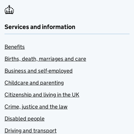
Services and information
Benefits
Births, death, marriages and care
Business and self-employed
Childcare and parenting
Citizenship and living in the UK
Crime, justice and the law
Disabled people
Driving and transport