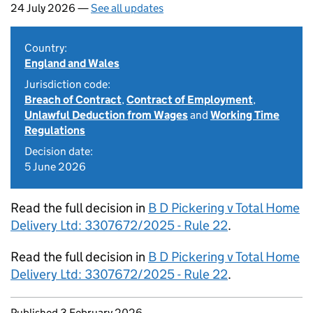
24 July 2026 —
See all updates
Country:
England and Wales
Jurisdiction code:
Breach of Contract
,
Contract of Employment
,
Unlawful Deduction from Wages
and
Working Time
Regulations
Decision date:
5 June 2026
Read the full decision in
B D Pickering v Total Home
Delivery Ltd: 3307672/2025 - Rule 22
.
Read the full decision in
B D Pickering v Total Home
Delivery Ltd: 3307672/2025 - Rule 22
.
Updates to this page
Published 3 February 2026