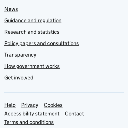
News
Guidance and regulation
Research and statistics
Policy papers and consultations
Transparency
How government works
Get involved
Support links
Help
Privacy
Cookies
Accessibility statement
Contact
Terms and conditions