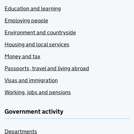
Education and learning
Employing people
Environment and countryside
Housing and local services
Money and tax
Passports, travel and living abroad
Visas and immigration
Working, jobs and pensions
Government activity
Departments