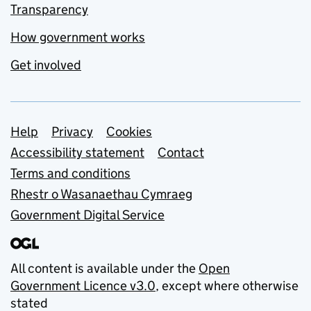
Transparency
How government works
Get involved
Support links
Help
Privacy
Cookies
Accessibility statement
Contact
Terms and conditions
Rhestr o Wasanaethau Cymraeg
Government Digital Service
All content is available under the
Open
Government Licence v3.0
, except where otherwise
stated