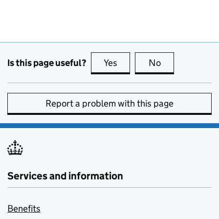
Is this page useful?
Yes
this page is useful
No
this page is no
Report a problem with this page
Services and information
Benefits