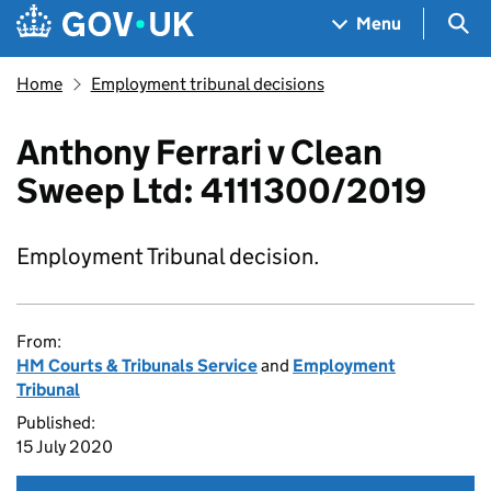
Skip to main content
Navigation menu
Sea
Menu
Home
Employment tribunal decisions
Anthony Ferrari v Clean
Sweep Ltd: 4111300/2019
Employment Tribunal decision.
From:
HM Courts & Tribunals Service
and
Employment
Tribunal
Published:
15 July 2020