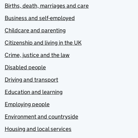
Births, death, marriages and care
Business and self-employed
Childcare and parenting
Citizenship and living in the UK
Crime, justice and the law
Disabled people
Driving and transport
Education and learning
Employing people
Environment and countryside
Housing and local services