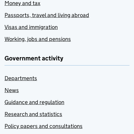
Money and tax
Passports, travel and living abroad
Visas and immigration
Working, jobs and pensions
Government activity
Departments
News
Guidance and regulation
Research and statistics
Policy papers and consultations