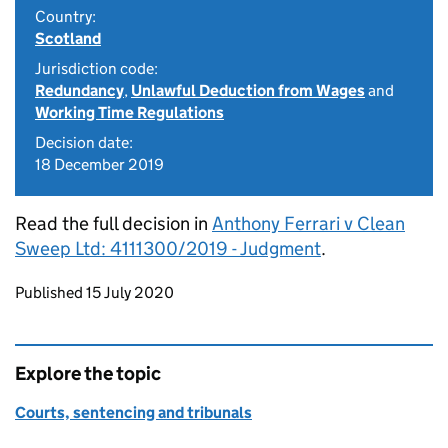
Country:
Scotland
Jurisdiction code:
Redundancy
,
Unlawful Deduction from Wages
and
Working Time Regulations
Decision date:
18 December 2019
Read the full decision in
Anthony Ferrari v Clean
Sweep Ltd: 4111300/2019 - Judgment
.
Updates to this page
Published 15 July 2020
Explore the topic
Courts, sentencing and tribunals