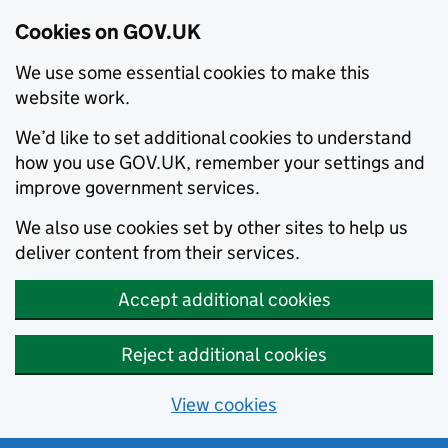
Cookies on GOV.UK
We use some essential cookies to make this
website work.
We’d like to set additional cookies to understand
how you use GOV.UK, remember your settings and
improve government services.
We also use cookies set by other sites to help us
deliver content from their services.
Accept additional cookies
Reject additional cookies
View cookies