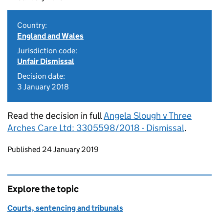
Country:
England and Wales
Jurisdiction code:
Unfair Dismissal
Decision date:
3 January 2018
Read the decision in full
Angela Slough v Three
Arches Care Ltd: 3305598/2018 - Dismissal
.
Updates to this page
Published 24 January 2019
Explore the topic
Courts, sentencing and tribunals