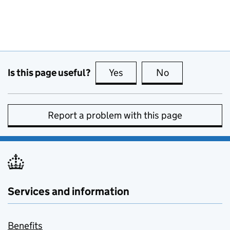
Is this page useful?
Yes
this page is useful
No
this page is no
Report a problem with this page
Services and information
Benefits