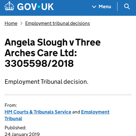
Skip to main content
Navigation menu
Sea
Menu
Home
Employment tribunal decisions
Angela Slough v Three
Arches Care Ltd:
3305598/2018
Employment Tribunal decision.
From:
HM Courts & Tribunals Service
and
Employment
Tribunal
Published:
24 January 2019