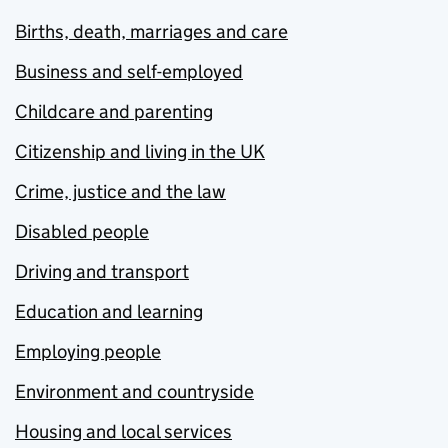
Births, death, marriages and care
Business and self-employed
Childcare and parenting
Citizenship and living in the UK
Crime, justice and the law
Disabled people
Driving and transport
Education and learning
Employing people
Environment and countryside
Housing and local services