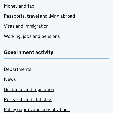
Money and tax
Passports, travel and living abroad
Visas and immigration
Working, jobs and pensions
Government activity
Departments
News
Guidance and regulation
Research and statistics
Policy papers and consultations