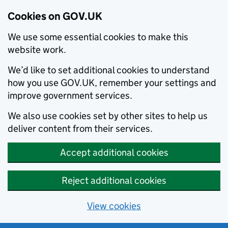
Cookies on GOV.UK
We use some essential cookies to make this
website work.
We’d like to set additional cookies to understand
how you use GOV.UK, remember your settings and
improve government services.
We also use cookies set by other sites to help us
deliver content from their services.
Accept additional cookies
Reject additional cookies
View cookies