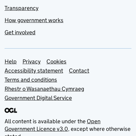
Transparency
How government works
Get involved
Support links
Help
Privacy
Cookies
Accessibility statement
Contact
Terms and conditions
Rhestr o Wasanaethau Cymraeg
Government Digital Service
All content is available under the
Open
Government Licence v3.0
, except where otherwise