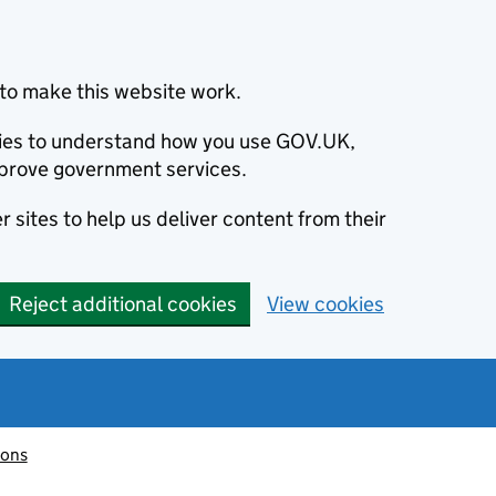
to make this website work.
okies to understand how you use GOV.UK,
prove government services.
 sites to help us deliver content from their
Reject additional cookies
View cookies
ions