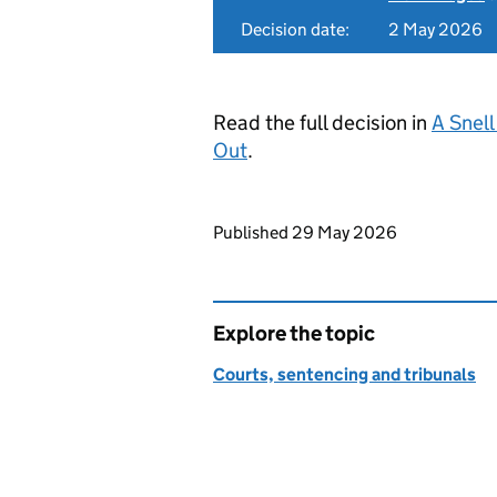
Decision date:
2 May 2026
Read the full decision in
A Snell
Out
.
Updates to this page
Published 29 May 2026
Explore the topic
Courts, sentencing and tribunals