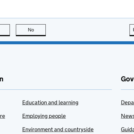
this page is useful
No
this page is not useful
n
Gov
Education and learning
Depa
are
Employing people
New
Environment and countryside
Guida