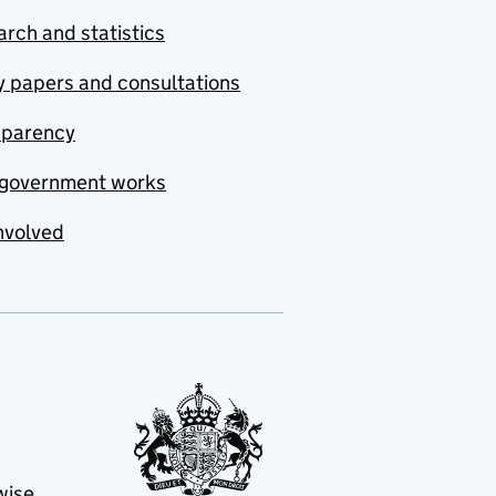
rch and statistics
y papers and consultations
sparency
government works
nvolved
wise