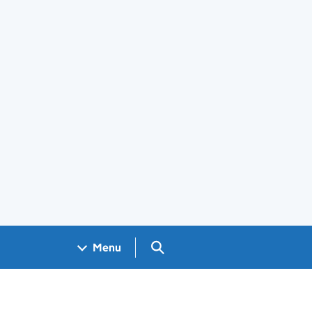
Search GOV.UK
Menu