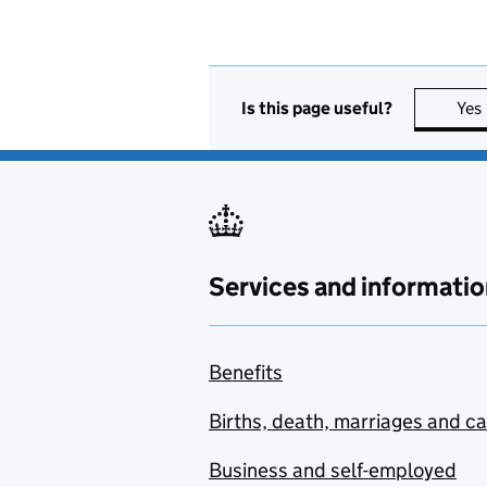
Is this page useful?
Yes
Services and informatio
Benefits
Births, death, marriages and c
Business and self-employed