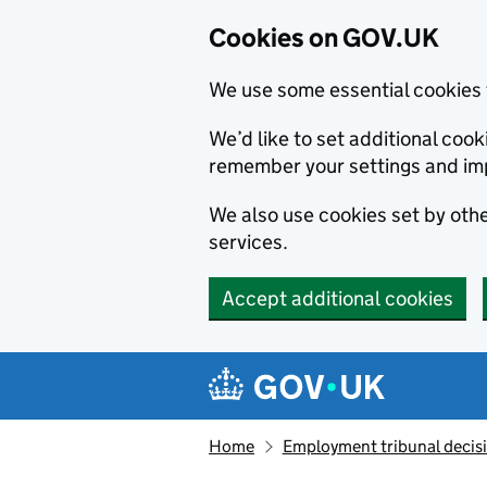
Cookies on GOV.UK
We use some essential cookies 
We’d like to set additional co
remember your settings and im
We also use cookies set by other
services.
Accept additional cookies
Skip to main content
Navigation menu
Home
Employment tribunal decis