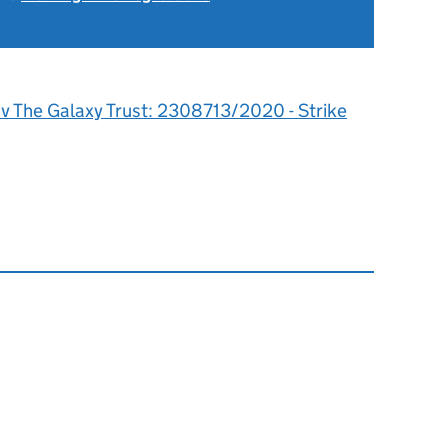
 v The Galaxy Trust: 2308713/2020 - Strike