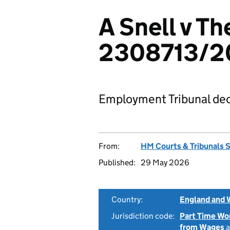
A Snell v Th
2308713/2
Employment Tribunal dec
From:
HM Courts & Tribunals 
Published:
29 May 2026
Country:
England and 
Jurisdiction code:
Part Time Wo
from Wages
a