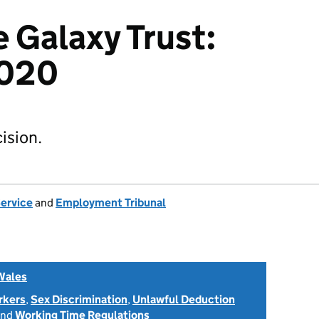
e Galaxy Trust:
020
ision.
Service
and
Employment Tribunal
Wales
rkers
,
Sex Discrimination
,
Unlawful Deduction
nd
Working Time Regulations