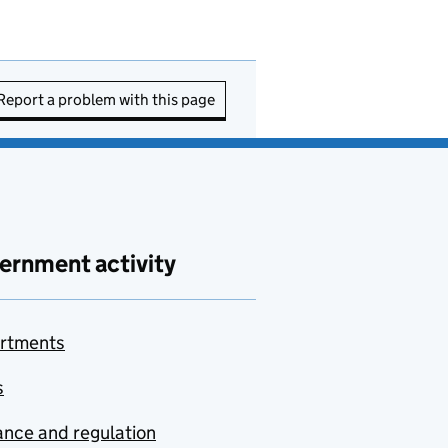
Report a problem with this page
ernment activity
rtments
s
nce and regulation