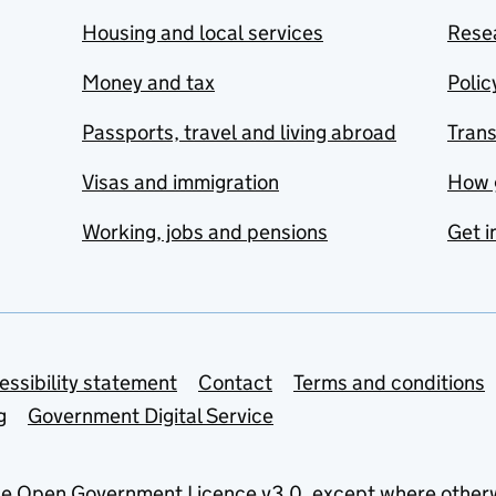
Housing and local services
Resea
Money and tax
Polic
Passports, travel and living abroad
Tran
Visas and immigration
How 
Working, jobs and pensions
Get i
essibility statement
Contact
Terms and conditions
g
Government Digital Service
he
Open Government Licence v3.0
, except where other