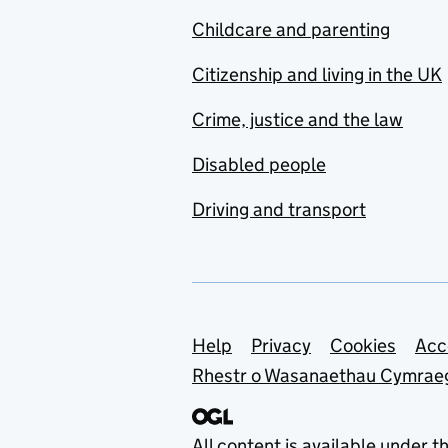
Childcare and parenting
Citizenship and living in the UK
Crime, justice and the law
Disabled people
Driving and transport
Support links
Help
Privacy
Cookies
Acc
Rhestr o Wasanaethau Cymrae
All content is available under t