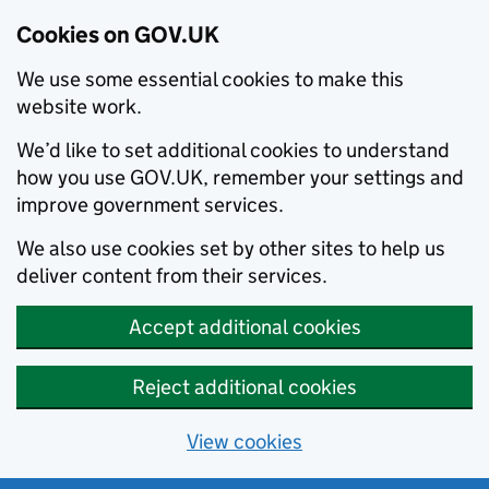
Cookies on GOV.UK
We use some essential cookies to make this
website work.
We’d like to set additional cookies to understand
how you use GOV.UK, remember your settings and
improve government services.
We also use cookies set by other sites to help us
deliver content from their services.
Accept additional cookies
Reject additional cookies
View cookies