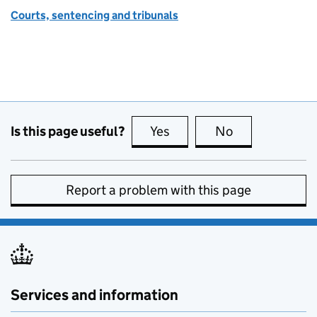
Courts, sentencing and tribunals
Is this page useful?
Yes
this page is useful
No
this page is no
Report a problem with this page
Services and information