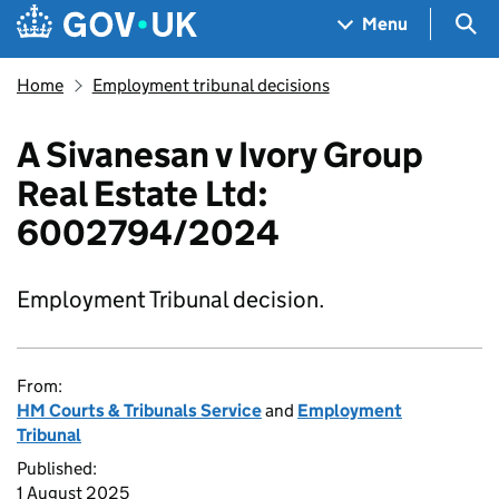
Skip to main content
Navigation menu
Sea
Menu
Home
Employment tribunal decisions
A Sivanesan v Ivory Group
Real Estate Ltd:
6002794/2024
Employment Tribunal decision.
From:
HM Courts & Tribunals Service
and
Employment
Tribunal
Published:
1 August 2025