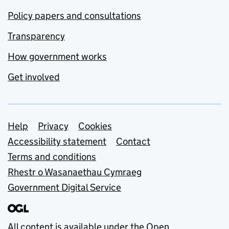
Policy papers and consultations
Transparency
How government works
Get involved
Support links
Help
Privacy
Cookies
Accessibility statement
Contact
Terms and conditions
Rhestr o Wasanaethau Cymraeg
Government Digital Service
All content is available under the
Open