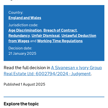
Country:
England and Wales
Jurisdiction code:
Age Discrimination
,
Breach of Contract
,
Redundancy
,
Unfair Dismissal
,
Unlawful Deduction
from Wages
and
Working Time Regulations
Decision date:
21 January 2025
Read the full decision in
A Sivanesan v Ivory Group
Real Estate Ltd: 6002794/2024 - Judgment
.
Updates to this page
Published 1 August 2025
Explore the topic