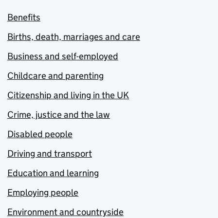
Benefits
Births, death, marriages and care
Business and self-employed
Childcare and parenting
Citizenship and living in the UK
Crime, justice and the law
Disabled people
Driving and transport
Education and learning
Employing people
Environment and countryside