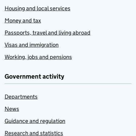
Housing and local services
Money and tax
Passports, travel and living abroad
Visas and immigration
Working, jobs and pensions
Government activity
Departments
News
Guidance and regulation
Research and statistics