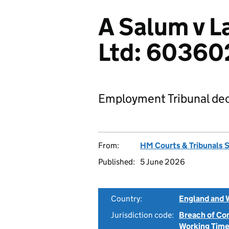
A Salum v L
Ltd: 6036
Employment Tribunal dec
From:
HM Courts & Tribunals 
Published:
5 June 2026
Country:
England and 
Jurisdiction code:
Breach of Co
Working Time