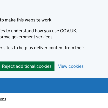
to make this website work.
okies to understand how you use GOV.UK,
prove government services.
 sites to help us deliver content from their
Reject additional cookies
View cookies
ions