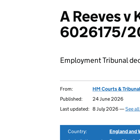
A Reeves v K
6026175/2
Employment Tribunal dec
From:
HM Courts & Tribunal
Published:
24 June 2026
Last updated:
8 July 2026 —
See al
Country:
England and 