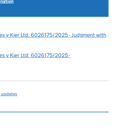
ination
es v Kier Ltd: 6026175/2025 - Judgment with
es v Kier Ltd: 6026175/2025 -
l updates