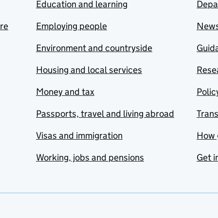
Education and learning
Depa
are
Employing people
New
Environment and countryside
Guida
Housing and local services
Resea
Money and tax
Polic
Passports, travel and living abroad
Tran
Visas and immigration
How 
Working, jobs and pensions
Get i