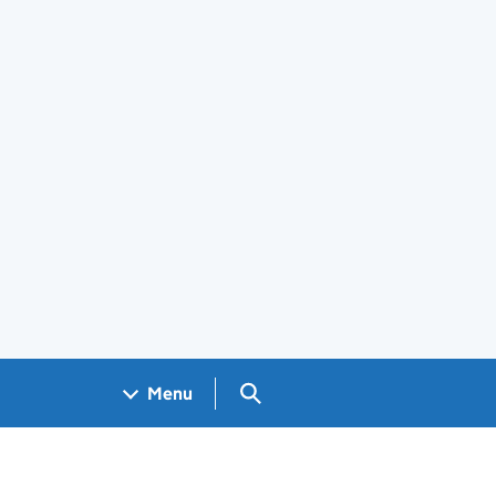
Search GOV.UK
Menu