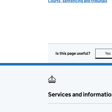
Courts, sentencing and tribunals
Is this page useful?
Yes
Services and informatio