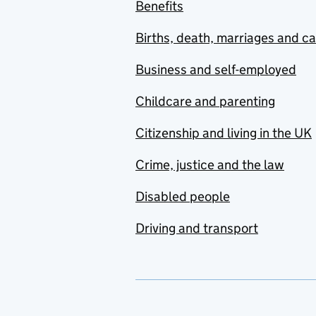
Benefits
Births, death, marriages and c
Business and self-employed
Childcare and parenting
Citizenship and living in the UK
Crime, justice and the law
Disabled people
Driving and transport