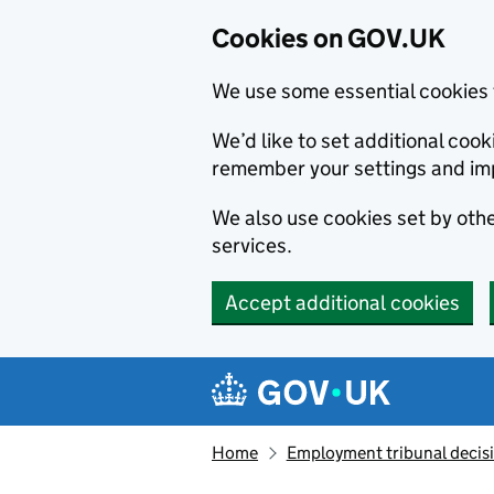
Cookies on GOV.UK
We use some essential cookies 
We’d like to set additional co
remember your settings and im
We also use cookies set by other
services.
Accept additional cookies
Skip to main content
Navigation menu
Home
Employment tribunal decis