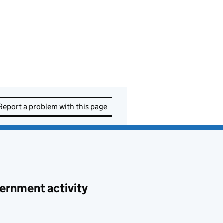
Report a problem with this page
ernment activity