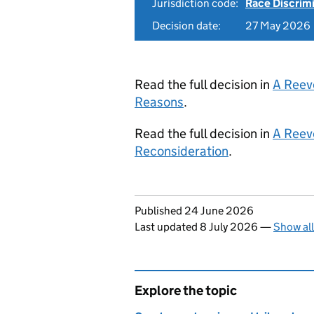
Jurisdiction code:
Race Discrim
Decision date:
27 May 2026
Read the full decision in
A Reev
Reasons
.
Read the full decision in
A Reev
Reconsideration
.
Updates to this page
Published 24 June 2026
Last updated 8 July 2026
—
Show al
Explore the topic