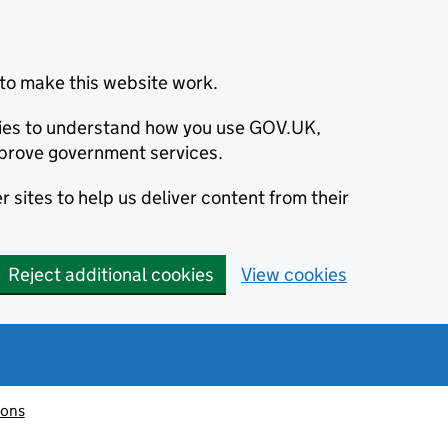
to make this website work.
okies to understand how you use GOV.UK,
prove government services.
 sites to help us deliver content from their
Reject additional cookies
View cookies
ions