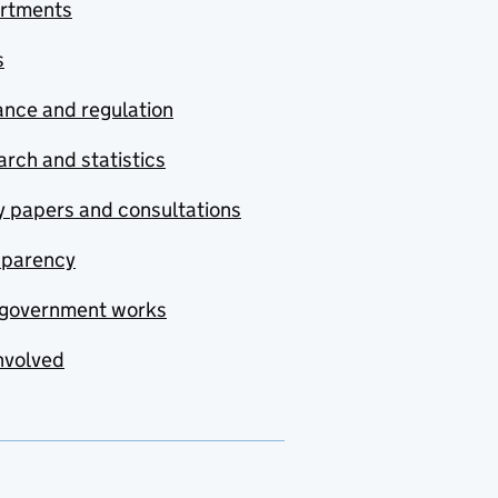
rtments
s
nce and regulation
rch and statistics
y papers and consultations
sparency
government works
nvolved