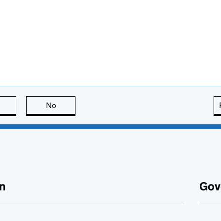
this page is useful
No
this page is not useful
n
Gov