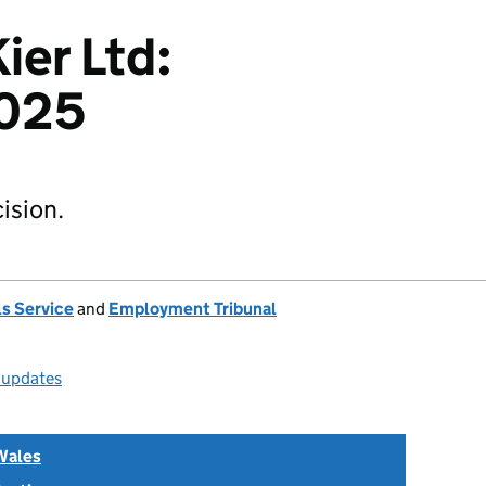
ier Ltd:
025
ision.
s Service
and
Employment Tribunal
l updates
Wales