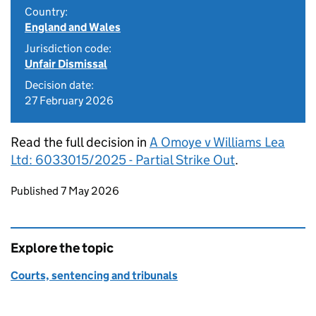
Country:
England and Wales
Jurisdiction code:
Unfair Dismissal
Decision date:
27 February 2026
Read the full decision in
A Omoye v Williams Lea
Ltd: 6033015/2025 - Partial Strike Out
.
Updates to this page
Published 7 May 2026
Explore the topic
Courts, sentencing and tribunals