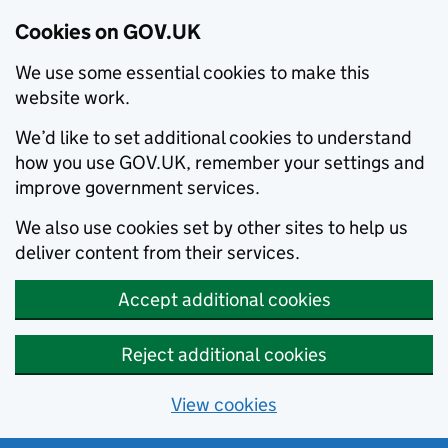
Cookies on GOV.UK
We use some essential cookies to make this
website work.
We’d like to set additional cookies to understand
how you use GOV.UK, remember your settings and
improve government services.
We also use cookies set by other sites to help us
deliver content from their services.
Accept additional cookies
Reject additional cookies
View cookies