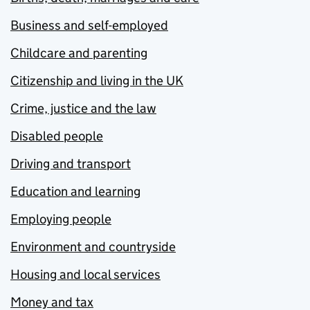
Business and self-employed
Childcare and parenting
Citizenship and living in the UK
Crime, justice and the law
Disabled people
Driving and transport
Education and learning
Employing people
Environment and countryside
Housing and local services
Money and tax