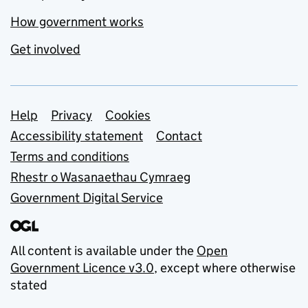
How government works
Get involved
Support links
Help
Privacy
Cookies
Accessibility statement
Contact
Terms and conditions
Rhestr o Wasanaethau Cymraeg
Government Digital Service
All content is available under the
Open
Government Licence v3.0
, except where otherwise
stated