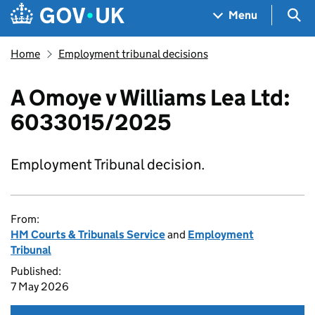
Skip to main content
Navigation menu
Sea
Menu
Home
Employment tribunal decisions
A Omoye v Williams Lea Ltd:
6033015/2025
Employment Tribunal decision.
From:
HM Courts & Tribunals Service
and
Employment
Tribunal
Published:
7 May 2026