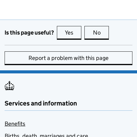
Is this page useful?
Yes
this page is useful
No
this page is no
Report a problem with this page
Services and information
Benefits
Births, death, marriages and care