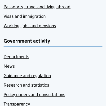
Passports, travel and living abroad
Visas and immigration
Working, jobs and pensions
Government activity
Departments
News
Guidance and regulation
Research and statistics
Policy papers and consultations
Transparency