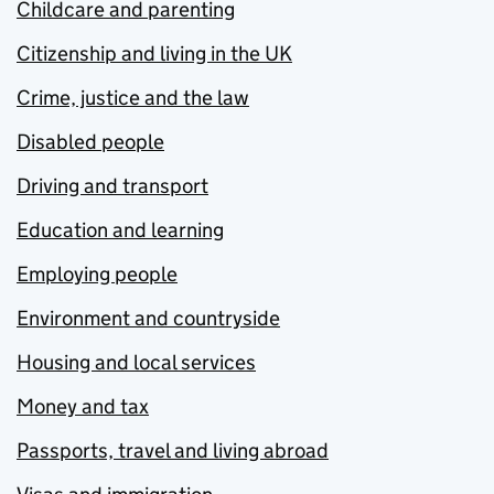
Childcare and parenting
Citizenship and living in the UK
Crime, justice and the law
Disabled people
Driving and transport
Education and learning
Employing people
Environment and countryside
Housing and local services
Money and tax
Passports, travel and living abroad