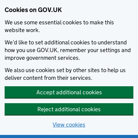
Cookies on GOV.UK
We use some essential cookies to make this
website work.
We’d like to set additional cookies to understand
how you use GOV.UK, remember your settings and
improve government services.
We also use cookies set by other sites to help us
deliver content from their services.
Accept additional cookies
Reject additional cookies
View cookies