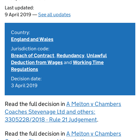
Last updated:
9 April 2019 —
See all updates
Country:
England and Wales
Jurisdiction code:
Breach of Contract
,
Redundancy
,
Unlawful
Deduction from Wages
and
Working Time
Regulations
Decision date:
3 April 2019
Read the full decision in
A Melton v Chambers
Coaches Stevenage Ltd and others:
3305228/2018 - Rule 21 Judgement
.
Read the full decision in
A Melton v Chambers