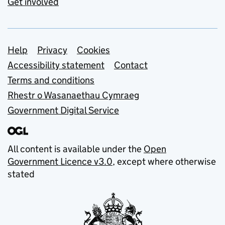
Get involved
Support links
Help
Privacy
Cookies
Accessibility statement
Contact
Terms and conditions
Rhestr o Wasanaethau Cymraeg
Government Digital Service
All content is available under the
Open
Government Licence v3.0
, except where otherwise
stated