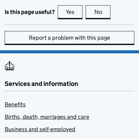
Is this page useful?
Yes
this page is useful
No
this page is no
Report a problem with this page
Services and information
Benefits
Births, death, marriages and care
Business and self-employed