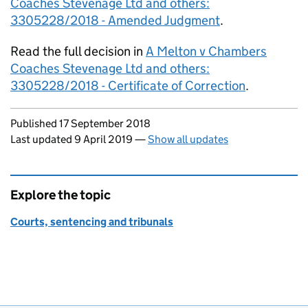
Coaches Stevenage Ltd and others:
3305228/2018 - Amended Judgment
.
Read the full decision in
A Melton v Chambers
Coaches Stevenage Ltd and others:
3305228/2018 - Certificate of Correction
.
Updates to this page
Published 17 September 2018
Last updated 9 April 2019
—
Show all updates
Explore the topic
Courts, sentencing and tribunals