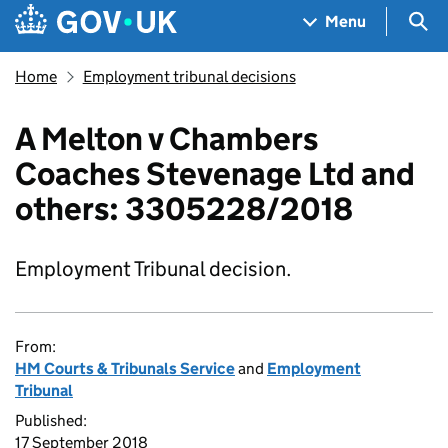
Skip to main content
Navigation menu
Sea
Menu
Home
Employment tribunal decisions
A Melton v Chambers
Coaches Stevenage Ltd and
others: 3305228/2018
Employment Tribunal decision.
From:
HM Courts & Tribunals Service
and
Employment
Tribunal
Published:
17 September 2018