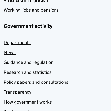
Visas and immigration
Working, jobs and pensions
Government activity
Departments
News
Guidance and regulation
Research and statistics
Policy papers and consultations
Transparency
How government works