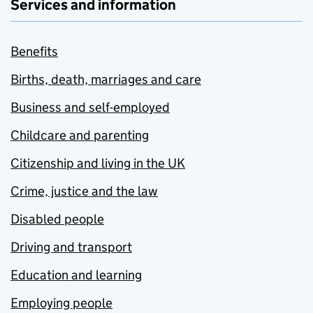
Services and information
Benefits
Births, death, marriages and care
Business and self-employed
Childcare and parenting
Citizenship and living in the UK
Crime, justice and the law
Disabled people
Driving and transport
Education and learning
Employing people