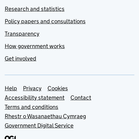
Research and statistics
Policy papers and consultations
Transparency
How government works
Get involved
Support links
Help
Privacy
Cookies
Accessibility statement
Contact
Terms and conditions
Rhestr o Wasanaethau Cymraeg
Government Digital Service