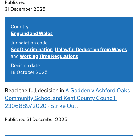
Published:
31 December 2025
Country:
England and Wales
Jurisdiction code:
Sex Discrimination
,
Unlawful Deduction from Wages
and
Working Time Regulations
Decision date:
18 October 2025
Read the full decision in
A Godden v Ashford Oaks
Community School and Kent County Council:
2306889/2020 - Strike Out
.
Updates to this page
Published 31 December 2025