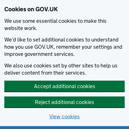
Cookies on GOV.UK
We use some essential cookies to make this
website work.
We’d like to set additional cookies to understand
how you use GOV.UK, remember your settings and
improve government services.
We also use cookies set by other sites to help us
deliver content from their services.
Accept additional cookies
Reject additional cookies
View cookies