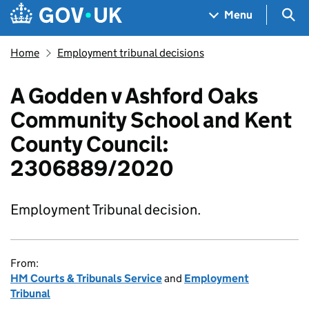
Skip to main content
Navigation menu
Sea
Menu
Home
Employment tribunal decisions
A Godden v Ashford Oaks
Community School and Kent
County Council:
2306889/2020
Employment Tribunal decision.
From:
HM Courts & Tribunals Service
and
Employment
Tribunal