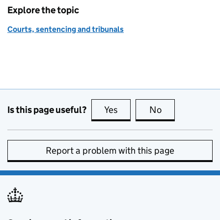
Explore the topic
Courts, sentencing and tribunals
Is this page useful?
Yes
this page is useful
No
this page is no
Report a problem with this page