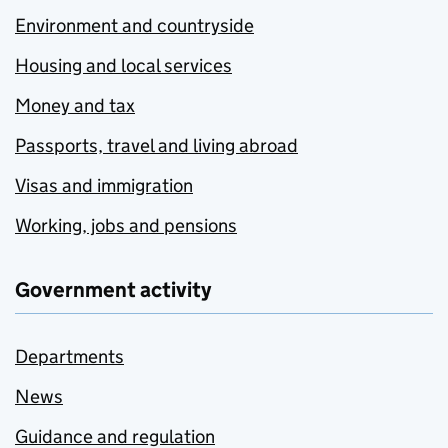
Environment and countryside
Housing and local services
Money and tax
Passports, travel and living abroad
Visas and immigration
Working, jobs and pensions
Government activity
Departments
News
Guidance and regulation