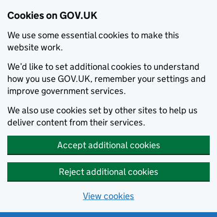
Cookies on GOV.UK
We use some essential cookies to make this
website work.
We’d like to set additional cookies to understand
how you use GOV.UK, remember your settings and
improve government services.
We also use cookies set by other sites to help us
deliver content from their services.
Accept additional cookies
Reject additional cookies
View cookies