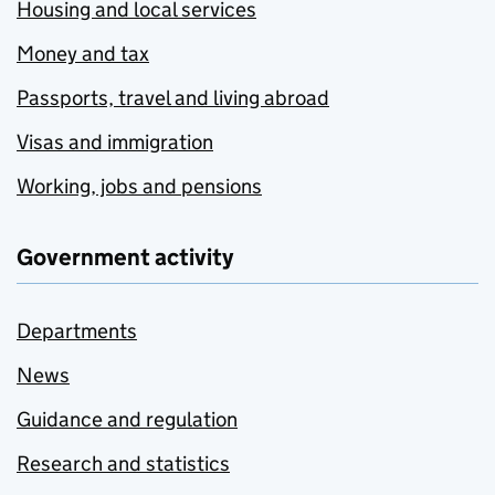
Housing and local services
Money and tax
Passports, travel and living abroad
Visas and immigration
Working, jobs and pensions
Government activity
Departments
News
Guidance and regulation
Research and statistics