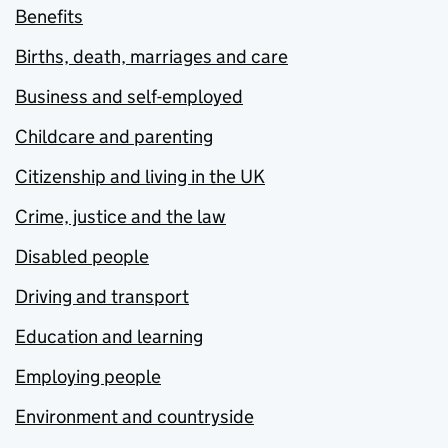
Benefits
Births, death, marriages and care
Business and self-employed
Childcare and parenting
Citizenship and living in the UK
Crime, justice and the law
Disabled people
Driving and transport
Education and learning
Employing people
Environment and countryside