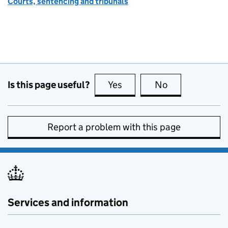
Courts, sentencing and tribunals
Is this page useful?
Yes
this page is useful
No
this page is no
Report a problem with this page
Services and information