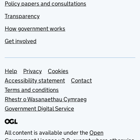
Policy papers and consultations
Transparency
How government works
Get involved
Support links
Help
Privacy
Cookies
Accessibility statement
Contact
Terms and conditions
Rhestr o Wasanaethau Cymraeg
Government Digital Service
All content is available under the
Open