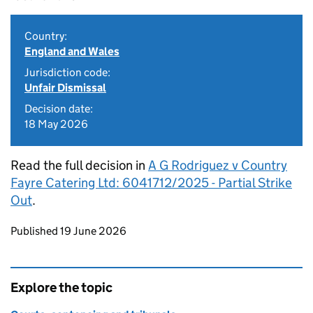
Country:
England and Wales
Jurisdiction code:
Unfair Dismissal
Decision date:
18 May 2026
Read the full decision in
A G Rodriguez v Country
Fayre Catering Ltd: 6041712/2025 - Partial Strike
Out
.
Updates to this page
Published 19 June 2026
Explore the topic