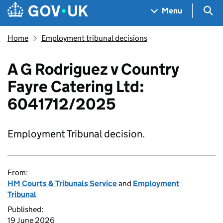
Skip to main content
Navigation menu
Sea
Menu
Home
Employment tribunal decisions
A G Rodriguez v Country
Fayre Catering Ltd:
6041712/2025
Employment Tribunal decision.
From:
HM Courts & Tribunals Service
and
Employment
Tribunal
Published:
19 June 2026