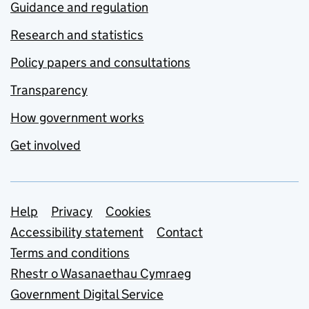
Guidance and regulation
Research and statistics
Policy papers and consultations
Transparency
How government works
Get involved
Support links
Help
Privacy
Cookies
Accessibility statement
Contact
Terms and conditions
Rhestr o Wasanaethau Cymraeg
Government Digital Service