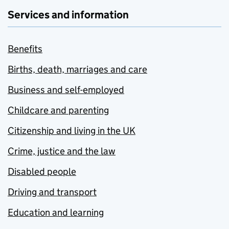
Services and information
Benefits
Births, death, marriages and care
Business and self-employed
Childcare and parenting
Citizenship and living in the UK
Crime, justice and the law
Disabled people
Driving and transport
Education and learning