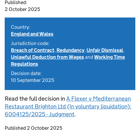
Published:
2 October 2025
Country:
England and Wales
Jurisdiction code:
Breach of Contract
,
Redundancy
,
Unfair Dismissal
,
Unlawful Deduction from Wages
and
Working Time
Regulations
Decision date:
10 September 2025
Read the full decision in
A Flexer v Mediterranean
Restaurant Brighton Ltd (In voluntary liquidation):
6004125/2025 - Judgment
.
Updates to this page
Published 2 October 2025