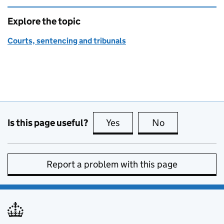
Explore the topic
Courts, sentencing and tribunals
Is this page useful?
Yes
this page is useful
No
this page is no
Report a problem with this page