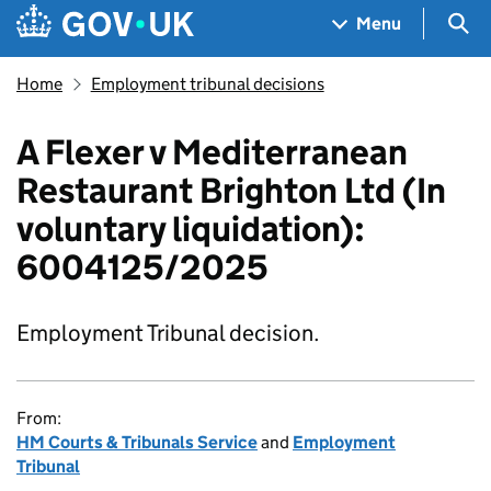
Skip to main content
Navigation menu
Sea
Menu
Home
Employment tribunal decisions
A Flexer v Mediterranean
Restaurant Brighton Ltd (In
voluntary liquidation):
6004125/2025
Employment Tribunal decision.
From:
HM Courts & Tribunals Service
and
Employment
Tribunal