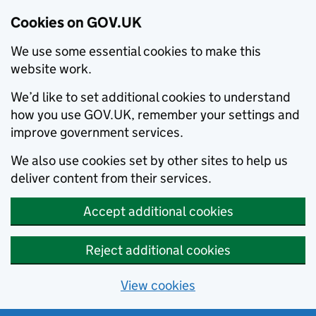
Cookies on GOV.UK
We use some essential cookies to make this
website work.
We’d like to set additional cookies to understand
how you use GOV.UK, remember your settings and
improve government services.
We also use cookies set by other sites to help us
deliver content from their services.
Accept additional cookies
Reject additional cookies
View cookies