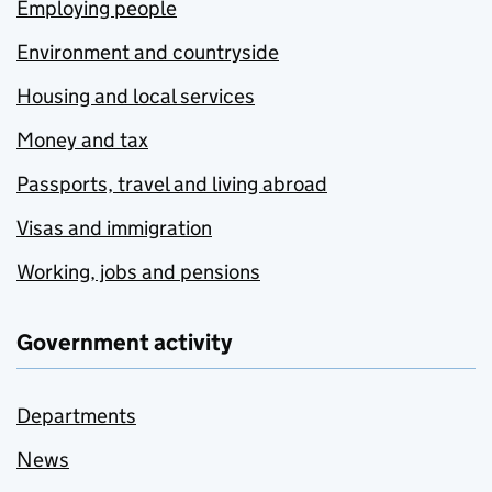
Employing people
Environment and countryside
Housing and local services
Money and tax
Passports, travel and living abroad
Visas and immigration
Working, jobs and pensions
Government activity
Departments
News