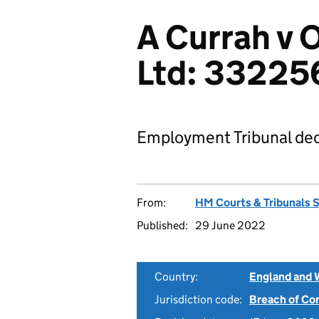
A Currah v
Ltd: 33225
Employment Tribunal dec
From:
HM Courts & Tribunals 
Published:
29 June 2022
Country:
England and 
Jurisdiction code:
Breach of Co