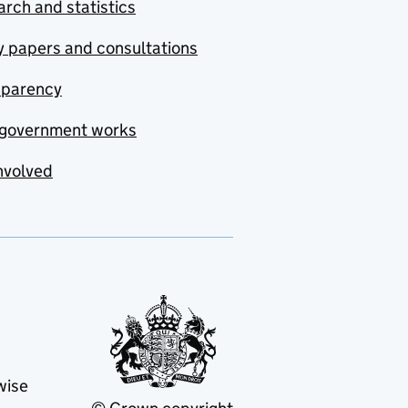
rch and statistics
y papers and consultations
sparency
government works
nvolved
wise