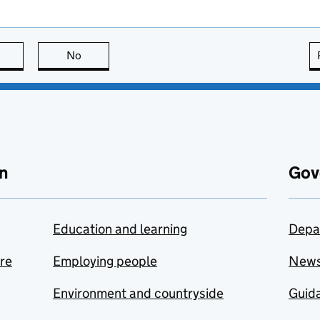
this page is useful
No
this page is not useful
n
Gov
Education and learning
Depa
are
Employing people
New
Environment and countryside
Guida