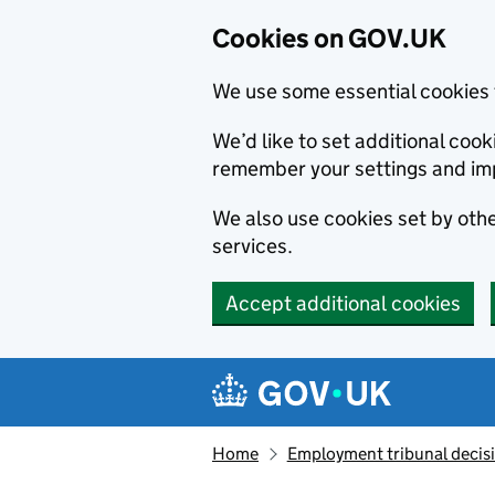
Cookies on GOV.UK
We use some essential cookies 
We’d like to set additional co
remember your settings and im
We also use cookies set by other
services.
Accept additional cookies
Skip to main content
Navigation menu
Home
Employment tribunal decis