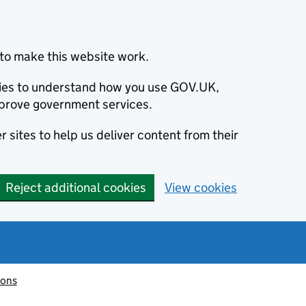
to make this website work.
okies to understand how you use GOV.UK,
prove government services.
 sites to help us deliver content from their
Reject additional cookies
View cookies
ions