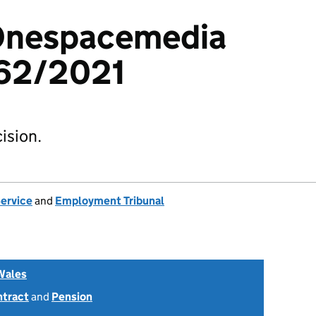
 Onespacemedia
62/2021
ision.
Service
and
Employment Tribunal
Wales
ntract
and
Pension