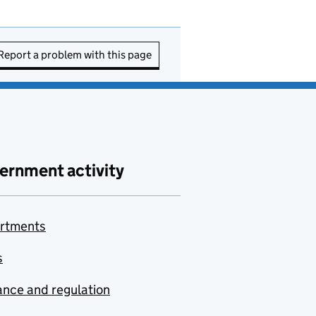
Report a problem with this page
ernment activity
rtments
s
nce and regulation