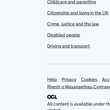
Childcare and parenting
Citizenship and living in the UK
Crime, justice and the law
Disabled people
Driving and transport
Support links
Help
Privacy
Cookies
Acc
Rhestr o Wasanaethau Cymrae
All content is available under t