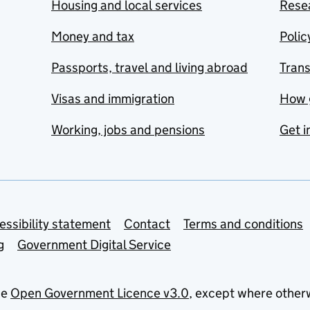
Housing and local services
Resea
Money and tax
Polic
Passports, travel and living abroad
Tran
Visas and immigration
How 
Working, jobs and pensions
Get i
essibility statement
Contact
Terms and conditions
g
Government Digital Service
he
Open Government Licence v3.0
, except where other