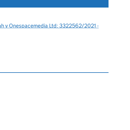
ah v Onespacemedia Ltd: 3322562/2021 -