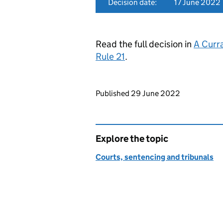
Decision date:
17 June 2022
Read the full decision in
A Curr
Rule 21
.
Updates to this page
Published 29 June 2022
Explore the topic
Courts, sentencing and tribunals