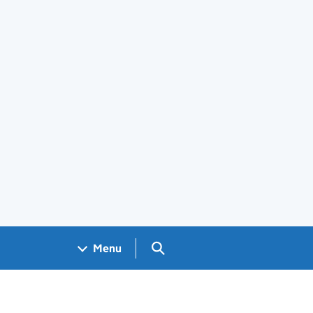
Search GOV.UK
Menu