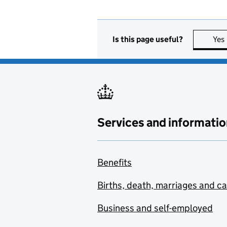
Is this page useful?
Yes
Services and informatio
Benefits
Births, death, marriages and c
Business and self-employed