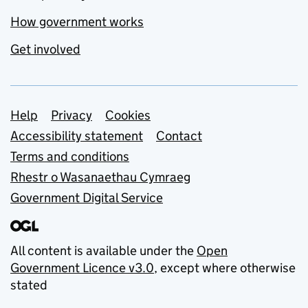
How government works
Get involved
Support links
Help
Privacy
Cookies
Accessibility statement
Contact
Terms and conditions
Rhestr o Wasanaethau Cymraeg
Government Digital Service
All content is available under the
Open
Government Licence v3.0
, except where otherwise
stated