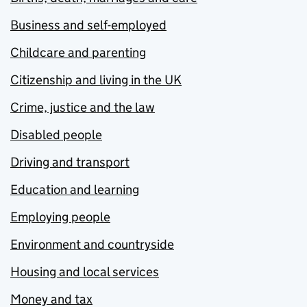
Business and self-employed
Childcare and parenting
Citizenship and living in the UK
Crime, justice and the law
Disabled people
Driving and transport
Education and learning
Employing people
Environment and countryside
Housing and local services
Money and tax