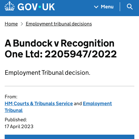
Skip to main content
Navigation menu
Sea
Menu
Home
Employment tribunal decisions
A Bundock v Recognition
One Ltd: 2205947/2022
Employment Tribunal decision.
From:
HM Courts & Tribunals Service
and
Employment
Tribunal
Published:
17 April 2023