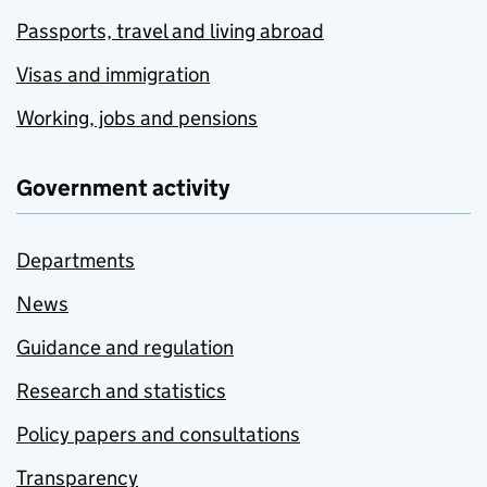
Passports, travel and living abroad
Visas and immigration
Working, jobs and pensions
Government activity
Departments
News
Guidance and regulation
Research and statistics
Policy papers and consultations
Transparency