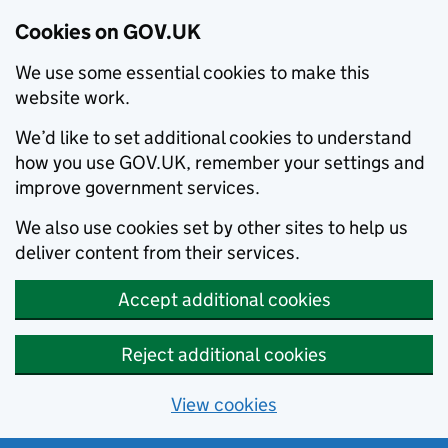
Cookies on GOV.UK
We use some essential cookies to make this
website work.
We’d like to set additional cookies to understand
how you use GOV.UK, remember your settings and
improve government services.
We also use cookies set by other sites to help us
deliver content from their services.
Accept additional cookies
Reject additional cookies
View cookies