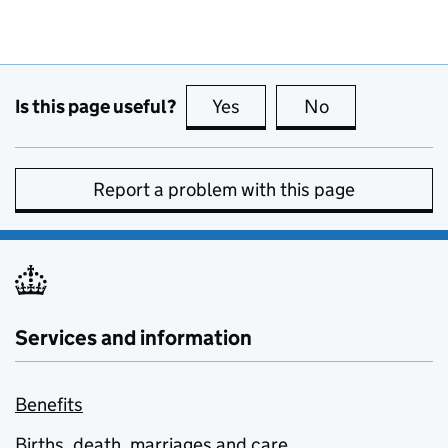
Is this page useful?
Yes
this page is useful
No
this page is no
Report a problem with this page
Services and information
Benefits
Births, death, marriages and care