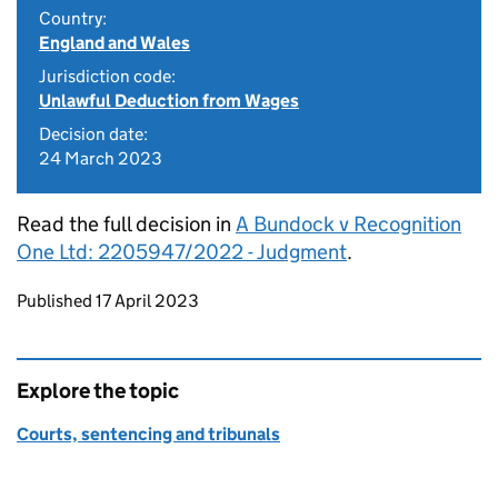
Country:
England and Wales
Jurisdiction code:
Unlawful Deduction from Wages
Decision date:
24 March 2023
Read the full decision in
A Bundock v Recognition
One Ltd: 2205947/2022 - Judgment
.
Updates to this page
Published 17 April 2023
Explore the topic
Courts, sentencing and tribunals