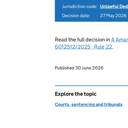
Jurisdiction code:
Unlawful Ded
Decision date:
27 May 2026
Read the full decision in
A Aman 
6012512/2025 - Rule 22
.
Updates to this page
Published 30 June 2026
Explore the topic
Courts, sentencing and tribunals