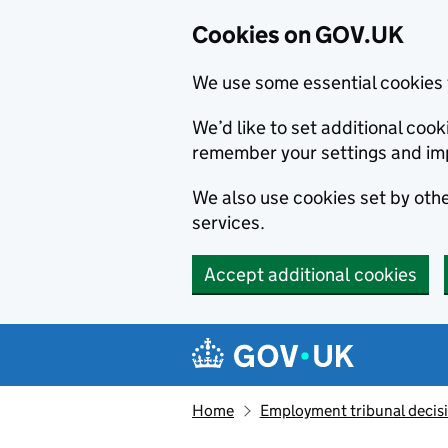
Cookies on GOV.UK
We use some essential cookies 
We’d like to set additional co
remember your settings and im
We also use cookies set by other
services.
Accept additional cookies
Skip to main content
Navigation menu
Home
Employment tribunal decis