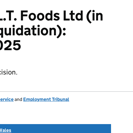
.T. Foods Ltd (in
quidation):
025
ision.
Service
and
Employment Tribunal
Wales