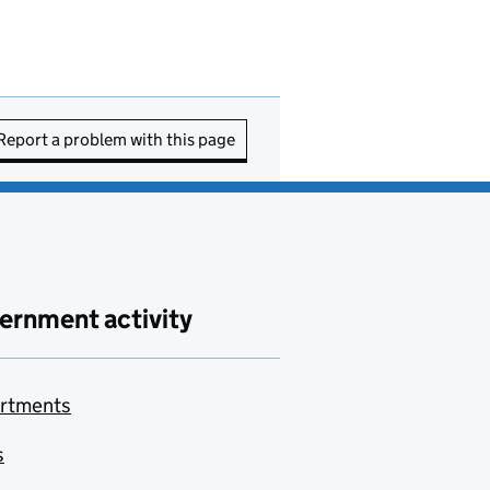
Report a problem with this page
ernment activity
rtments
s