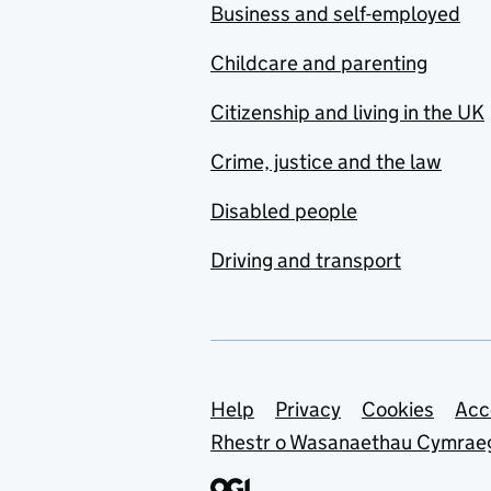
Business and self-employed
Childcare and parenting
Citizenship and living in the UK
Crime, justice and the law
Disabled people
Driving and transport
Support links
Help
Privacy
Cookies
Acc
Rhestr o Wasanaethau Cymrae