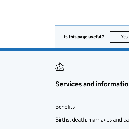
Is this page useful?
Yes
Services and informatio
Benefits
Births, death, marriages and c