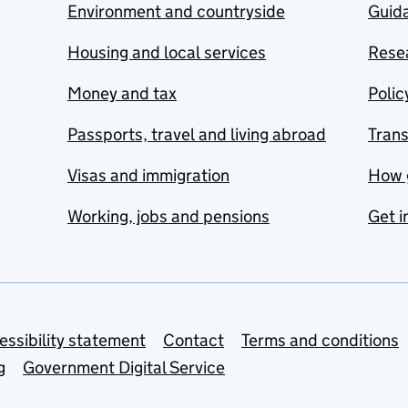
Environment and countryside
Guida
Housing and local services
Resea
Money and tax
Polic
Passports, travel and living abroad
Tran
Visas and immigration
How 
Working, jobs and pensions
Get i
essibility statement
Contact
Terms and conditions
g
Government Digital Service