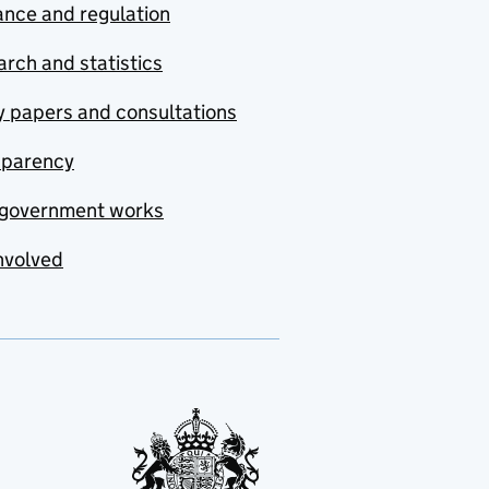
nce and regulation
rch and statistics
y papers and consultations
sparency
government works
nvolved