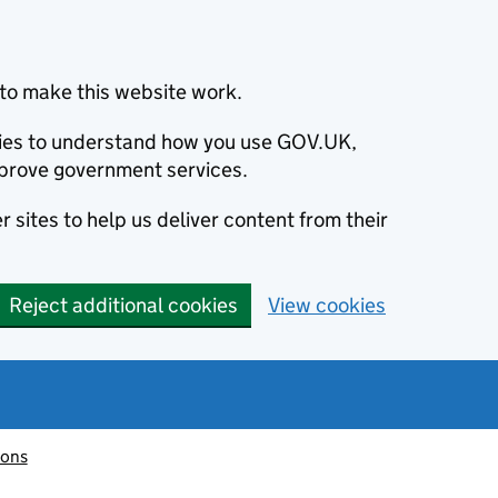
to make this website work.
okies to understand how you use GOV.UK,
prove government services.
 sites to help us deliver content from their
Reject additional cookies
View cookies
ions