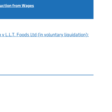
uction from Wages
v L.L.T. Foods Ltd (in voluntary liquidation):