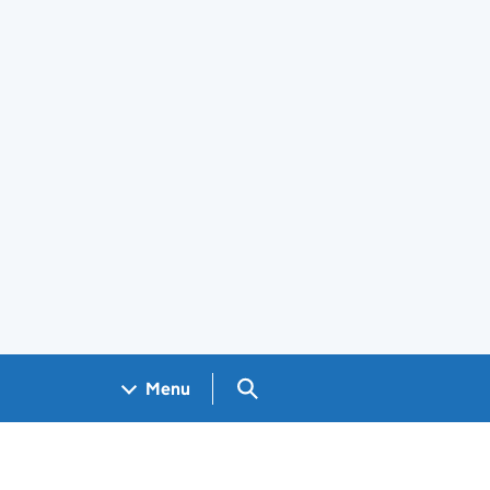
Search GOV.UK
Menu