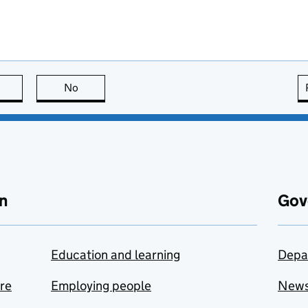
this page is useful
No
this page is not useful
n
Gov
Education and learning
Depa
are
Employing people
New