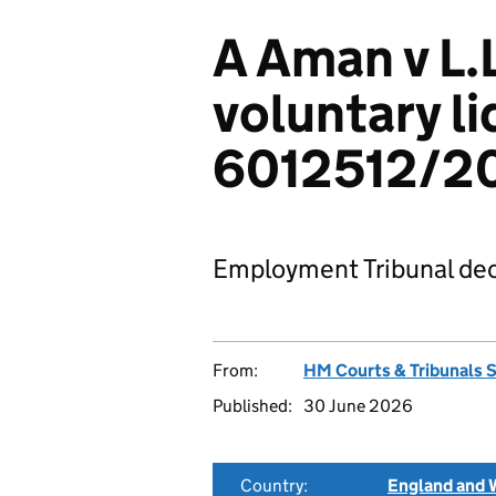
A Aman v L.L
voluntary li
6012512/2
Employment Tribunal dec
From:
HM Courts & Tribunals 
Published:
30 June 2026
Country:
England and 