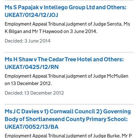
Ms S Papajak v Intellego Group Ltd and Others:
UKEAT/0124/12/JOJ
Employment Appeal Tribunal judgment of Judge Serota, Ms
K Bilgan and Mr T Haywood on 3 June 2014.
Decided:
3 June 2014
Ms H Shaw v The Cedar Tree Hotel and Others:
UKEAT/0425/12/RN
Employment Appeal Tribunal judgment of Judge McMullen
on 13 December 2012.
Decided:
13 December 2012
Ms J C Davies v 1) Cornwall Council 2) Governing
Body of Shortlanesend County Primary School:
UKEAT/0052/13/BA
Employment Appeal Tribunal judgment of Judge Burke, Mr P