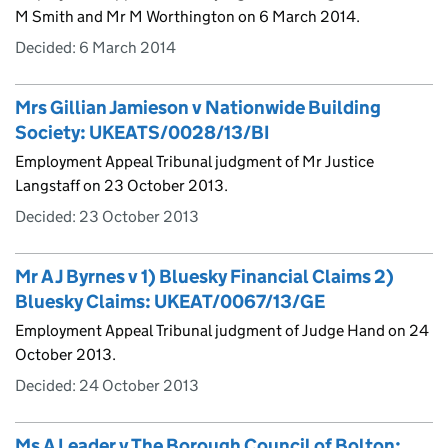
M Smith and Mr M Worthington on 6 March 2014.
Decided:
6 March 2014
Mrs Gillian Jamieson v Nationwide Building
Society: UKEATS/0028/13/BI
Employment Appeal Tribunal judgment of Mr Justice
Langstaff on 23 October 2013.
Decided:
23 October 2013
Mr A J Byrnes v 1) Bluesky Financial Claims 2)
Bluesky Claims: UKEAT/0067/13/GE
Employment Appeal Tribunal judgment of Judge Hand on 24
October 2013.
Decided:
24 October 2013
Ms A Leader v The Borough Council of Bolton: