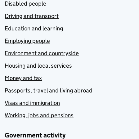
Disabled people
Driving and transport
Education and learning
Employing people
Environment and countryside
Housing and local services
Money and tax
Passports, travel and living abroad
Visas and immigration
Working, jobs and pensions
Government activity