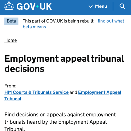
Skip to main content
Navigation menu
Sea
Menu
Beta
This part of GOV.UK is being rebuilt –
find out what
beta means
Home
Employment appeal tribunal
decisions
From:
HM Courts & Tribunals Service
and
Employment Appeal
Tribunal
Find decisions on appeals against employment
tribunals heard by the Employment Appeal
Tribunal.