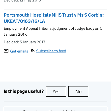
Decided:
12 May 2015
Portsmouth Hospitals NHS Trust v Ms S Corbin:
UKEAT/0163/16/LA
Employment Appeal Tribunal judgment of Judge Eady on 5
January 2017.
Decided:
5 January 2017
Subscribe to feed
Get emails
Is this page useful?
Yes
this page is useful
No
this page is no