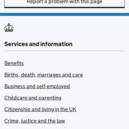
Report a problem with this page
Services and information
Benefits
Births, death, marriages and care
Business and self-employed
Childcare and parenting
Citizenship and living in the UK
Crime, justice and the law