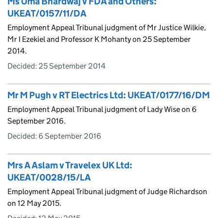
Ms Uma Bhardwaj v FDA and Others:
UKEAT/0157/11/DA
Employment Appeal Tribunal judgment of Mr Justice Wilkie,
Mr I Ezekiel and Professor K Mohanty on 25 September
2014.
Decided:
25 September 2014
Mr M Pugh v RT Electrics Ltd: UKEAT/0177/16/DM
Employment Appeal Tribunal judgment of Lady Wise on 6
September 2016.
Decided:
6 September 2016
Mrs A Aslam v Travelex UK Ltd:
UKEAT/0028/15/LA
Employment Appeal Tribunal judgment of Judge Richardson
on 12 May 2015.