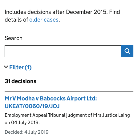
Includes decisions after December 2015. Find
details of
older cases
.
Search
Employment appeal tribunal decisions
Filter
(1)
results
filters currently selected
Skip to results
31 decisions
Skip to results
Mr V Modha v Babcocks Airport Ltd:
UKEAT/0060/19/JOJ
Employment Appeal Tribunal judgment of Mrs Justice Laing
on 04 July 2019.
Decided:
4 July 2019