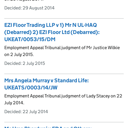
Decided:
29 August 2014
EZI Floor Trading LLP v 1) Mr N UL-HAQ
(Debarred) 2) EZI Floor Ltd (Debarred):
UKEAT/0053/15/DM
Employment Appeal Tribunal judgment of Mr Justice Wilkie
on 2 July 2015.
Decided:
2 July 2015
Mrs Angela Murray v Standard Life:
UKEATS/0003/14/JW
Employment Appeal Tribunal judgment of Lady Stacey on 22
July 2014.
Decided:
22 July 2014