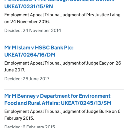
UKEAT/0231/15/RN
Employment Appeal Tribunal judgment of Mrs Justice Laing
on 24 November 2016.
Decided:
24 November 2014
Mr M Islam v HSBC Bank Plc:
UKEAT/0264/16/DM
Employment Appeal Tribunal judgment of Judge Eady on 26
June 2017.
Decided:
26 June 2017
Mr M Benney v Department for Environment
Food and Rural Affairs: UKEAT/0245/13/SM
Employment Appeal Tribunal judgment of Judge Burke on 6
February 2015.
Decided:
6 February 2015