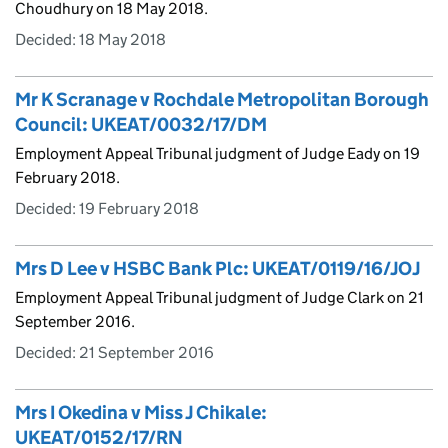
Choudhury on 18 May 2018.
Decided:
18 May 2018
Mr K Scranage v Rochdale Metropolitan Borough
Council: UKEAT/0032/17/DM
Employment Appeal Tribunal judgment of Judge Eady on 19
February 2018.
Decided:
19 February 2018
Mrs D Lee v HSBC Bank Plc: UKEAT/0119/16/JOJ
Employment Appeal Tribunal judgment of Judge Clark on 21
September 2016.
Decided:
21 September 2016
Mrs I Okedina v Miss J Chikale:
UKEAT/0152/17/RN