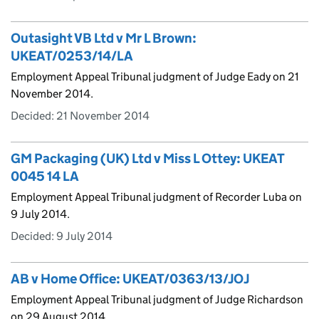
Outasight VB Ltd v Mr L Brown:
UKEAT/0253/14/LA
Employment Appeal Tribunal judgment of Judge Eady on 21
November 2014.
Decided:
21 November 2014
GM Packaging (UK) Ltd v Miss L Ottey: UKEAT
0045 14 LA
Employment Appeal Tribunal judgment of Recorder Luba on
9 July 2014.
Decided:
9 July 2014
AB v Home Office: UKEAT/0363/13/JOJ
Employment Appeal Tribunal judgment of Judge Richardson
on 29 August 2014.