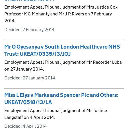
Employment Appeal Tribunal judgment of Mrs Justice Cox,
Professor K C Mohanty and Mr J R Rivers on 7 February
2014.
Decided:
7 February 2014
Mr O Oyesanya v South London Healthcare NHS
Trust: UKEAT/0335/13/JOJ
Employment Appeal Tribunal judgment of Mr Recorder Luba
on 27 January 2014.
Decided:
27 January 2014
Miss L Elys v Marks and Spencer Plc and Others:
UKEAT/0518/13/LA
Employment Appeal Tribunal judgment of Mr Justice
Langstaff on 4 April 2014.
Decided:
4 April 2014