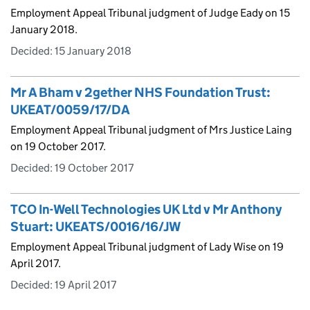
Employment Appeal Tribunal judgment of Judge Eady on 15
January 2018.
Decided:
15 January 2018
Mr A Bham v 2gether NHS Foundation Trust:
UKEAT/0059/17/DA
Employment Appeal Tribunal judgment of Mrs Justice Laing
on 19 October 2017.
Decided:
19 October 2017
TCO In-Well Technologies UK Ltd v Mr Anthony
Stuart: UKEATS/0016/16/JW
Employment Appeal Tribunal judgment of Lady Wise on 19
April 2017.
Decided:
19 April 2017