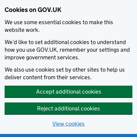
Cookies on GOV.UK
We use some essential cookies to make this
website work.
We’d like to set additional cookies to understand
how you use GOV.UK, remember your settings and
improve government services.
We also use cookies set by other sites to help us
deliver content from their services.
Accept additional cookies
Reject additional cookies
View cookies