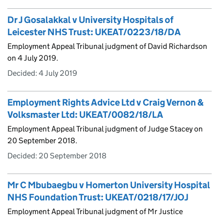
Dr J Gosalakkal v University Hospitals of
Leicester NHS Trust: UKEAT/0223/18/DA
Employment Appeal Tribunal judgment of David Richardson
on 4 July 2019.
Decided:
4 July 2019
Employment Rights Advice Ltd v Craig Vernon &
Volksmaster Ltd: UKEAT/0082/18/LA
Employment Appeal Tribunal judgment of Judge Stacey on
20 September 2018.
Decided:
20 September 2018
Mr C Mbubaegbu v Homerton University Hospital
NHS Foundation Trust: UKEAT/0218/17/JOJ
Employment Appeal Tribunal judgment of Mr Justice