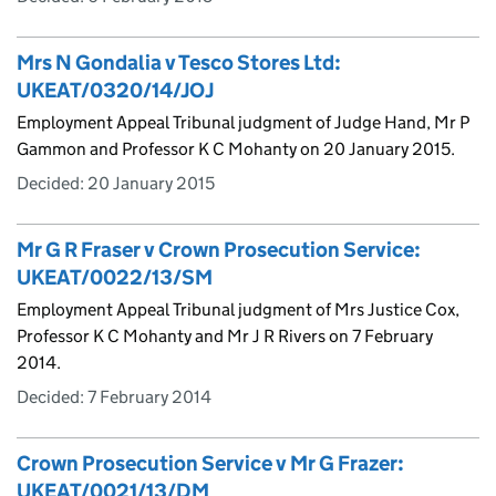
Mrs N Gondalia v Tesco Stores Ltd:
UKEAT/0320/14/JOJ
Employment Appeal Tribunal judgment of Judge Hand, Mr P
Gammon and Professor K C Mohanty on 20 January 2015.
Decided:
20 January 2015
Mr G R Fraser v Crown Prosecution Service:
UKEAT/0022/13/SM
Employment Appeal Tribunal judgment of Mrs Justice Cox,
Professor K C Mohanty and Mr J R Rivers on 7 February
2014.
Decided:
7 February 2014
Crown Prosecution Service v Mr G Frazer:
UKEAT/0021/13/DM