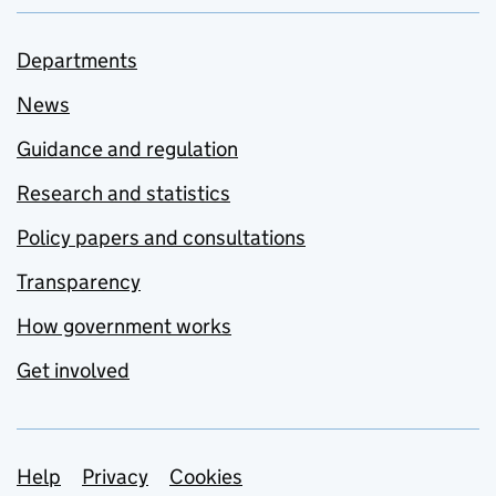
Departments
News
Guidance and regulation
Research and statistics
Policy papers and consultations
Transparency
How government works
Get involved
Support links
Help
Privacy
Cookies