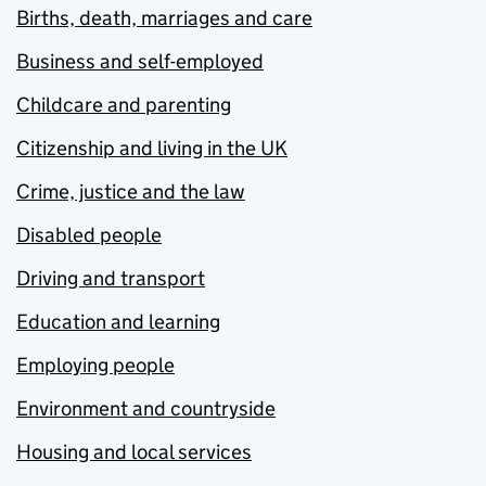
Births, death, marriages and care
Business and self-employed
Childcare and parenting
Citizenship and living in the UK
Crime, justice and the law
Disabled people
Driving and transport
Education and learning
Employing people
Environment and countryside
Housing and local services