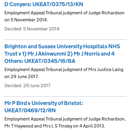
D Conyers: UKEAT/0375/13/KN
Employment Appeal Tribunal judgment of Judge Richardson
on 5 November 2014.
Decided:
5 November 2014
Brighton and Sussex University Hospitals NHS
Trust v 1) Mr J Akinwunmi 2) Mr J Norris and 4
Others: UKEAT/0345/16/BA
Employment Appeal Tribunal judgment of Mrs Justice Laing
on 29 June 2017.
Decided:
29 June 2017
Mr P Bird v University of Bristol:
UKEAT/0469/12/RN
Employment Appeal Tribunal judgment of Judge Richardson,
Mr T Haywood and Mrs L S Tinsley on 4 April 2013.