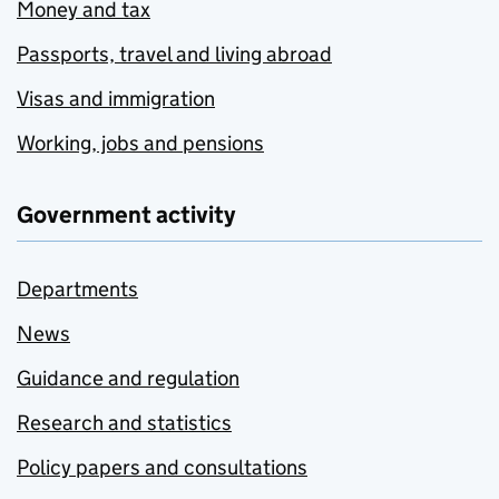
Money and tax
Passports, travel and living abroad
Visas and immigration
Working, jobs and pensions
Government activity
Departments
News
Guidance and regulation
Research and statistics
Policy papers and consultations