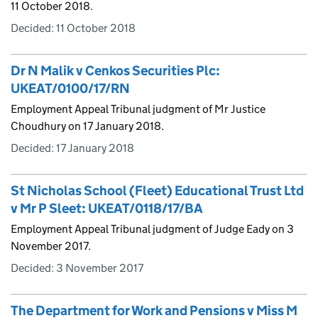
11 October 2018.
Decided:
11 October 2018
Dr N Malik v Cenkos Securities Plc:
UKEAT/0100/17/RN
Employment Appeal Tribunal judgment of Mr Justice
Choudhury on 17 January 2018.
Decided:
17 January 2018
St Nicholas School (Fleet) Educational Trust Ltd
v Mr P Sleet: UKEAT/0118/17/BA
Employment Appeal Tribunal judgment of Judge Eady on 3
November 2017.
Decided:
3 November 2017
The Department for Work and Pensions v Miss M