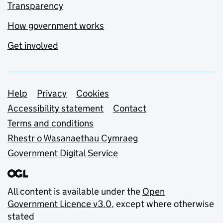
Transparency
How government works
Get involved
Support links
Help
Privacy
Cookies
Accessibility statement
Contact
Terms and conditions
Rhestr o Wasanaethau Cymraeg
Government Digital Service
All content is available under the
Open
Government Licence v3.0
, except where otherwise
stated