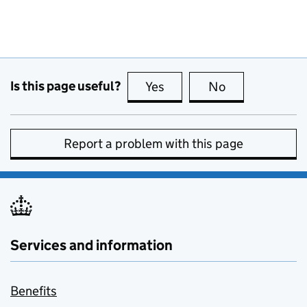
Is this page useful?
Yes
this page is useful
No
this page is no
Report a problem with this page
Services and information
Benefits