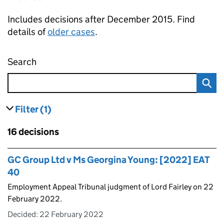
Includes decisions after December 2015. Find
details of
older cases
.
Search
Employment appeal tribunal decisions
Filter
(1)
results
filters currently selected
Skip to results
16 decisions
Skip to results
GC Group Ltd v Ms Georgina Young: [2022] EAT
40
Employment Appeal Tribunal judgment of Lord Fairley on 22
February 2022.
Decided:
22 February 2022