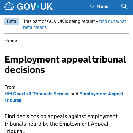
Skip to main content
Navigation menu
Sea
Menu
Beta
This part of GOV.UK is being rebuilt –
find out what
beta means
Home
Employment appeal tribunal
decisions
From:
HM Courts & Tribunals Service
and
Employment Appeal
Tribunal
Find decisions on appeals against employment
tribunals heard by the Employment Appeal
Tribunal.