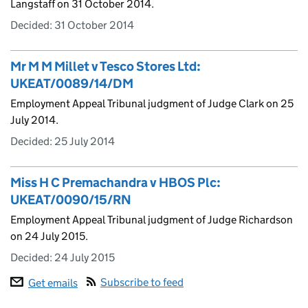
Langstaff on 31 October 2014.
Decided:
31 October 2014
Mr M M Millet v Tesco Stores Ltd:
UKEAT/0089/14/DM
Employment Appeal Tribunal judgment of Judge Clark on 25
July 2014.
Decided:
25 July 2014
Miss H C Premachandra v HBOS Plc:
UKEAT/0090/15/RN
Employment Appeal Tribunal judgment of Judge Richardson
on 24 July 2015.
Decided:
24 July 2015
Subscribe to feed
Get emails