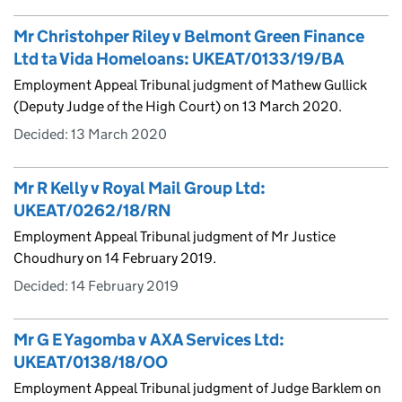
Mr Christohper Riley v Belmont Green Finance
Ltd ta Vida Homeloans: UKEAT/0133/19/BA
Employment Appeal Tribunal judgment of Mathew Gullick
(Deputy Judge of the High Court) on 13 March 2020.
Decided:
13 March 2020
Mr R Kelly v Royal Mail Group Ltd:
UKEAT/0262/18/RN
Employment Appeal Tribunal judgment of Mr Justice
Choudhury on 14 February 2019.
Decided:
14 February 2019
Mr G E Yagomba v AXA Services Ltd:
UKEAT/0138/18/OO
Employment Appeal Tribunal judgment of Judge Barklem on