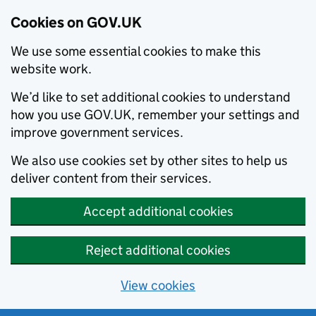
Cookies on GOV.UK
We use some essential cookies to make this
website work.
We’d like to set additional cookies to understand
how you use GOV.UK, remember your settings and
improve government services.
We also use cookies set by other sites to help us
deliver content from their services.
Accept additional cookies
Reject additional cookies
View cookies