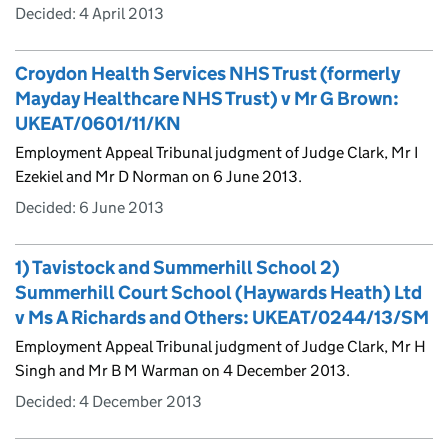
Decided:
4 April 2013
Croydon Health Services NHS Trust (formerly
Mayday Healthcare NHS Trust) v Mr G Brown:
UKEAT/0601/11/KN
Employment Appeal Tribunal judgment of Judge Clark, Mr I
Ezekiel and Mr D Norman on 6 June 2013.
Decided:
6 June 2013
1) Tavistock and Summerhill School 2)
Summerhill Court School (Haywards Heath) Ltd
v Ms A Richards and Others: UKEAT/0244/13/SM
Employment Appeal Tribunal judgment of Judge Clark, Mr H
Singh and Mr B M Warman on 4 December 2013.
Decided:
4 December 2013