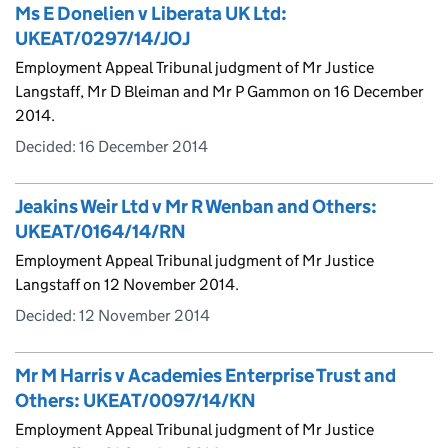
Ms E Donelien v Liberata UK Ltd:
UKEAT/0297/14/JOJ
Employment Appeal Tribunal judgment of Mr Justice
Langstaff, Mr D Bleiman and Mr P Gammon on 16 December
2014.
Decided:
16 December 2014
Jeakins Weir Ltd v Mr R Wenban and Others:
UKEAT/0164/14/RN
Employment Appeal Tribunal judgment of Mr Justice
Langstaff on 12 November 2014.
Decided:
12 November 2014
Mr M Harris v Academies Enterprise Trust and
Others: UKEAT/0097/14/KN
Employment Appeal Tribunal judgment of Mr Justice