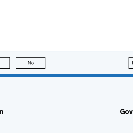
this page is useful
No
this page is not useful
n
Gov