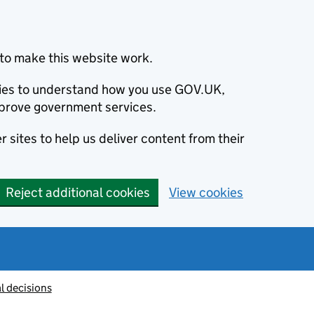
to make this website work.
okies to understand how you use GOV.UK,
prove government services.
 sites to help us deliver content from their
Reject additional cookies
View cookies
l decisions