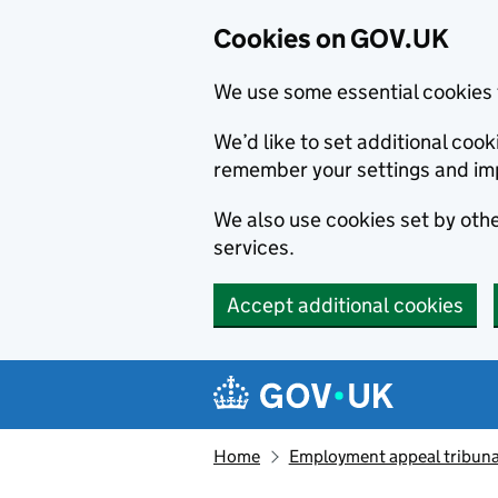
Cookies on GOV.UK
We use some essential cookies 
We’d like to set additional co
remember your settings and im
We also use cookies set by other
services.
Accept additional cookies
Skip to main content
Navigation menu
Home
Employment appeal tribuna