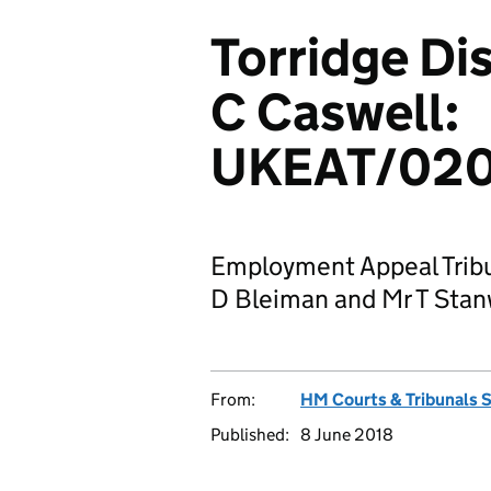
Torridge Dis
C Caswell:
UKEAT/020
Employment Appeal Tribu
D Bleiman and Mr T Stanw
From:
HM Courts & Tribunals 
Published:
8 June 2018