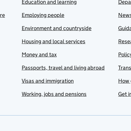
Education and learning
Depa
are
Employing people
New
Environment and countryside
Guida
Housing and local services
Resea
Money and tax
Polic
Passports, travel and living abroad
Tran
Visas and immigration
How 
Working, jobs and pensions
Get i