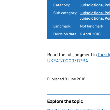
Category:
Jurisdictional Po
Sub-category:
Jurisdictional Po
Jurisdictional Po
Landmark:
Not landmark
Decision date:
6 April 2018
Read the full judgment in
Torrid
UKEAT/0209/17/BA
.
Updates to this page
Published 8 June 2018
Explore the topic