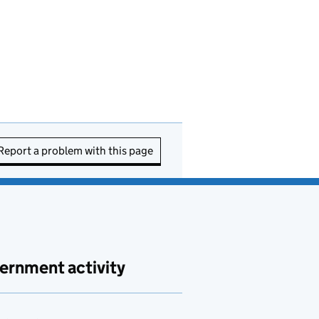
Report a problem with this page
ernment activity