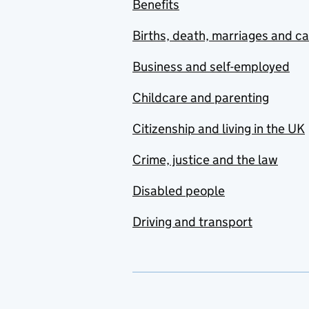
Benefits
Births, death, marriages and c
Business and self-employed
Childcare and parenting
Citizenship and living in the UK
Crime, justice and the law
Disabled people
Driving and transport