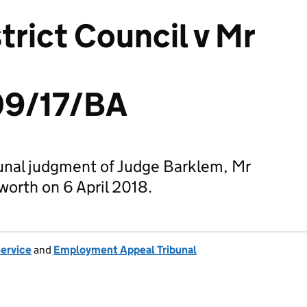
trict Council v Mr
9/17/BA
nal judgment of Judge Barklem, Mr
orth on 6 April 2018.
Service
and
Employment Appeal Tribunal