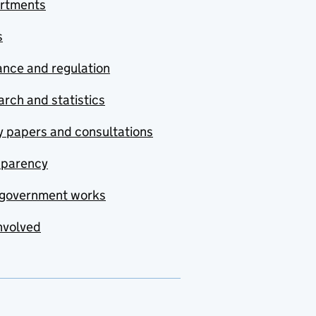
rtments
s
nce and regulation
rch and statistics
y papers and consultations
sparency
government works
nvolved