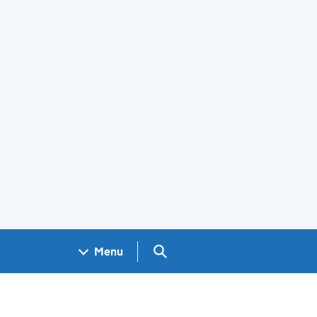
Search GOV.UK
Menu