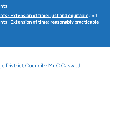
ints
ints - Extension of time: just and equitable
and
ints - Extension of time: reasonably practicable
ge District Council v Mr C Caswell: