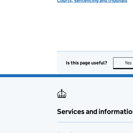
Courts, sentencing and tribunals
Is this page useful?
Yes
Services and informatio